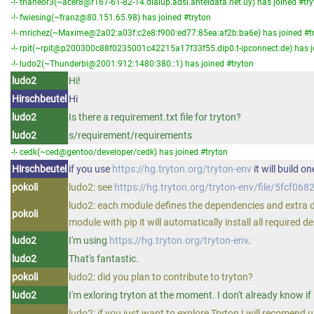
-!- thaneor3(~acer8@r167-61-82-14.dialup.adsl.anteldata.net.uy) has joined #tr
-!- fwiesing(~franz@80.151.65.98) has joined #tryton
-!- mrichez(~Maxime@2a02:a03f:c2e8:f900:ed77:85ea:af2b:ba6e) has joined #t
-!- rpit(~rpit@p200300c88f0235001c42215a17f33f55.dip0.t-ipconnect.de) has j
-!- ludo2(~Thunderbi@2001:912:1480:380::1) has joined #tryton
ludo2
Hi!
Hirschbeutel
Hi
ludo2
Is there a requirement.txt file for tryton?
ludo2
s/requirement/requirements
-!- cedk(~ced@gentoo/developer/cedk) has joined #tryton
Hirschbeutel
if you use
https://hg.tryton.org/tryton-env
it will build o
pokoli
ludo2: see
https://hg.tryton.org/tryton-env/file/5fcf
ludo2: each module defines the dependencies and extra de
pokoli
module with pip it will automatically install all required 
ludo2
I'm using
https://hg.tryton.org/tryton-env
.
ludo2
That's fantastic.
pokoli
ludo2: did you plan to contribute to tryton?
ludo2
I'm exloring tryton at the moment. I don't already know if I
ludo2: if you just want to explore Tryton I will recomend 