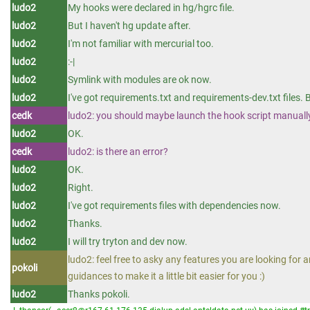
ludo2
My hooks were declared in hg/hgrc file.
ludo2
But I haven't hg update after.
ludo2
I'm not familiar with mercurial too.
ludo2
:-|
ludo2
Symlink with modules are ok now.
ludo2
I've got requirements.txt and requirements-dev.txt files. 
cedk
ludo2: you should maybe launch the hook script manually t
ludo2
OK.
cedk
ludo2: is there an error?
ludo2
OK.
ludo2
Right.
ludo2
I've got requirements files with dependencies now.
ludo2
Thanks.
ludo2
I will try tryton and dev now.
ludo2: feel free to asky any features you are looking for a
pokoli
guidances to make it a little bit easier for you :)
ludo2
Thanks pokoli.