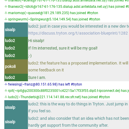
-!- thaneor(~acer8@r167-61-176-135.dialup.adsl.anteldata.net.uy) has joined #t
-!- thaneor2(~ldlc6@r167-61-176-135.dialup.adsl.anteldata.net.uy) has joined #t
-!- mariomop(~quassel@181.29.189.235) has joined #tryton
-!- springwurm(~Springwur@5.104.149.54) has joined #tryton
ludo2: just in case you would be interested in a new dev 
sisalp
https://discuss.tryton.org/t/association-blueprint/1282
ludo2
Hi sisalp!
ludo2
If I'm interrested, sure it will be my goal!
ludo2
;-)
ludo2: the feature has a proposed implementation. It will 
pokoli
some feedback on it
ludo2
Sure I am.
-!- fwiesing(~franz@80.151.65.98) has left #tryton
-!- rpit(~rpit@p200300c88f0235001c42215a17f33f55.dip0.t-ipconnect.de) has j
-!- ludo2(~Thunderbi@221.114.141.88.rev.sfr.net) has joined #tryton
ludo2: this is the way to do things in Tryton. Just jump i
sisalp
if you feel so.
ludo2: and also consider that an idea which has not been 
sisalp
hardly get support from the community after.