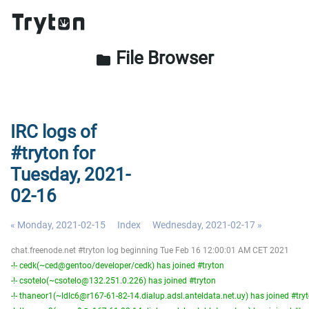
File Browser
folder
IRC logs of
#tryton for
Tuesday, 2021-
02-16
« Monday, 2021-02-15
Index
Wednesday, 2021-02-17 »
chat.freenode.net #tryton log beginning Tue Feb 16 12:00:01 AM CET 2021
-!- cedk(~ced@gentoo/developer/cedk) has joined #tryton
-!- csotelo(~csotelo@132.251.0.226) has joined #tryton
-!- thaneor1(~ldlc6@r167-61-82-14.dialup.adsl.anteldata.net.uy) has joined #try