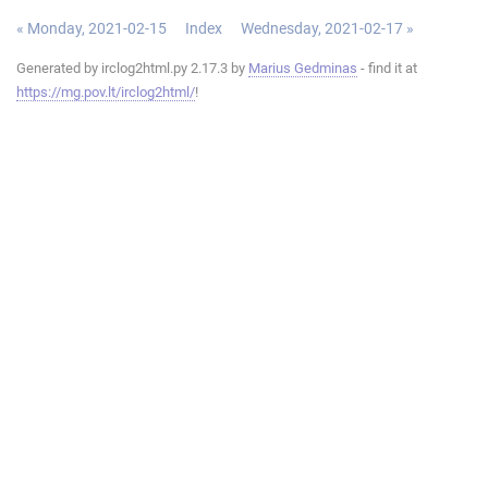
« Monday, 2021-02-15
Index
Wednesday, 2021-02-17 »
Generated by irclog2html.py 2.17.3 by
Marius Gedminas
- find it at
https://mg.pov.lt/irclog2html/
!