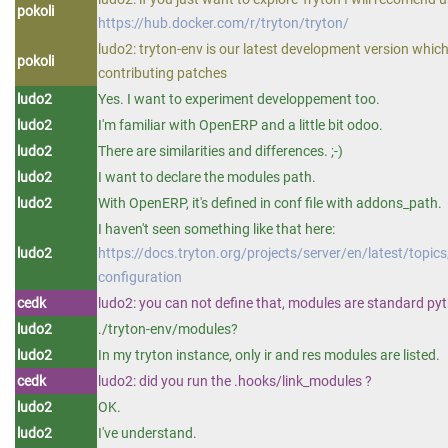
pokoli
https://hub.docker.com/r/tryton/tryton/
ludo2: tryton-env is our latest development version whic
pokoli
contributing patches
ludo2
Yes. I want to experiment developpement too.
ludo2
I'm familiar with OpenERP and a little bit odoo.
ludo2
There are similarities and differences. ;-)
ludo2
I want to declare the modules path.
ludo2
With OpenERP, it's defined in conf file with addons_path.
I haven't seen something like that here:
ludo2
https://docs.tryton.org/projects/server/en/latest/topic
configuration
cedk
ludo2: you can not define that, modules are standard p
ludo2
./tryton-env/modules?
ludo2
In my tryton instance, only ir and res modules are listed.
cedk
ludo2: did you run the .hooks/link_modules ?
ludo2
OK.
ludo2
I've understand.