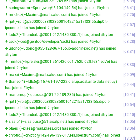
-!- k_valdivia(~Adium@45.230.249.55) has joined #tryton
05:39
-!- springwurm(~Springwur@5.104.149.54) has joined #tryton
06:41
-!- mrichez(~Maxime@mail.saluc.com) has joined #tryton
07:25
-!- rpit(~rpit@p200300c88f0235001c42215a17f33f55.dip0.t-
07:57
ipconnect.de) has joined #tryton
-!- ludo2(~Thunderbi@2001:912:1480:380::1) has joined #tryton
08:16
-!- cedk(~ced@gentoo/developer/cedk) has joined #tryton
08:28
-!- udono(~udono@055-128-067-156.ip-addr.inexio.net) has joined
08:31
#tryton
-!- Timitos(~kpreisler@2001:a61:42d:c01:762b:62ff:fe84:ed7e) has
08:33
joined #tryton
-!- maxx(~Maxime@mail.saluc.com) has joined #tryton
09:09
-!- thaneor1(~ldlc6@r167-61-197-222.dialup.adsl.anteldata.net.uy)
09:44
has joined #tryton
-!- mariomop(~quassel@181.29.189.235) has joined #tryton
10:41
-!- rpit1(~rpit@p200300c88f0235001c42215a17f33f55.dip0.t-
10:54
ipconnect.de) has joined #tryton
-!- ludo2(~Thunderbi@2001:912:1480:380::1) has joined #tryton
12:10
-!- sisalp1(~sisalpuse@51.sisalp.net) has joined #tryton
13:05
-!- plaes_(~plaes@mail.plaes.org) has joined #tryton
13:06
-!- cryptic_(~cryptic@142-196-139-017.res.spectrum.com) has joined
13:07