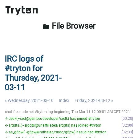
File Browser
folder
IRC logs of
#tryton for
Thursday, 2021-
03-11
« Wednesday, 2021-03-10
Index
Friday, 2021-03-12 »
chat.freenode.net #tryton log beginning Thu Mar 11 12:00:01 AM CET 2021
-!- cedk(~ced@gentoo/developer/cedk) has joined #tryton
00:20
-!- srgdts_(~srgdts@unaffiliated/srgdts) has joined #tryton
02:09
-!- as_g5pw(~g5pw@mittelab/sudo/g5pw) has joined #tryton
02:33