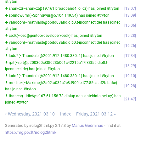
#tryton
-!- sharkcz(~sharkcz@19.161.broadband4.iol.cz) has joined #tryton
13:07
-!- springwurm(~Springwur@5.104.149.54) has joined #tryton
13:09
-!- yangoon(~mathiasb@p5dd08abd.dip0.t-ipconnect.de) has joined
15:06
#tryton
-!- cedk(~ced@gentoo/developer/cedk) has joined #tryton
15:28
-!- yangoon(~mathiasb@p5dd08abd.dip0.t-ipconnect.de) has joined
16:26
#tryton
-!- ludo2(~Thunderbi@2001:912:1480:380::1) has joined #tryton
17:34
-!- rpit(~rpit@p200300c88f0235001c42215a17f33f55.dip0.t-
18:29
ipconnect.de) has joined #tryton
-!- ludo2(~Thunderbi@2001:912:1480:380::1) has joined #tryton
19:10
-!- mrichez(~Maxime@2a02:a03f:c2e8:f900:ed77:85ea:af2b:ba6e)
19:28
has joined #tryton
-!- thaneor(~ldlc6@r167-61-158-73.dialup.adsl.anteldata.net.uy) has
21:47
joined #tryton
« Wednesday, 2021-03-10
Index
Friday, 2021-03-12 »
Generated by irclog2html.py 2.17.3 by
Marius Gedminas
- find it at
https://mg.pov.lt/irclog2html/
!