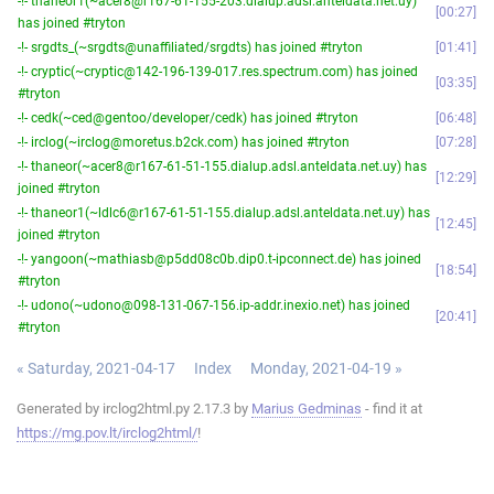
-!- thaneor1(~acer8@r167-61-155-203.dialup.adsl.anteldata.net.uy)
00:27
has joined #tryton
-!- srgdts_(~srgdts@unaffiliated/srgdts) has joined #tryton
01:41
-!- cryptic(~cryptic@142-196-139-017.res.spectrum.com) has joined
03:35
#tryton
-!- cedk(~ced@gentoo/developer/cedk) has joined #tryton
06:48
-!- irclog(~irclog@moretus.b2ck.com) has joined #tryton
07:28
-!- thaneor(~acer8@r167-61-51-155.dialup.adsl.anteldata.net.uy) has
12:29
joined #tryton
-!- thaneor1(~ldlc6@r167-61-51-155.dialup.adsl.anteldata.net.uy) has
12:45
joined #tryton
-!- yangoon(~mathiasb@p5dd08c0b.dip0.t-ipconnect.de) has joined
18:54
#tryton
-!- udono(~udono@098-131-067-156.ip-addr.inexio.net) has joined
20:41
#tryton
« Saturday, 2021-04-17
Index
Monday, 2021-04-19 »
Generated by irclog2html.py 2.17.3 by
Marius Gedminas
- find it at
https://mg.pov.lt/irclog2html/
!