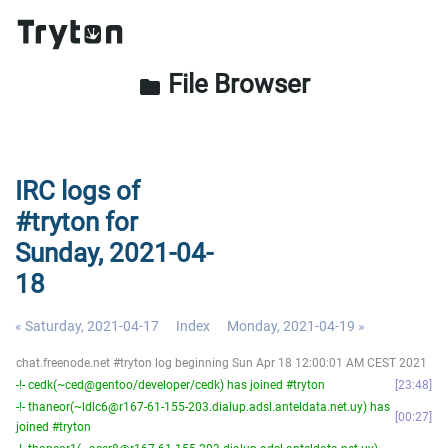
File Browser
folder
IRC logs of
#tryton for
Sunday, 2021-04-
18
« Saturday, 2021-04-17
Index
Monday, 2021-04-19 »
chat.freenode.net #tryton log beginning Sun Apr 18 12:00:01 AM CEST 2021
-!- cedk(~ced@gentoo/developer/cedk) has joined #tryton
23:48
-!- thaneor(~ldlc6@r167-61-155-203.dialup.adsl.anteldata.net.uy) has
00:27
joined #tryton