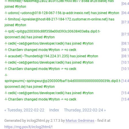
-!- mrichez(~Maxime@2a02:a03f:c2e8:f900:ed77:85ea:af2b:ba6e) has
06:
joined #tryton
-!- udono(~udono@018-128-067-156.ip-addr.inexio.net) has joined #tryton
06:
-!- timitos(~kpreisler@host-88-217-184-172.customer.m-online.net) has
07:
joined #tryton
-!- rpit(~rpit@p200300c88f358e00d393c30638403e8a.dip0.t-
07:
ipconnect.de) has joined #tryton
-!- cedk(~ced@gentoo/developer/cedk) has joined #tryton
08:
-!- ChanServ changed mode/#tryton -> +o cedk
08:
-!- acaubet(~Thunderbi@194.224.31.235) has joined #tryton
08:
-!- cedk(~ced@gentoo/developer/cedk) has joined #tryton
10:
-!- ChanServ changed mode/#tryton -> +o cedk
10:
-!-
springwurm(~springwur@p200300fbaf1b4d00000000000000039b.dip0.t-
14:
ipconnect.de) has joined #tryton
-!- cedk(~ced@gentoo/developer/cedk) has joined #tryton
15:
-!- ChanServ changed mode/#tryton -> +o cedk
15:
« Tuesday, 2022-02-22
Index
Thursday, 2022-02-24 »
Generated by irclog2html.py 2.17.3 by
Marius Gedminas
- find it at
https://mg.pov.lt/irclog2html/
!