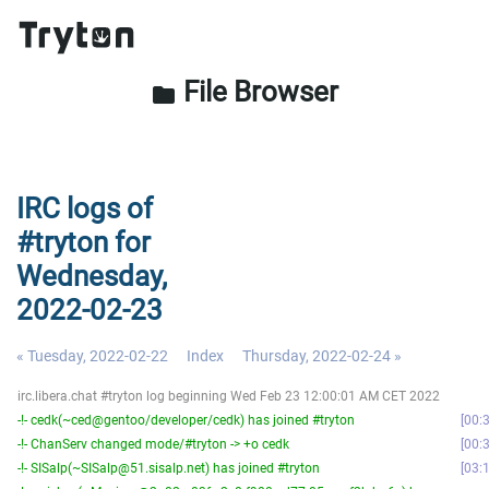
File Browser
folder
IRC logs of
#tryton for
Wednesday,
2022-02-23
« Tuesday, 2022-02-22
Index
Thursday, 2022-02-24 »
irc.libera.chat #tryton log beginning Wed Feb 23 12:00:01 AM CET 2022
-!- cedk(~ced@gentoo/developer/cedk) has joined #tryton
00:
-!- ChanServ changed mode/#tryton -> +o cedk
00:
-!- SISalp(~SISalp@51.sisalp.net) has joined #tryton
03: