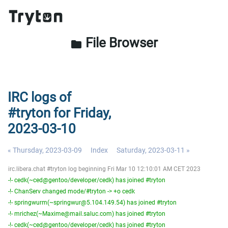
File Browser
folder
IRC logs of
#tryton for Friday,
2023-03-10
« Thursday, 2023-03-09
Index
Saturday, 2023-03-11 »
irc.libera.chat #tryton log beginning Fri Mar 10 12:10:01 AM CET 2023
-!- cedk(~ced@gentoo/developer/cedk) has joined #tryton
-!- ChanServ changed mode/#tryton -> +o cedk
-!- springwurm(~springwur@5.104.149.54) has joined #tryton
-!- mrichez(~Maxime@mail.saluc.com) has joined #tryton
-!- cedk(~ced@gentoo/developer/cedk) has joined #tryton