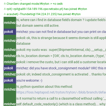
-!- ChanServ changed mode/#tryton -> +o cedk
-!- rpit(~rpit@a89-154-189-196.cpe.netcabo.pt) has joined #tryton
-!- acaubet(~Thunderbi@194.224.31.235) has joined #tryton
hi, where can i find in database field's domain ? i update fiel
mrichez
but domain seems still active.
pokoli
mrichez: you can not find in database but you can print on c
pokoli: ok, this is strange because it seems domain is still appl
mrichez
database
mrichez
pokoli: my custo was : super(ShipmentInternal, cls).__setup__
mrichez
cls.to_location.domain = ['OR', cls.to_location.domain, ('type', '=
mrichez
pokoli: i remove the custo, but i can still add a customer loca
pokoli
mrichez: did you have stock_consignment module? IIRC this
mrichez
pokoli: oh; indeed stock_consignment is activated .. thanks for 
pokoli
you're welcome :-)
hi, python question about this method:
mrichez
https://foss.heptapod.net/tryton/tryton/-/blob/branch/de
is it normal to return a call to a classmethod without calling '__c
mrichez
self.default_code_readonly() (which is a class method)... why