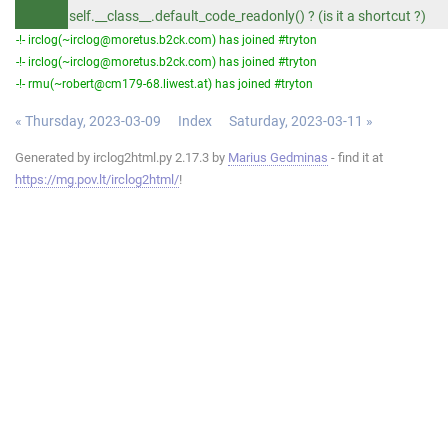
self.__class__.default_code_readonly() ? (is it a shortcut ?)
-!- irclog(~irclog@moretus.b2ck.com) has joined #tryton
-!- irclog(~irclog@moretus.b2ck.com) has joined #tryton
-!- rmu(~robert@cm179-68.liwest.at) has joined #tryton
« Thursday, 2023-03-09
Index
Saturday, 2023-03-11 »
Generated by irclog2html.py 2.17.3 by
Marius Gedminas
- find it at
https://mg.pov.lt/irclog2html/
!