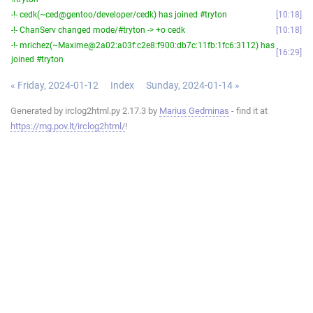
-!- cedk(~ced@gentoo/developer/cedk) has joined #tryton
10:18
-!- ChanServ changed mode/#tryton -> +o cedk
10:18
-!- mrichez(~Maxime@2a02:a03f:c2e8:f900:db7c:11fb:1fc6:3112) has
16:29
joined #tryton
« Friday, 2024-01-12
Index
Sunday, 2024-01-14 »
Generated by irclog2html.py 2.17.3 by
Marius Gedminas
- find it at
https://mg.pov.lt/irclog2html/
!