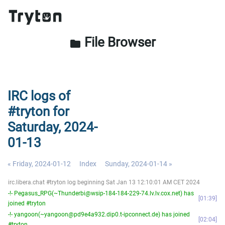
File Browser
folder
IRC logs of
#tryton for
Saturday, 2024-
01-13
« Friday, 2024-01-12
Index
Sunday, 2024-01-14 »
irc.libera.chat #tryton log beginning Sat Jan 13 12:10:01 AM CET 2024
-!- Pegasus_RPG(~Thunderbi@wsip-184-184-229-74.lv.lv.cox.net) has
01:39
joined #tryton
-!- yangoon(~yangoon@pd9e4a932.dip0.t-ipconnect.de) has joined
02:04
#tryton