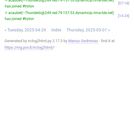
-!- acaubet(~Thunderbi@249.red-79-157-53.dynamicip.rima-tde.net)
07:18
has joined #tryton
-!- acaubet(~Thunderbi@249.red-79-157-53.dynamicip.rima-tde.net)
14:24
has joined #tryton
« Tuesday, 2025-04-29
Index
Thursday, 2025-05-01 »
Generated by irclog2html.py 2.17.3 by
Marius Gedminas
- find it at
https://mg.pov.lt/irclog2html/
!