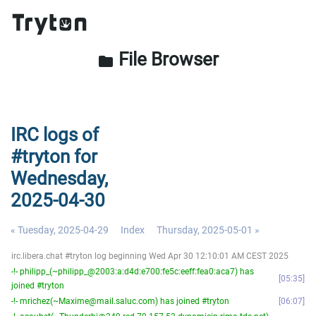
File Browser
folder
IRC logs of
#tryton for
Wednesday,
2025-04-30
« Tuesday, 2025-04-29
Index
Thursday, 2025-05-01 »
irc.libera.chat #tryton log beginning Wed Apr 30 12:10:01 AM CEST 2025
-!- philipp_(~philipp_@2003:a:d4d:e700:fe5c:eeff:fea0:aca7) has
05:35
joined #tryton
-!- mrichez(~Maxime@mail.saluc.com) has joined #tryton
06:07