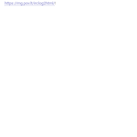
https://mg.pov.lt/irclog2html/
!