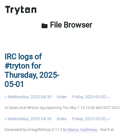
File Browser
folder
IRC logs of
#tryton for
Thursday, 2025-
05-01
« Wednesday, 2025-04-30
Index
Friday, 2025-05-02 »
irc.libera.chat #tryton log beginning Thu May 1 12:10:00 AM CEST 2025
« Wednesday, 2025-04-30
Index
Friday, 2025-05-02 »
Generated by irclog2html.py 2.17.3 by
Marius Gedminas
- find it at