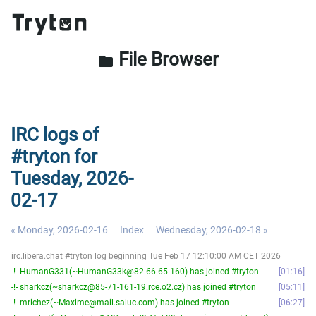
File Browser
folder
IRC logs of
#tryton for
Tuesday, 2026-
02-17
« Monday, 2026-02-16
Index
Wednesday, 2026-02-18 »
irc.libera.chat #tryton log beginning Tue Feb 17 12:10:00 AM CET 2026
-!- HumanG331(~HumanG33k@82.66.65.160) has joined #tryton
01:16
-!- sharkcz(~sharkcz@85-71-161-19.rce.o2.cz) has joined #tryton
05:11
-!- mrichez(~Maxime@mail.saluc.com) has joined #tryton
06:27