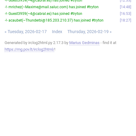
-!- Guest3959(~4@cabral.es) has joined #tryton
12:33
-!- mrichez(~Maxime@mail.saluc.com) has joined #tryton
14:48
-!- Guest3959(~4@cabral.es) has joined #tryton
16:53
-!- acaubet(~Thunderbi@185.203.210.37) has joined #tryton
18:27
« Tuesday, 2026-02-17
Index
Thursday, 2026-02-19 »
Generated by irclog2html.py 2.17.3 by
Marius Gedminas
- find it at
https://mg.pov.lt/irclog2html/
!