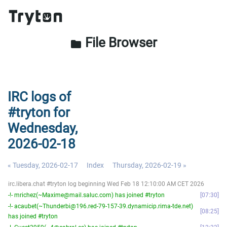
File Browser
folder
IRC logs of
#tryton for
Wednesday,
2026-02-18
« Tuesday, 2026-02-17
Index
Thursday, 2026-02-19 »
irc.libera.chat #tryton log beginning Wed Feb 18 12:10:00 AM CET 2026
-!- mrichez(~Maxime@mail.saluc.com) has joined #tryton
07:30
-!- acaubet(~Thunderbi@196.red-79-157-39.dynamicip.rima-tde.net)
08:25
has joined #tryton