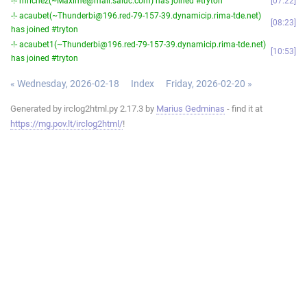
-!- mrichez(~Maxime@mail.saluc.com) has joined #tryton
07:22
-!- acaubet(~Thunderbi@196.red-79-157-39.dynamicip.rima-tde.net)
08:23
has joined #tryton
-!- acaubet1(~Thunderbi@196.red-79-157-39.dynamicip.rima-tde.net)
10:53
has joined #tryton
« Wednesday, 2026-02-18
Index
Friday, 2026-02-20 »
Generated by irclog2html.py 2.17.3 by
Marius Gedminas
- find it at
https://mg.pov.lt/irclog2html/
!