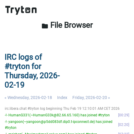
File Browser
folder
IRC logs of
#tryton for
Thursday, 2026-
02-19
« Wednesday, 2026-02-18
Index
Friday, 2026-02-20 »
irc.libera.chat #tryton log beginning Thu Feb 19 12:10:01 AM CET 2026
-!- HumanG331(~HumanG33k@82.66.65.160) has joined #tryton
00:29
-!- yangoon(~yangoon@p5dd083df.dip0.t-ipconnect.de) has joined
02:20
#tryton