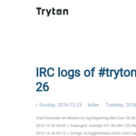
IRC logs of #tryto
26
« Sunday, 2016-12-25
Index
Tuesday, 2016
chat.freenode.net #tryton-es log beginning Mon Dec 26 00
2016-12-26 00:44 -!- kstenger(~karla@r167-56-244-120.dial
2016-12-26 04:13 -!- irclog(~irclog@moretus.b2ck.com) ha