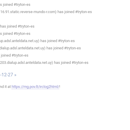
 joined #tryton-es
16.91.static.reverse-mundo-r.com) has joined #tryton-es
has joined #tryton-es
 joined #tryton-es
p.adsl.anteldata.net.uy) has joined #tryton-es
alup.adsl.anteldata.net.uy) has joined #tryton-es
joined #tryton-es
3.dialup.adsl.anteldata.net.uy) has joined #tryton-es
-12-27 »
ind it at
https://mg.pov.lt/irclog2html/
!