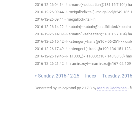
2016-12-26 04:14 -!- smarro(~sebastian@181.16.7.104) has
2016-12-26 09:44 -!- meigallodixital(~meigallod@249.135.1
2016-12-26 09:44 <meigallodixital> hi
2016-12-26 14:22 -!- kobain(~kobain@unaffiliated/kobain) 
2016-12-26 14:39 -!- smarro(~sebastian@181.16.7.104) has
2016-12-26 15:42 -!- kstenger(~karla@r167-56-251-77.dialu
2016-12-26 17:49 -!- kstenger1(~karla@r190-134-151-123.di
2016-12-26 19:46 -!- ja1000_(~ja1000@187.148.38.58) has 
2016-12-26 21:42 -!- nramirezuy(~nramirezu@r167-62-109-20
« Sunday, 2016-12-25
Index
Tuesday, 2016
Generated by irclog2html.py 2.17.3 by
Marius Gedminas
- f