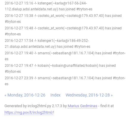
2016-12-27 15:16 -!- kstenger(~karla@r167-56-244-
112.dialup.adsl.anteldata.net.uy) has joined #tryton-es
2016-12-27 15:38 -!- csotelo_at_work(~csotelo@179.43.97.40) has joined
#tryton-es
2016-12-27 15:48 -!- csotelo_at_work(~csotelo@179.43.97.40) has joined
#tryton-es
2016-12-27 17:54 -!- kstenger1(~karla@r186-49-252-
21.dialup.adsl.anteldata.net.uy) has joined #tryton-es
2016-12-27 19:40 -!- smarro(~sebastian@181.16.7.104) has joined #tryton-
es
2016-12-27 19:47 -!- kobain(~kobain@unaffiliated/kobain) has joined
#tryton-es
2016-12-27 23:39 -!- smarro(~sebastian@181.16.7.104) has joined #tryton-
es
« Monday, 2016-12-26
Index
Wednesday, 2016-12-28 »
Generated by irclog2html.py 2.17.3 by
Marius Gedminas
- find it at
https://mg.pov.lt/irclog2html/
!