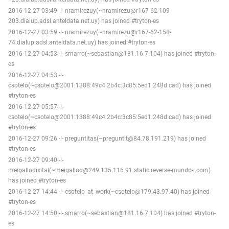
2016-12-27 03:49 -!- nramirezuy(~nramirezu@r167-62-109-
203.dialup.adsl.anteldata.net.uy) has joined #tryton-es
2016-12-27 03:59 -!- nramirezuy(~nramirezu@r167-62-158-
74.dialup.adsl.anteldata.net.uy) has joined #tryton-es
2016-12-27 04:53 -!- smarro(~sebastian@181.16.7.104) has joined #tryton-
es
2016-12-27 04:53 -!-
csotelo(~csotelo@2001:1388:49c4:2b4c:3c85:5ed1:248d:cad) has joined
#tryton-es
2016-12-27 05:57 -!-
csotelo(~csotelo@2001:1388:49c4:2b4c:3c85:5ed1:248d:cad) has joined
#tryton-es
2016-12-27 09:26 -!- preguntitas(~preguntit@84.78.191.219) has joined
#tryton-es
2016-12-27 09:40 -!-
meigallodixital(~meigallod@249.135.116.91.static.reverse-mundo-r.com)
has joined #tryton-es
2016-12-27 14:44 -!- csotelo_at_work(~csotelo@179.43.97.40) has joined
#tryton-es
2016-12-27 14:50 -!- smarro(~sebastian@181.16.7.104) has joined #tryton-
es