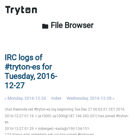
File Browser
folder
IRC logs of
#tryton-es for
Tuesday, 2016-
12-27
« Monday, 2016-12-26
Index
Wednesday, 2016-12-28 »
chat.freenode.net #tryton-es log beginning Tue Dec 27 00:02:01 CET 2016
2016-12-27 01:16 -!- ja1000(~ja1000@187.146.243.201) has joined #tryton-
es
2016-12-27 01:29 -!- kstenger(~karla@r190-134-151-
123.dialup.adsl.anteldata.net.uy) has joined #tryton-es