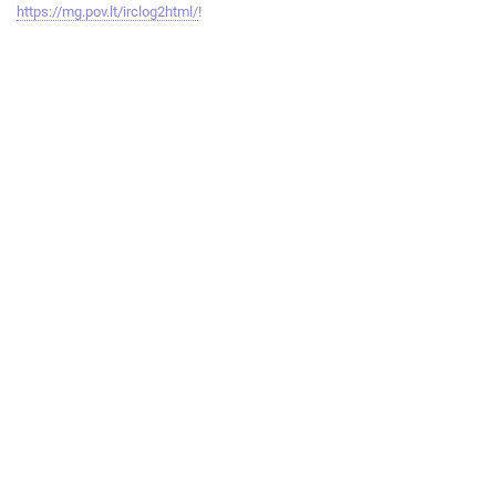
https://mg.pov.lt/irclog2html/
!