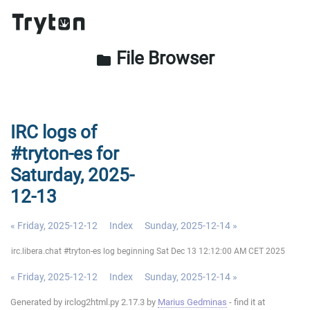
File Browser
folder
IRC logs of
#tryton-es for
Saturday, 2025-
12-13
« Friday, 2025-12-12
Index
Sunday, 2025-12-14 »
irc.libera.chat #tryton-es log beginning Sat Dec 13 12:12:00 AM CET 2025
« Friday, 2025-12-12
Index
Sunday, 2025-12-14 »
Generated by irclog2html.py 2.17.3 by
Marius Gedminas
- find it at