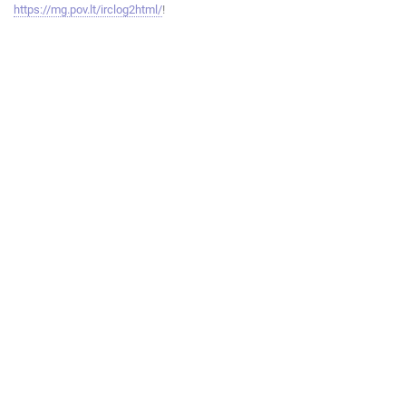
https://mg.pov.lt/irclog2html/
!