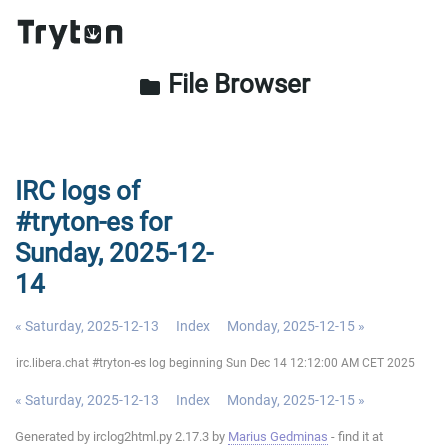
File Browser
folder
IRC logs of
#tryton-es for
Sunday, 2025-12-
14
« Saturday, 2025-12-13
Index
Monday, 2025-12-15 »
irc.libera.chat #tryton-es log beginning Sun Dec 14 12:12:00 AM CET 2025
« Saturday, 2025-12-13
Index
Monday, 2025-12-15 »
Generated by irclog2html.py 2.17.3 by
Marius Gedminas
- find it at