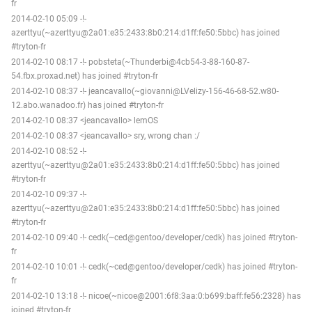
fr
2014-02-10 05:09 -!-
azerttyu(~azerttyu@2a01:e35:2433:8b0:214:d1ff:fe50:5bbc) has joined
#tryton-fr
2014-02-10 08:17 -!- pobsteta(~Thunderbi@4cb54-3-88-160-87-
54.fbx.proxad.net) has joined #tryton-fr
2014-02-10 08:37 -!- jeancavallo(~giovanni@LVelizy-156-46-68-52.w80-
12.abo.wanadoo.fr) has joined #tryton-fr
2014-02-10 08:37 <jeancavallo> lemOS
2014-02-10 08:37 <jeancavallo> sry, wrong chan :/
2014-02-10 08:52 -!-
azerttyu(~azerttyu@2a01:e35:2433:8b0:214:d1ff:fe50:5bbc) has joined
#tryton-fr
2014-02-10 09:37 -!-
azerttyu(~azerttyu@2a01:e35:2433:8b0:214:d1ff:fe50:5bbc) has joined
#tryton-fr
2014-02-10 09:40 -!- cedk(~ced@gentoo/developer/cedk) has joined #tryton-
fr
2014-02-10 10:01 -!- cedk(~ced@gentoo/developer/cedk) has joined #tryton-
fr
2014-02-10 13:18 -!- nicoe(~nicoe@2001:6f8:3aa:0:b699:baff:fe56:2328) has
joined #tryton-fr