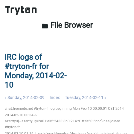
File Browser
folder
IRC logs of
#tryton-fr for
Monday, 2014-02-
10
« Sunday, 2014-02-09
Index
Tuesday, 2014-02-11 »
chat.freenode.net #tryton-fr log beginning Mon Feb 10 00:00:01 CET 2014
2014-02-10 00:34 -!-
azerttyu(~azerttyu@2a01:e35:2433:8b0:214:d1ff:fe50:5bbc) has joined
#tryton-fr
2014-02-10 01:19 -!- cedk(~ced@gentoo/developer/cedk) has joined #tryton-