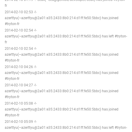
fr
2014-02-10 02:53 -!-
azerttyu(~azerttyu@2a01:e35:2433:8b0:214:d1ff:fe50:5bbc) has joined
#tryton-fr
2014-02-10 02:54 -!-
azerttyu(~azerttyu@2a01:e35:2433:8b0:214:d1ff:fe50:5bbc) has left #tryton-
fr
2014-02-10 02:54 -!-
azerttyu(~azerttyu@2a01:e35:2433:8b0:214:d1ff:fe50:5bbc) has joined
#tryton-fr
2014-02-10 04:26 -!-
azerttyu(~azerttyu@2a01:e35:2433:8b0:214:d1ff:fe50:5bbc) has joined
#tryton-fr
2014-02-10 04:27 -!-
azerttyu(~azerttyu@2a01:e35:2433:8b0:214:d1ff:fe50:5bbc) has joined
#tryton-fr
2014-02-10 05:08 -!-
azerttyu(~azerttyu@2a01:e35:2433:8b0:214:d1ff:fe50:5bbc) has joined
#tryton-fr
2014-02-10 05:09 -!-
azerttyu(~azerttyu@2a01:e35:2433:8b0:214:d1ff:fe50:5bbc) has left #tryton-