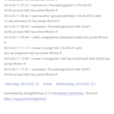
2014-02-11 07:25 -!- vernicho1(~Thunderbi@gex01-1-78-234-55-
95.fbx.proxad.net) has joined #tryton-fr
2014-02-11 08:46 -!- jeancavallo(~giovanni@LVelizy-156-46-68-52.w80-
12.abo.wanadoo.fr) has joined #tryton-fr
2014-02-11 08:49 -!- pobsteta(~Thunderbi@4cb54-3-88-160-87-
54.fbx.proxad.net) has joined #tryton-fr
2014-02-11 09:46 -!- cedk(~ced@gentoo/developer/cedk) has joined #tryton-
fr
2014-02-11 11:17 -!- nicoe(~nicoe@106.115-245-81.adsl-
dyn.isp.belgacom.be) has joined #tryton-fr
2014-02-11 13:49 -!- nicoe(~nicoe@2001:6f8:3aa:0:b699:baff:fe56:2328) has
joined #tryton-fr
2014-02-11 17:51 -!- pobsteta(~Thunderbi@4cb54-3-88-160-87-
54.fbx.proxad.net) has joined #tryton-fr
« Monday, 2014-02-10
Index
Wednesday, 2014-02-12 »
Generated by irclog2html.py 2.17.3 by
Marius Gedminas
- find it at
https://mg.pov.lt/irclog2html/
!