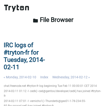
File Browser
folder
IRC logs of
#tryton-fr for
Tuesday, 2014-
02-11
« Monday, 2014-02-10
Index
Wednesday, 2014-02-12 »
chat.freenode.net #tryton-fr log beginning Tue Feb 11 00:00:01 CET 2014
2014-02-11 01:12 -!- cedk(~ced@gentoo/developer/cedk) has joined #tryton-
fr
2014-02-11 07:01 -!- vernicho1(~Thunderbi@gex01-1-78-234-55-
95.fbx.proxad.net) has joined #tryton-fr