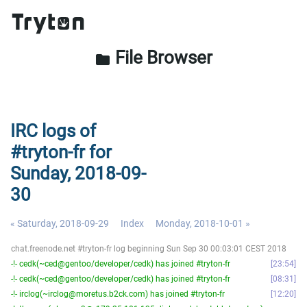
File Browser
folder
IRC logs of
#tryton-fr for
Sunday, 2018-09-
30
« Saturday, 2018-09-29
Index
Monday, 2018-10-01 »
chat.freenode.net #tryton-fr log beginning Sun Sep 30 00:03:01 CEST 2018
-!- cedk(~ced@gentoo/developer/cedk) has joined #tryton-fr
23:54
-!- cedk(~ced@gentoo/developer/cedk) has joined #tryton-fr
08:31
-!- irclog(~irclog@moretus.b2ck.com) has joined #tryton-fr
12:20