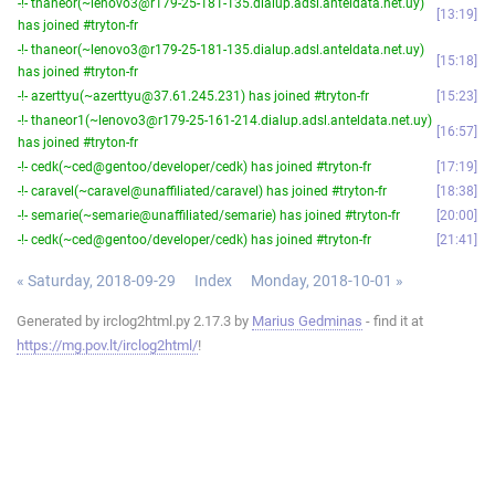
-!- thaneor(~lenovo3@r179-25-181-135.dialup.adsl.anteldata.net.uy)
13:19
has joined #tryton-fr
-!- thaneor(~lenovo3@r179-25-181-135.dialup.adsl.anteldata.net.uy)
15:18
has joined #tryton-fr
-!- azerttyu(~azerttyu@37.61.245.231) has joined #tryton-fr
15:23
-!- thaneor1(~lenovo3@r179-25-161-214.dialup.adsl.anteldata.net.uy)
16:57
has joined #tryton-fr
-!- cedk(~ced@gentoo/developer/cedk) has joined #tryton-fr
17:19
-!- caravel(~caravel@unaffiliated/caravel) has joined #tryton-fr
18:38
-!- semarie(~semarie@unaffiliated/semarie) has joined #tryton-fr
20:00
-!- cedk(~ced@gentoo/developer/cedk) has joined #tryton-fr
21:41
« Saturday, 2018-09-29
Index
Monday, 2018-10-01 »
Generated by irclog2html.py 2.17.3 by
Marius Gedminas
- find it at
https://mg.pov.lt/irclog2html/
!