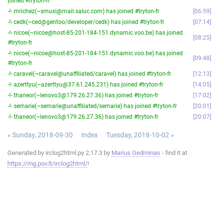
joined #tryton-fr
-!- mrichez(~smuxi@mail.saluc.com) has joined #tryton-fr
06:59
-!- cedk(~ced@gentoo/developer/cedk) has joined #tryton-fr
07:14
-!- nicoe(~nicoe@host-85-201-184-151.dynamic.voo.be) has joined
08:25
#tryton-fr
-!- nicoe(~nicoe@host-85-201-184-151.dynamic.voo.be) has joined
09:48
#tryton-fr
-!- caravel(~caravel@unaffiliated/caravel) has joined #tryton-fr
12:13
-!- azerttyu(~azerttyu@37.61.245.231) has joined #tryton-fr
14:05
-!- thaneor(~lenovo3@179.26.27.36) has joined #tryton-fr
17:02
-!- semarie(~semarie@unaffiliated/semarie) has joined #tryton-fr
20:01
-!- thaneor(~lenovo3@179.26.27.36) has joined #tryton-fr
20:07
« Sunday, 2018-09-30
Index
Tuesday, 2018-10-02 »
Generated by irclog2html.py 2.17.3 by
Marius Gedminas
- find it at
https://mg.pov.lt/irclog2html/
!