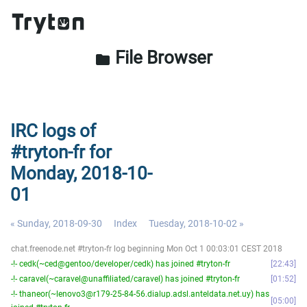
File Browser
folder
IRC logs of
#tryton-fr for
Monday, 2018-10-
01
« Sunday, 2018-09-30
Index
Tuesday, 2018-10-02 »
chat.freenode.net #tryton-fr log beginning Mon Oct 1 00:03:01 CEST 2018
-!- cedk(~ced@gentoo/developer/cedk) has joined #tryton-fr
22:43
-!- caravel(~caravel@unaffiliated/caravel) has joined #tryton-fr
01:52
-!- thaneor(~lenovo3@r179-25-84-56.dialup.adsl.anteldata.net.uy) has
05:00