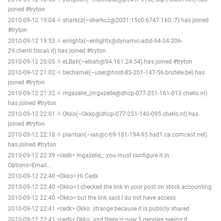
joined #tryton
2010-09-12 19:04 -!- sharkcz(~sharkcz@2001:15c0:6747:160::7) has joined
#tryton
2010-09-12 19:53 -!- enlightx(~enlightx@dynamic-adsl-94-34-206-
29.clienti.tiscali.it) has joined #tryton
2010-09-12 20:05 -!- eLBati(~elbati@94.161.24.54) has joined #tryton
2010-09-12 21:02 -!- bechamel(~user@host-85-201-147-56.brutele.be) has
joined #tryton
2010-09-12 21:32 -!- mgazelle_(mgazelle@dhcp-077-251-161-013.chello.nl)
has joined #tryton
2010-09-12 22:01 -!- Okko(~Okko@dhcp-077-251-140-095.chello.nl) has
joined #tryton
2010-09-12 22:18 -!- plantian(~ian@c-69-181-194-95.hsd1.ca.comcast.net)
has joined #tryton
2010-09-12 22:39 <cedk> mgazelle_: you must configure it in
Options>Email...
2010-09-12 22:40 <Okko> Hi Cedk
2010-09-12 22:40 <Okko> I checked the link in your post on stock accounting
2010-09-12 22:40 <Okko> but the link said I do not have access
2010-09-12 22:41 <cedk> Okko: strange because it is publicly shared
2010-09-12 22:41 <cedk> Okko: and there is now 5 peoples seeing it