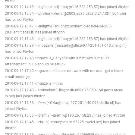
#tryton
2010-09-12 14:19 -!- digitalsatori(~tony@116.233.253.57) has joined #tryton
2010-09-12 15:54 -!- pheller(~pheller@2002:ad30:d8c3:0:217:f2ff:fe04:afe)
has joined #tryton
2010-09-12 16:47 -!- enlightx(~enlightx@dynamic-adsl-94-34-206-
29.clienti.tiscali.it) has joined #tryton
2010-09-12 16:48 -!- digitalsatori(~tony@116.233.253.57) has joined #tryton
2010-09-12 17:39 -!- mgazelle_(mgazelle@dhcp-077-251-161-013.chello.nl)
has joined #tryton
2010-09-12 17:40 <mgazelle_> anyone with a hint why "Email as
attachement" in 1.6 should be setup?
2010-09-12 17:40 <mgazelle_> it does not work with me and I get a blank
email message
2010-09-12 17:41 <mgazelle_> thnx
2010-09-12 17:43 -!- tekknokrat(~lila@dslb-088-075-059-160.pools.arcor-
ip.net) has joined #tryton
2010-09-12 17:53 -!- Okko(~Okko@dhcp-077-251-140-095.chello.nl) has
joined #tryton
2010-09-12 18:03 -!- gremly(~gremly@190.26.158.235) has joined #tryton
2010-09-12 18:45 -!- chrue(~chrue@dialin-65225.ewetel.net) has joined
#tryton
2010-09-12 18:56 -!- yangoon(~mathiasb@p549F695E.dip.t-dialin.net) has