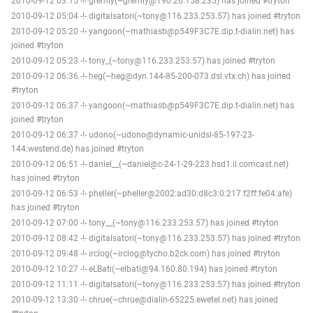
2010-09-12 03:15 -!- gremly(~gremly@190.26.158.235) has joined #tryton
2010-09-12 05:04 -!- digitalsatori(~tony@116.233.253.57) has joined #tryton
2010-09-12 05:20 -!- yangoon(~mathiasb@p549F3C7E.dip.t-dialin.net) has
joined #tryton
2010-09-12 05:23 -!- tony_(~tony@116.233.253.57) has joined #tryton
2010-09-12 06:36 -!- heg(~heg@dyn.144-85-200-073.dsl.vtx.ch) has joined
#tryton
2010-09-12 06:37 -!- yangoon(~mathiasb@p549F3C7E.dip.t-dialin.net) has
joined #tryton
2010-09-12 06:37 -!- udono(~udono@dynamic-unidsl-85-197-23-
144.westend.de) has joined #tryton
2010-09-12 06:51 -!- daniel__(~daniel@c-24-1-29-223.hsd1.il.comcast.net)
has joined #tryton
2010-09-12 06:53 -!- pheller(~pheller@2002:ad30:d8c3:0:217:f2ff:fe04:afe)
has joined #tryton
2010-09-12 07:00 -!- tony__(~tony@116.233.253.57) has joined #tryton
2010-09-12 08:42 -!- digitalsatori(~tony@116.233.253.57) has joined #tryton
2010-09-12 09:48 -!- irclog(~irclog@tycho.b2ck.com) has joined #tryton
2010-09-12 10:27 -!- eLBati(~elbati@94.160.80.194) has joined #tryton
2010-09-12 11:11 -!- digitalsatori(~tony@116.233.253.57) has joined #tryton
2010-09-12 13:30 -!- chrue(~chrue@dialin-65225.ewetel.net) has joined