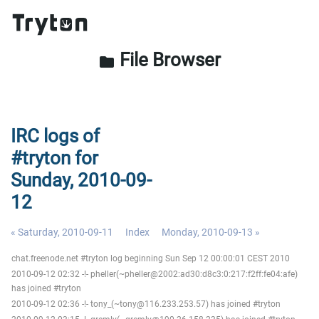
File Browser
folder
IRC logs of
#tryton for
Sunday, 2010-09-
12
« Saturday, 2010-09-11
Index
Monday, 2010-09-13 »
chat.freenode.net #tryton log beginning Sun Sep 12 00:00:01 CEST 2010
2010-09-12 02:32 -!- pheller(~pheller@2002:ad30:d8c3:0:217:f2ff:fe04:afe)
has joined #tryton
2010-09-12 02:36 -!- tony_(~tony@116.233.253.57) has joined #tryton