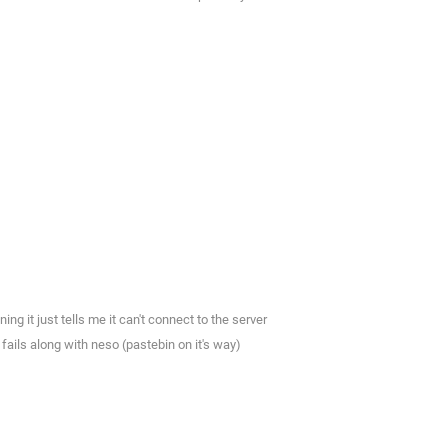
ng it just tells me it can't connect to the server
fails along with neso (pastebin on it's way)