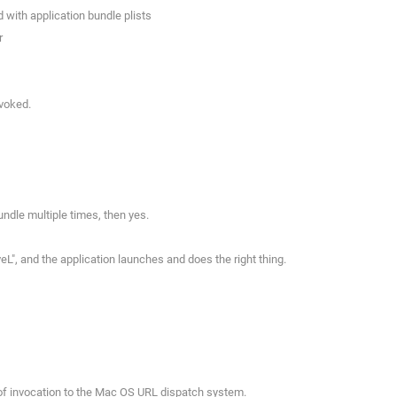
 with application bundle plists
r
nvoked.
ndle multiple times, then yes.
L", and the application launches and does the right thing.
 of invocation to the Mac OS URL dispatch system.