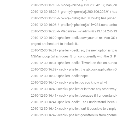
2010-12-30 15:10 -!- nicoe(~nicoe@193.200.42.57) has joi
2010-12-30 15:20 -!- gremly(~gremly@200.106.202.91) has 
2010-12-30 15:36 -!- okko(~okko@62.58.29.41) has joined 
2010-12-30 16:06 -!- pheller(~pheller@c1fw231.constantco
2010-12-30 16:28 -!- Vladimirek(~vladimir@213.151.246.13
2010-12-30 16:29 <pheller> cedk: saw your url re: Mac OS and
project are hesitant to include it....
2010-12-30 16:31 <pheller> cedk: so, the next option is to 
NSMainLoop (which doesn't run concurrently with the GTK M
2010-12-30 16:31 <pheller> cedk: I'll work on this on Sund
2010-12-30 16:39 <cedk> pheller: the gtk_osxapplication.OS
2010-12-30 16:39 <pheller> cedk: nope.
2010-12-30 16:40 <cedk> pheller: do you know why?
2010-12-30 16:40 <cedk> pheller: or is there any other way
2010-12-30 16:41 <cedk> pheller: because if I understand w
2010-12-30 16:41 <pheller> cedk: ...as I understand, becaus
2010-12-30 16:42 <cedk> pheller: isn't it possible to simp
2010-12-30 16:42 <cedk> pheller: gconftool is from gnome