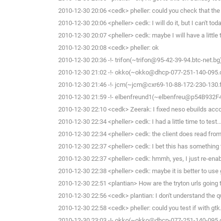
2010-12-30 20:06 <cedk> pheller: could you check that the
2010-12-30 20:06 <pheller> cedk: I will do it, but I can't toda
2010-12-30 20:07 <pheller> cedk: maybe I will have a little
2010-12-30 20:08 <cedk> pheller: ok
2010-12-30 20:36 -!- trifon(~trifon@95-42-39-94.btc-net.bg
2010-12-30 21:02 -!- okko(~okko@dhcp-077-251-140-095.che
2010-12-30 21:46 -!- jcm(~jcm@cxr69-10-88-172-230-130.fb
2010-12-30 21:59 -!- elbenfreund1(~elbenfreu@p54B932F4.di
2010-12-30 22:10 <cedk> Zeerak: I fixed neso ebuilds acco
2010-12-30 22:34 <pheller> cedk: I had a little time to test...
2010-12-30 22:34 <pheller> cedk: the client does read from 
2010-12-30 22:37 <pheller> cedk: I bet this has something
2010-12-30 22:37 <pheller> cedk: hmmh, yes, I just re-enable
2010-12-30 22:38 <pheller> cedk: maybe it is better to use
2010-12-30 22:51 <plantian> How are the tryton urls going 
2010-12-30 22:56 <cedk> plantian: I don't understand the 
2010-12-30 22:58 <cedk> pheller: could you test if with gtk
2010-12-30 23:03 -!- okko(~okko@dhcp-077-251-140-095.che