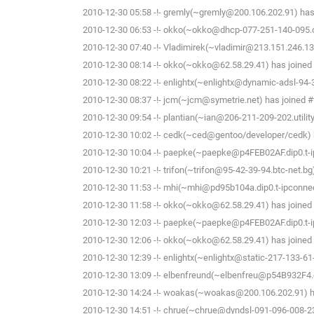
2010-12-30 05:58 -!- gremly(~gremly@200.106.202.91) has 
2010-12-30 06:53 -!- okko(~okko@dhcp-077-251-140-095.che
2010-12-30 07:40 -!- Vladimirek(~vladimir@213.151.246.13
2010-12-30 08:14 -!- okko(~okko@62.58.29.41) has joined 
2010-12-30 08:22 -!- enlightx(~enlightx@dynamic-adsl-94-34-
2010-12-30 08:37 -!- jcm(~jcm@symetrie.net) has joined #
2010-12-30 09:54 -!- plantian(~ian@206-211-209-202.utility
2010-12-30 10:02 -!- cedk(~ced@gentoo/developer/cedk) h
2010-12-30 10:04 -!- paepke(~paepke@p4FEB02AF.dip0.t-ip
2010-12-30 10:21 -!- trifon(~trifon@95-42-39-94.btc-net.bg
2010-12-30 11:53 -!- mhi(~mhi@pd95b104a.dip0.t-ipconnect
2010-12-30 11:58 -!- okko(~okko@62.58.29.41) has joined 
2010-12-30 12:03 -!- paepke(~paepke@p4FEB02AF.dip0.t-ip
2010-12-30 12:06 -!- okko(~okko@62.58.29.41) has joined 
2010-12-30 12:39 -!- enlightx(~enlightx@static-217-133-61-14
2010-12-30 13:09 -!- elbenfreund(~elbenfreu@p54B932F4.dip
2010-12-30 14:24 -!- woakas(~woakas@200.106.202.91) ha
2010-12-30 14:51 -!- chrue(~chrue@dyndsl-091-096-008-23