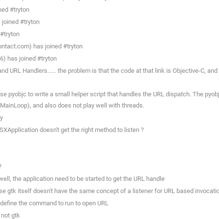
ned #tryton
joined #tryton
#tryton
ntact.com) has joined #tryton
6) has joined #tryton
 URL Handlers...... the problem is that the code at that link is Objective-C, and
use pyobjc to write a small helper script that handles the URL dispatch. The pyo
ainLoop), and also does not play well with threads.
ay
XApplication doesn't get the right method to listen ?
?
ell, the application need to be started to get the URL handle
e gtk itself doesn't have the same concept of a listener for URL based invocatio
ly define the command to run to open URL
 not gtk