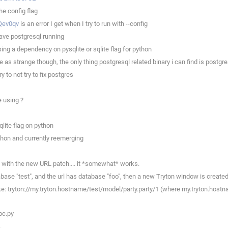
he config flag
Qev0qv
is an error I get when I try to run with --config
ave postgresql running
ng a dependency on pysqlite or sqlite flag for python
s strange though, the only thing postgresql related binary i can find is postgre
 to not try to fix postgres
 using ?
lite flag on python
thon and currently reemerging
c with the new URL patch.... it *somewhat* works.
base "test", and the url has database "foo", then a new Tryton window is created
like: tryton://my.tryton.hostname/test/model/party.party/1 (where my.tryton.hostn
pc.py
.