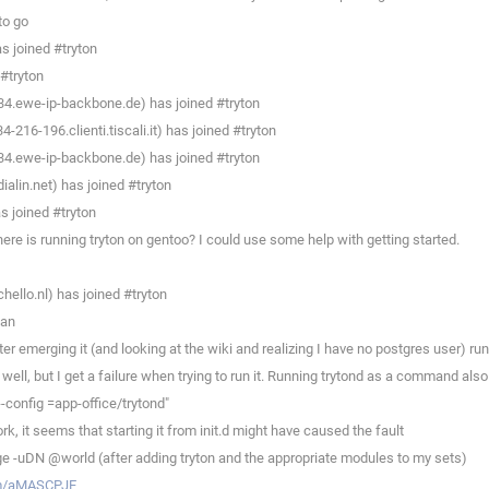
to go
 joined #tryton
#tryton
4.ewe-ip-backbone.de) has joined #tryton
216-196.clienti.tiscali.it) has joined #tryton
4.ewe-ip-backbone.de) has joined #tryton
lin.net) has joined #tryton
 joined #tryton
re is running tryton on gentoo? I could use some help with getting started.
llo.nl) has joined #tryton
man
 emerging it (and looking at the wiki and realizing I have no postgres user) runni
ll, but I get a failure when trying to run it. Running trytond as a command also 
-config =app-office/trytond"
, it seems that starting it from init.d might have caused the fault
e -uDN @world (after adding tryton and the appropriate modules to my sets)
om/aMASCPJE