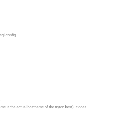
sql-config
.
ame is the actual hostname of the tryton host), it does