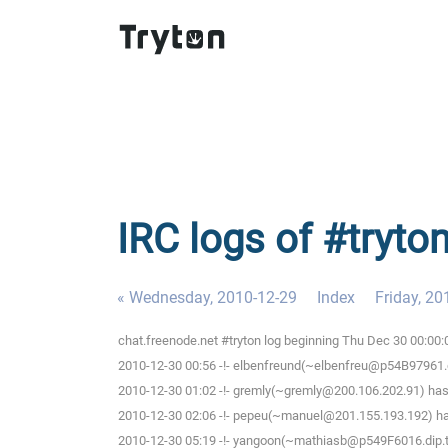
IRC logs of #tryto
« Wednesday, 2010-12-29
Index
Friday, 20
chat.freenode.net #tryton log beginning Thu Dec 30 00:00
2010-12-30 00:56 -!- elbenfreund(~elbenfreu@p54B97961.dip
2010-12-30 01:02 -!- gremly(~gremly@200.106.202.91) has 
2010-12-30 02:06 -!- pepeu(~manuel@201.155.193.192) has
2010-12-30 05:19 -!- yangoon(~mathiasb@p549F6016.dip.t-d