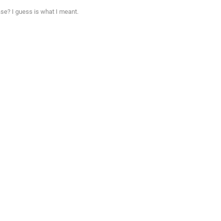
se? I guess is what I meant.