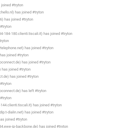
joined #tryton
llo.nl) has joined #tryton
6) has joined #tryton
#tryton
184-180.clienti.tiscali.it) has joined #tryton
tryton
telephone.net) has joined #tryton
as joined #tryton
connect.de) has joined #tryton
) has joined #tryton
.de) has joined #tryton
#tryton
connect.de) has left #tryton
#tryton
4.clienti.tiscali.it) has joined #tryton
.t-dialin.net) has joined #tryton
s joined #tryton
4.ewe-ip-backbone.de) has joined #tryton