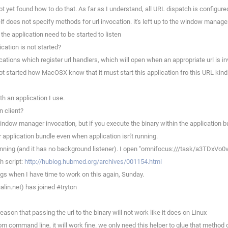
 yet found how to do that. As far as I understand, all URL dispatch is configured
self does not specify methods for url invocation. it's left up to the window manage
the application need to be started to listen
cation is not started?
ations which register url handlers, which will open when an appropriate url is i
not started how MacOSX know that it must start this application fro this URL kind
th an application I use.
n client?
ndow manager invocation, but if you execute the binary within the application bu
 application bundle even when application isn't running.
nning (and it has no background listener). I open "omnifocus:///task/a3TDxVo0ve
h script:
http://hublog.hubmed.org/archives/001154.html
ngs when I have time to work on this again, Sunday.
in.net) has joined #tryton
eason that passing the url to the binary will not work like it does on Linux
m command line, it will work fine. we only need this helper to glue that method