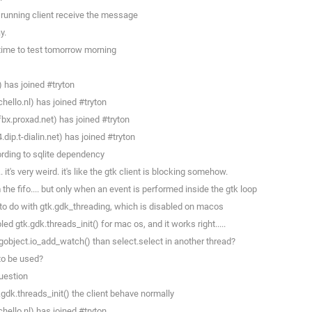
 running client receive the message
y.
 time to test tomorrow morning
) has joined #tryton
llo.nl) has joined #tryton
x.proxad.net) has joined #tryton
p.t-dialin.net) has joined #tryton
rding to sqlite dependency
. it's very weird. it's like the gtk client is blocking somehow.
the fifo.... but only when an event is performed inside the gtk loop
 to do with gtk.gdk_threading, which is disabled on macos
d gtk.gdk.threads_init() for mac os, and it works right.....
 gobject.io_add_watch() than select.select in another thread?
to be used?
question
.gdk.threads_init() the client behave normally
llo.nl) has joined #tryton