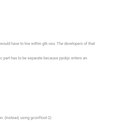
 would have to live within gtk-osx. The developers of that
bjc part has to be separate because pyobjc enters an
n. (instead, using gconftool-2)