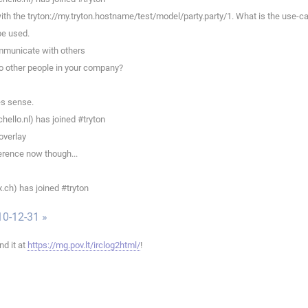
th the tryton://my.tryton.hostname/test/model/party.party/1. What is the use-ca
be used.
ommunicate with others
to other people in your company?
es sense.
llo.nl) has joined #tryton
overlay
erence now though...
.ch) has joined #tryton
10-12-31 »
ind it at
https://mg.pov.lt/irclog2html/
!