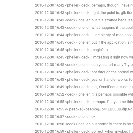
2010-12-30 16:42 <pheller> cedk: perhaps, though I have not
2010-12-30 16:43 <pheller> cedk: right, the point is, gtk it
2010-12-30 16:43 <cedk> pheller: but it is strange because 
2010-12-30 16:43 <cedk> pheller: what happens if the appli
2010-12-30 16:44 <pheller> cedk: I use plenty of mac applic
2010-12-30 16:45 <cedk> pheller: but if the application is 
2010-12-30 16:45 <pheller> cedk: magic? :-)
2010-12-30 16:45 <pheller> cedk: I'm testing it right now wi
2010-12-30 16:45 <cedk> pheller: can you start many Tryto
2010-12-30 16:47 <pheller> cedk: not through the normal wi
2010-12-30 16:48 <pheller> cedk: yes, url handler works for
2010-12-30 16:49 <pheller> cedk: e.g., OmniFocus is not ru
2010-12-30 16:52 <cedk> pheller: it is perhaps possible wit
2010-12-30 16:55 <pheller> cedk: perhaps. I'll try some thi
2010-12-30 16:55 -!- paepke(~paepke@p4FEB36BB.dip.t-dial
2010-12-30 16:57 <cedk> pheller: ok
2010-12-30 16:58 <cedk> pheller: but normally, there is no r
2010-12-30 16:59 <pheller> cedk: correct. when invoked fro