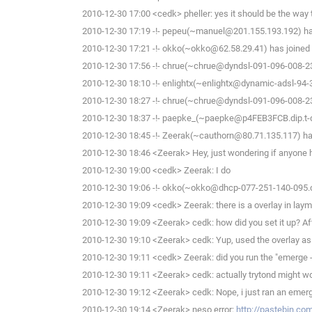
2010-12-30 17:00 <cedk> pheller: yes it should be the way 
2010-12-30 17:19 -!- pepeu(~manuel@201.155.193.192) has
2010-12-30 17:21 -!- okko(~okko@62.58.29.41) has joined 
2010-12-30 17:56 -!- chrue(~chrue@dyndsl-091-096-008-23
2010-12-30 18:10 -!- enlightx(~enlightx@dynamic-adsl-94-34-
2010-12-30 18:27 -!- chrue(~chrue@dyndsl-091-096-008-23
2010-12-30 18:37 -!- paepke_(~paepke@p4FEB3FCB.dip.t-dia
2010-12-30 18:45 -!- Zeerak(~cauthorn@80.71.135.117) has
2010-12-30 18:46 <Zeerak> Hey, just wondering if anyone he
2010-12-30 19:00 <cedk> Zeerak: I do
2010-12-30 19:06 -!- okko(~okko@dhcp-077-251-140-095.che
2010-12-30 19:09 <cedk> Zeerak: there is a overlay in lay
2010-12-30 19:09 <Zeerak> cedk: how did you set it up? After
2010-12-30 19:10 <Zeerak> cedk: Yup, used the overlay as we
2010-12-30 19:11 <cedk> Zeerak: did you run the "emerge -
2010-12-30 19:11 <Zeerak> cedk: actually trytond might work
2010-12-30 19:12 <Zeerak> cedk: Nope, i just ran an emerg
2010-12-30 19:14 <Zeerak> neso error:
http://pastebin.c