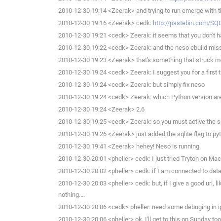
2010-12-30 19:14 <Zeerak> and trying to run emerge with t
2010-12-30 19:16 <Zeerak> cedk:
http://pastebin.com/SQ
2010-12-30 19:21 <cedk> Zeerak: it seems that you don't h
2010-12-30 19:22 <cedk> Zeerak: and the neso ebuild missi
2010-12-30 19:23 <Zeerak> that's something that struck me a
2010-12-30 19:24 <cedk> Zeerak: I suggest you for a first try
2010-12-30 19:24 <cedk> Zeerak: but simply fix neso
2010-12-30 19:24 <cedk> Zeerak: which Python version are
2010-12-30 19:24 <Zeerak> 2.6
2010-12-30 19:25 <cedk> Zeerak: so you must active the sq
2010-12-30 19:26 <Zeerak> just added the sqlite flag to py
2010-12-30 19:41 <Zeerak> hehey! Neso is running.
2010-12-30 20:01 <pheller> cedk: I just tried Tryton on Ma
2010-12-30 20:02 <pheller> cedk: if I am connected to data
2010-12-30 20:03 <pheller> cedk: but, if I give a good url, 
nothing....
2010-12-30 20:06 <cedk> pheller: need some debuging in i
2010-12-30 20:06 <pheller> ok, I'll get to this on Sunday too