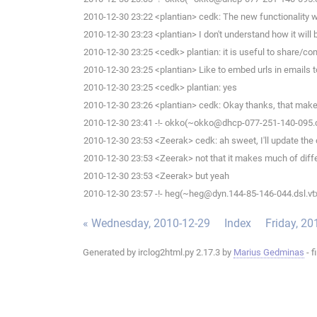
2010-12-30 23:22 <plantian> cedk: The new functionality wi
2010-12-30 23:23 <plantian> I don't understand how it will 
2010-12-30 23:25 <cedk> plantian: it is useful to share/c
2010-12-30 23:25 <plantian> Like to embed urls in emails 
2010-12-30 23:25 <cedk> plantian: yes
2010-12-30 23:26 <plantian> cedk: Okay thanks, that mak
2010-12-30 23:41 -!- okko(~okko@dhcp-077-251-140-095.che
2010-12-30 23:53 <Zeerak> cedk: ah sweet, I'll update the 
2010-12-30 23:53 <Zeerak> not that it makes much of diff
2010-12-30 23:53 <Zeerak> but yeah
2010-12-30 23:57 -!- heg(~heg@dyn.144-85-146-044.dsl.vtx
« Wednesday, 2010-12-29
Index
Friday, 20
Generated by irclog2html.py 2.17.3 by
Marius Gedminas
- f