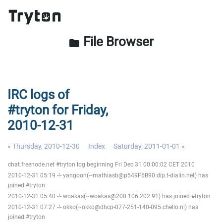
File Browser
folder
IRC logs of
#tryton for Friday,
2010-12-31
« Thursday, 2010-12-30
Index
Saturday, 2011-01-01 »
chat.freenode.net #tryton log beginning Fri Dec 31 00:00:02 CET 2010
2010-12-31 05:19 -!- yangoon(~mathiasb@p549F6B90.dip.t-dialin.net) has
joined #tryton
2010-12-31 05:40 -!- woakas(~woakas@200.106.202.91) has joined #tryton
2010-12-31 07:27 -!- okko(~okko@dhcp-077-251-140-095.chello.nl) has
joined #tryton