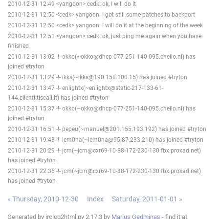
2010-12-31 12:49 <yangoon> cedk: ok, I will do it
2010-12-31 12:50 <cedk> yangoon: I got still some patches to backport
2010-12-31 12:50 <cedk> yangoon: I will do it at the beginning of the week
2010-12-31 12:51 <yangoon> cedk: ok, just ping me again when you have
finished
2010-12-31 13:02 -!- okko(~okko@dhcp-077-251-140-095.chello.nl) has
joined #tryton
2010-12-31 13:29 -!- ikks(~ikks@190.158.100.15) has joined #tryton
2010-12-31 13:47 -!- enlightx(~enlightx@static-217-133-61-
144.clienti.tiscali.it) has joined #tryton
2010-12-31 15:37 -!- okko(~okko@dhcp-077-251-140-095.chello.nl) has
joined #tryton
2010-12-31 16:51 -!- pepeu(~manuel@201.155.193.192) has joined #tryton
2010-12-31 19:43 -!- lem0na(~lem0na@95.87.233.210) has joined #tryton
2010-12-31 20:29 -!- jcm(~jcm@cxr69-10-88-172-230-130.fbx.proxad.net)
has joined #tryton
2010-12-31 22:36 -!- jcm(~jcm@cxr69-10-88-172-230-130.fbx.proxad.net)
has joined #tryton
« Thursday, 2010-12-30
Index
Saturday, 2011-01-01 »
Generated by irclog2html.py 2.17.3 by
Marius Gedminas
- find it at