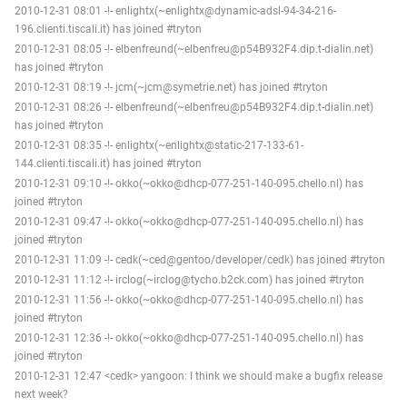
2010-12-31 08:01 -!- enlightx(~enlightx@dynamic-adsl-94-34-216-
196.clienti.tiscali.it) has joined #tryton
2010-12-31 08:05 -!- elbenfreund(~elbenfreu@p54B932F4.dip.t-dialin.net)
has joined #tryton
2010-12-31 08:19 -!- jcm(~jcm@symetrie.net) has joined #tryton
2010-12-31 08:26 -!- elbenfreund(~elbenfreu@p54B932F4.dip.t-dialin.net)
has joined #tryton
2010-12-31 08:35 -!- enlightx(~enlightx@static-217-133-61-
144.clienti.tiscali.it) has joined #tryton
2010-12-31 09:10 -!- okko(~okko@dhcp-077-251-140-095.chello.nl) has
joined #tryton
2010-12-31 09:47 -!- okko(~okko@dhcp-077-251-140-095.chello.nl) has
joined #tryton
2010-12-31 11:09 -!- cedk(~ced@gentoo/developer/cedk) has joined #tryton
2010-12-31 11:12 -!- irclog(~irclog@tycho.b2ck.com) has joined #tryton
2010-12-31 11:56 -!- okko(~okko@dhcp-077-251-140-095.chello.nl) has
joined #tryton
2010-12-31 12:36 -!- okko(~okko@dhcp-077-251-140-095.chello.nl) has
joined #tryton
2010-12-31 12:47 <cedk> yangoon: I think we should make a bugfix release
next week?