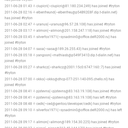
2011-06-28 01:43 -!- ciupicri(~ciupicri@81.180.234.249) has joined #tryton
2011-06-28 02:16 -!- elbenfreund(~elbenfreu@p54B92E8F.dip.t-dialin.net)
has joined #tryton
2011-06-28 02:47 -!- uranus(~uranus@96.57.28.108) has joined #tryton
2011-06-28 03:17 -!- alimon(~alimon@201.158.247.118) has joined #tryton
2011-06-28 03:45 -!- silverfox1971(~sysadmin0@office.delfi2000.ru) has
joined #tryton
2011-06-28 04:07 -!- saxa(~sasa@189.26.255.43) has joined #tryton
2011-06-28 05:18 -!- yangoon(~mathiasb@p549F341D.dip.t-dialin.net) has
joined #tryton
2011-06-28 05:27 -!- sharkcz(~sharkcz@2001:15c0:6747:160::7) has joined
#tryton
2011-06-28 07:00 -!- okko(~okko@dhcp-077-251-140-095.chello.nl) has
joined #tryton
2011-06-28 08:41 -!- pjstevns(~pjstevns@83.163.19.108) has joined #tryton
2011-06-28 08:41 -!- pjstevns(~pjstevns@83.163.19.108) has left #tryton
2011-06-28 08:48 -!- cedk(~ced@gentoo/developer/cedk) has joined #tryton
2011-06-28 09:10 -!- silverfox1971(~sysadmin0@office.delfi2000.ru) has left
#tryton
2011-06-28 09:17 -!- alimon(~alimon@189.154.30.225) has joined #tryton