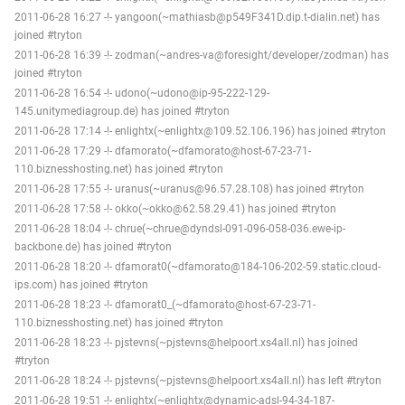
2011-06-28 16:27 -!- yangoon(~mathiasb@p549F341D.dip.t-dialin.net) has
joined #tryton
2011-06-28 16:39 -!- zodman(~andres-va@foresight/developer/zodman) has
joined #tryton
2011-06-28 16:54 -!- udono(~udono@ip-95-222-129-
145.unitymediagroup.de) has joined #tryton
2011-06-28 17:14 -!- enlightx(~enlightx@109.52.106.196) has joined #tryton
2011-06-28 17:29 -!- dfamorato(~dfamorato@host-67-23-71-
110.biznesshosting.net) has joined #tryton
2011-06-28 17:55 -!- uranus(~uranus@96.57.28.108) has joined #tryton
2011-06-28 17:58 -!- okko(~okko@62.58.29.41) has joined #tryton
2011-06-28 18:04 -!- chrue(~chrue@dyndsl-091-096-058-036.ewe-ip-
backbone.de) has joined #tryton
2011-06-28 18:20 -!- dfamorat0(~dfamorato@184-106-202-59.static.cloud-
ips.com) has joined #tryton
2011-06-28 18:23 -!- dfamorat0_(~dfamorato@host-67-23-71-
110.biznesshosting.net) has joined #tryton
2011-06-28 18:23 -!- pjstevns(~pjstevns@helpoort.xs4all.nl) has joined
#tryton
2011-06-28 18:24 -!- pjstevns(~pjstevns@helpoort.xs4all.nl) has left #tryton
2011-06-28 19:51 -!- enlightx(~enlightx@dynamic-adsl-94-34-187-