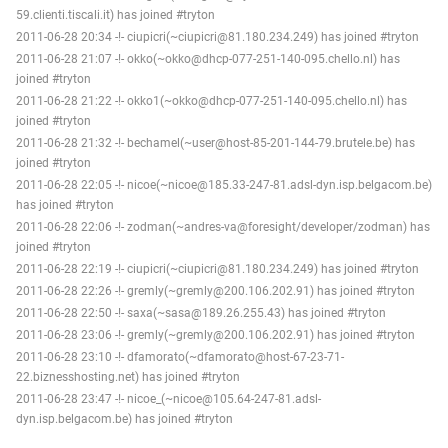
59.clienti.tiscali.it) has joined #tryton
2011-06-28 20:34 -!- ciupicri(~ciupicri@81.180.234.249) has joined #tryton
2011-06-28 21:07 -!- okko(~okko@dhcp-077-251-140-095.chello.nl) has
joined #tryton
2011-06-28 21:22 -!- okko1(~okko@dhcp-077-251-140-095.chello.nl) has
joined #tryton
2011-06-28 21:32 -!- bechamel(~user@host-85-201-144-79.brutele.be) has
joined #tryton
2011-06-28 22:05 -!- nicoe(~nicoe@185.33-247-81.adsl-dyn.isp.belgacom.be)
has joined #tryton
2011-06-28 22:06 -!- zodman(~andres-va@foresight/developer/zodman) has
joined #tryton
2011-06-28 22:19 -!- ciupicri(~ciupicri@81.180.234.249) has joined #tryton
2011-06-28 22:26 -!- gremly(~gremly@200.106.202.91) has joined #tryton
2011-06-28 22:50 -!- saxa(~sasa@189.26.255.43) has joined #tryton
2011-06-28 23:06 -!- gremly(~gremly@200.106.202.91) has joined #tryton
2011-06-28 23:10 -!- dfamorato(~dfamorato@host-67-23-71-
22.biznesshosting.net) has joined #tryton
2011-06-28 23:47 -!- nicoe_(~nicoe@105.64-247-81.adsl-
dyn.isp.belgacom.be) has joined #tryton