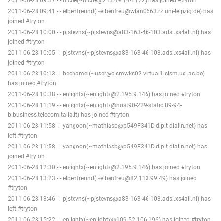
2011-06-28 09:37 -!- nicoe(~nicoe@213.49.144.172) has joined #tryton
2011-06-28 09:41 -!- elbenfreund(~elbenfreu@wlan0663.rz.uni-leipzig.de) has
joined #tryton
2011-06-28 10:00 -!- pjstevns(~pjstevns@a83-163-46-103.adsl.xs4all.nl) has
joined #tryton
2011-06-28 10:05 -!- pjstevns(~pjstevns@a83-163-46-103.adsl.xs4all.nl) has
joined #tryton
2011-06-28 10:13 -!- bechamel(~user@cismwks02-virtual1.cism.ucl.ac.be)
has joined #tryton
2011-06-28 10:38 -!- enlightx(~enlightx@2.195.9.146) has joined #tryton
2011-06-28 11:19 -!- enlightx(~enlightx@host90-229-static.89-94-
b.business.telecomitalia.it) has joined #tryton
2011-06-28 11:58 -!- yangoon(~mathiasb@p549F341D.dip.t-dialin.net) has
left #tryton
2011-06-28 11:58 -!- yangoon(~mathiasb@p549F341D.dip.t-dialin.net) has
joined #tryton
2011-06-28 12:30 -!- enlightx(~enlightx@2.195.9.146) has joined #tryton
2011-06-28 13:23 -!- elbenfreund(~elbenfreu@82.113.99.49) has joined
#tryton
2011-06-28 13:46 -!- pjstevns(~pjstevns@a83-163-46-103.adsl.xs4all.nl) has
left #tryton
2011-06-28 15:22 -!- enlightx(~enlightx@109.52.106.196) has joined #tryton