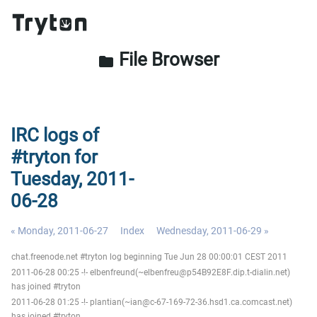
File Browser
folder
IRC logs of
#tryton for
Tuesday, 2011-
06-28
« Monday, 2011-06-27
Index
Wednesday, 2011-06-29 »
chat.freenode.net #tryton log beginning Tue Jun 28 00:00:01 CEST 2011
2011-06-28 00:25 -!- elbenfreund(~elbenfreu@p54B92E8F.dip.t-dialin.net)
has joined #tryton
2011-06-28 01:25 -!- plantian(~ian@c-67-169-72-36.hsd1.ca.comcast.net)
has joined #tryton