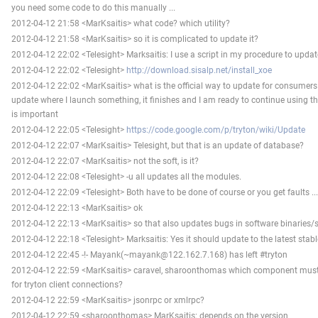
you need some code to do this manually ...
2012-04-12 21:58 <MarKsaitis> what code? which utility?
2012-04-12 21:58 <MarKsaitis> so it is complicated to update it?
2012-04-12 22:02 <Telesight> Marksaitis: I use a script in my procedure to update
2012-04-12 22:02 <Telesight>
http://download.sisalp.net/install_xoe
2012-04-12 22:02 <MarKsaitis> what is the official way to update for consumers
update where I launch something, it finishes and I am ready to continue using th
is important
2012-04-12 22:05 <Telesight>
https://code.google.com/p/tryton/wiki/Update
2012-04-12 22:07 <MarKsaitis> Telesight, but that is an update of database?
2012-04-12 22:07 <MarKsaitis> not the soft, is it?
2012-04-12 22:08 <Telesight> -u all updates all the modules.
2012-04-12 22:09 <Telesight> Both have to be done of course or you get faults ...
2012-04-12 22:13 <MarKsaitis> ok
2012-04-12 22:13 <MarKsaitis> so that also updates bugs in software binaries
2012-04-12 22:18 <Telesight> Marksaitis: Yes it should update to the latest stable
2012-04-12 22:45 -!- Mayank(~mayank@122.162.7.168) has left #tryton
2012-04-12 22:59 <MarKsaitis> caravel, sharoonthomas which component must 
for tryton client connections?
2012-04-12 22:59 <MarKsaitis> jsonrpc or xmlrpc?
2012-04-12 22:59 <sharoonthomas> MarKsaitis: depends on the version