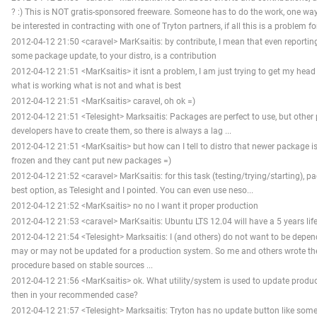
? :) This is NOT gratis-sponsored freeware. Someone has to do the work, one wa
be interested in contracting with one of Tryton partners, if all this is a problem f
2012-04-12 21:50 <caravel> MarKsaitis: by contribute, I mean that even reportin
some package update, to your distro, is a contribution
2012-04-12 21:51 <MarKsaitis> it isnt a problem, I am just trying to get my head
what is working what is not and what is best
2012-04-12 21:51 <MarKsaitis> caravel, oh ok =)
2012-04-12 21:51 <Telesight> Marksaitis: Packages are perfect to use, but other
developers have to create them, so there is always a lag ...
2012-04-12 21:51 <MarKsaitis> but how can I tell to distro that newer package is 
frozen and they cant put new packages =)
2012-04-12 21:52 <caravel> MarKsaitis: for this task (testing/trying/starting), 
best option, as Telesight and I pointed. You can even use neso...
2012-04-12 21:52 <MarKsaitis> no no I want it proper production
2012-04-12 21:53 <caravel> MarKsaitis: Ubuntu LTS 12.04 will have a 5 years life,
2012-04-12 21:54 <Telesight> Marksaitis: I (and others) do not want to be dep
may or may not be updated for a production system. So me and others wrote the
procedure based on stable sources ...
2012-04-12 21:56 <MarKsaitis> ok. What utility/system is used to update producti
then in your recommended case?
2012-04-12 21:57 <Telesight> Marksaitis: Tryton has no update button like some