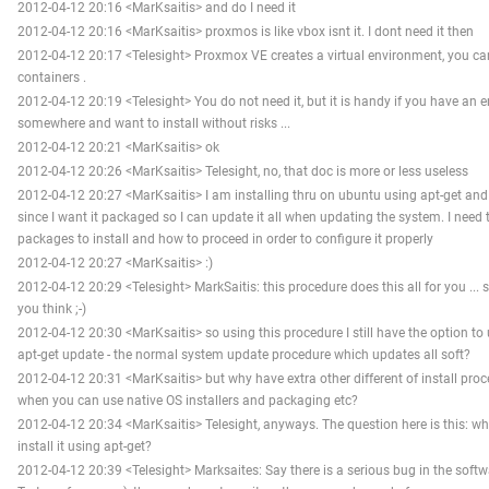
2012-04-12 20:16 <MarKsaitis> and do I need it
2012-04-12 20:16 <MarKsaitis> proxmos is like vbox isnt it. I dont need it then
2012-04-12 20:17 <Telesight> Proxmox VE creates a virtual environment, you c
containers .
2012-04-12 20:19 <Telesight> You do not need it, but it is handy if you have an
somewhere and want to install without risks ...
2012-04-12 20:21 <MarKsaitis> ok
2012-04-12 20:26 <MarKsaitis> Telesight, no, that doc is more or less useless
2012-04-12 20:27 <MarKsaitis> I am installing thru on ubuntu using apt-get a
since I want it packaged so I can update it all when updating the system. I need
packages to install and how to proceed in order to configure it properly
2012-04-12 20:27 <MarKsaitis> :)
2012-04-12 20:29 <Telesight> MarkSaitis: this procedure does this all for you ... 
you think ;-)
2012-04-12 20:30 <MarKsaitis> so using this procedure I still have the option t
apt-get update - the normal system update procedure which updates all soft?
2012-04-12 20:31 <MarKsaitis> but why have extra other different of install proced
when you can use native OS installers and packaging etc?
2012-04-12 20:34 <MarKsaitis> Telesight, anyways. The question here is this: wh
install it using apt-get?
2012-04-12 20:39 <Telesight> Marksaites: Say there is a serious bug in the softw