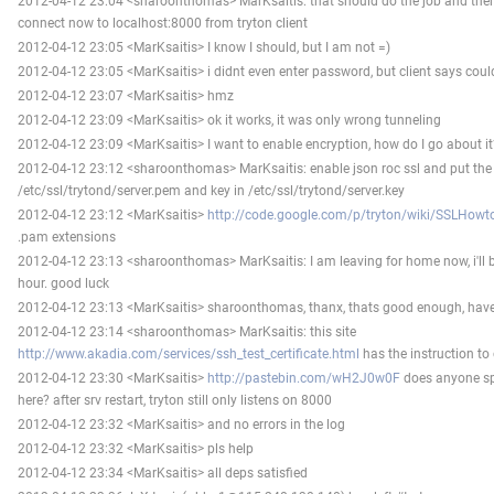
2012-04-12 23:04 <sharoonthomas> MarKsaitis: that should do the job and then
connect now to localhost:8000 from tryton client
2012-04-12 23:05 <MarKsaitis> I know I should, but I am not =)
2012-04-12 23:05 <MarKsaitis> i didnt even enter password, but client says cou
2012-04-12 23:07 <MarKsaitis> hmz
2012-04-12 23:09 <MarKsaitis> ok it works, it was only wrong tunneling
2012-04-12 23:09 <MarKsaitis> I want to enable encryption, how do I go about 
2012-04-12 23:12 <sharoonthomas> MarKsaitis: enable json roc ssl and put the c
/etc/ssl/trytond/server.pem and key in /etc/ssl/trytond/server.key
2012-04-12 23:12 <MarKsaitis>
http://code.google.com/p/tryton/wiki/SSLHowt
.pam extensions
2012-04-12 23:13 <sharoonthomas> MarKsaitis: I am leaving for home now, i'll b
hour. good luck
2012-04-12 23:13 <MarKsaitis> sharoonthomas, thanx, thats good enough, have 
2012-04-12 23:14 <sharoonthomas> MarKsaitis: this site
http://www.akadia.com/services/ssh_test_certificate.html
has the instruction to 
2012-04-12 23:30 <MarKsaitis>
http://pastebin.com/wH2J0w0F
does anyone sp
here? after srv restart, tryton still only listens on 8000
2012-04-12 23:32 <MarKsaitis> and no errors in the log
2012-04-12 23:32 <MarKsaitis> pls help
2012-04-12 23:34 <MarKsaitis> all deps satisfied