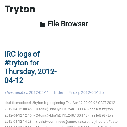
File Browser
folder
IRC logs of
#tryton for
Thursday, 2012-
04-12
« Wednesday, 2012-04-11
Index
Friday, 2012-04-13 »
chat.freenode.net #tryton log beginning Thu Apr 12 00:00:02 CEST 2012
2012-04-12 00:45 -!- X-tonic(~bha1@115.248.130.148) has left #tryton
2012-04-12 12:15 -!- X-tonic(~bha1@115.248.130.148) has left #tryton
2012-04-12 14:28 -!- sisalp(~dominique@annecy.sisalp.net) has left #tryton