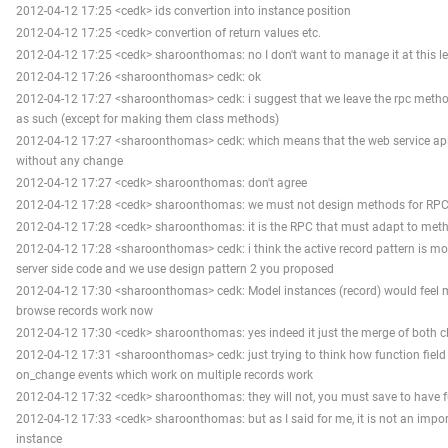
2012-04-12 17:25 <cedk> ids convertion into instance position
2012-04-12 17:25 <cedk> convertion of return values etc.
2012-04-12 17:25 <cedk> sharoonthomas: no I don't want to manage it at this le
2012-04-12 17:26 <sharoonthomas> cedk: ok
2012-04-12 17:27 <sharoonthomas> cedk: i suggest that we leave the rpc metho
as such (except for making them class methods)
2012-04-12 17:27 <sharoonthomas> cedk: which means that the web service ap
without any change
2012-04-12 17:27 <cedk> sharoonthomas: don't agree
2012-04-12 17:28 <cedk> sharoonthomas: we must not design methods for RP
2012-04-12 17:28 <cedk> sharoonthomas: it is the RPC that must adapt to met
2012-04-12 17:28 <sharoonthomas> cedk: i think the active record pattern is mo
server side code and we use design pattern 2 you proposed
2012-04-12 17:30 <sharoonthomas> cedk: Model instances (record) would feel m
browse records work now
2012-04-12 17:30 <cedk> sharoonthomas: yes indeed it just the merge of both c
2012-04-12 17:31 <sharoonthomas> cedk: just trying to think how function fie
on_change events which work on multiple records work
2012-04-12 17:32 <cedk> sharoonthomas: they will not, you must save to have fu
2012-04-12 17:33 <cedk> sharoonthomas: but as I said for me, it is not an impor
instance