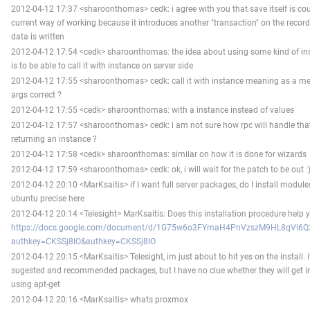
2012-04-12 17:37 <sharoonthomas> cedk: i agree with you that save itself is coun
current way of working because it introduces another "transaction" on the record
data is written
2012-04-12 17:54 <cedk> sharoonthomas: the idea about using some kind of in
is to be able to call it with instance on server side
2012-04-12 17:55 <sharoonthomas> cedk: call it with instance meaning as a me
args correct ?
2012-04-12 17:55 <cedk> sharoonthomas: with a instance instead of values
2012-04-12 17:57 <sharoonthomas> cedk: i am not sure how rpc will handle th
returning an instance ?
2012-04-12 17:58 <cedk> sharoonthomas: similar on how it is done for wizards
2012-04-12 17:59 <sharoonthomas> cedk: ok, i will wait for the patch to be out :) 
2012-04-12 20:10 <MarKsaitis> if I want full server packages, do I install modules
ubuntu precise here
2012-04-12 20:14 <Telesight> MarKsaitis: Does this installation procedure help 
https://docs.google.com/document/d/1G75w6o3FYmaH4PnVzszM9HL8qVi6Q2
authkey=CKSSj8IO&authkey=CKSSj8IO
2012-04-12 20:15 <MarKsaitis> Telesight, im just about to hit yes on the install. 
sugested and recommended packages, but I have no clue whether they will get in
using apt-get
2012-04-12 20:16 <MarKsaitis> whats proxmox