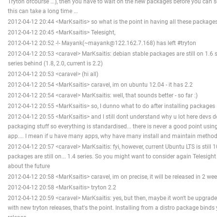
Tryton ofcourse ...), then you have to wait on the new packages before you can 
this can take a long time ...
2012-04-12 20:44 <MarKsaitis> so what is the point in having all these package
2012-04-12 20:45 <MarKsaitis> Telesight,
2012-04-12 20:52 -!- Mayank(~mayank@122.162.7.168) has left #tryton
2012-04-12 20:53 <caravel> MarKsaitis: debian stable packages are still on 1.6 ser
series behind (1.8, 2.0, current is 2.2)
2012-04-12 20:53 <caravel> (hi all)
2012-04-12 20:54 <MarKsaitis> caravel, im on ubuntu 12.04 - it has 2.2
2012-04-12 20:54 <caravel> MarKsaitis: well, that sounds better - so far :)
2012-04-12 20:55 <MarKsaitis> so, I dunno what to do after installing packages
2012-04-12 20:55 <MarKsaitis> and I still dont understand why u lot here devs 
packaging stuff so everything is standardised... there is never a good point usin
app.... I mean if u have many apps, why have many install and maintain method
2012-04-12 20:57 <caravel> MarKsaitis: fyi, however, current Ubuntu LTS is still 1
packages are still on... 1.4 series. So you might want to consider again Telesig
about the future
2012-04-12 20:58 <MarKsaitis> caravel, im on precise, it will be released in 2 we
2012-04-12 20:58 <MarKsaitis> tryton 2.2
2012-04-12 20:59 <caravel> MarKsaitis: yes, but then, maybe it won't be upgrade
with new tryton releases, that's the point. Installing from a distro package binds 