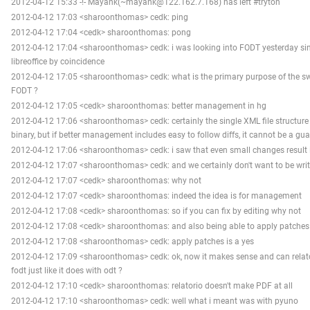
2012-04-12 15:33 -!- Mayank(~mayank@122.162.7.168) has left #tryton
2012-04-12 17:03 <sharoonthomas> cedk: ping
2012-04-12 17:04 <cedk> sharoonthomas: pong
2012-04-12 17:04 <sharoonthomas> cedk: i was looking into FODT yesterday sin
libreoffice by coincidence
2012-04-12 17:05 <sharoonthomas> cedk: what is the primary purpose of the s
FODT ?
2012-04-12 17:05 <cedk> sharoonthomas: better management in hg
2012-04-12 17:06 <sharoonthomas> cedk: certainly the single XML file structure 
binary, but if better management includes easy to follow diffs, it cannot be a gu
2012-04-12 17:06 <sharoonthomas> cedk: i saw that even small changes result i
2012-04-12 17:07 <sharoonthomas> cedk: and we certainly don't want to be wri
2012-04-12 17:07 <cedk> sharoonthomas: why not
2012-04-12 17:07 <cedk> sharoonthomas: indeed the idea is for management
2012-04-12 17:08 <cedk> sharoonthomas: so if you can fix by editing why not
2012-04-12 17:08 <cedk> sharoonthomas: and also being able to apply patches
2012-04-12 17:08 <sharoonthomas> cedk: apply patches is a yes
2012-04-12 17:09 <sharoonthomas> cedk: ok, now it makes sense and can rela
fodt just like it does with odt ?
2012-04-12 17:10 <cedk> sharoonthomas: relatorio doesn't make PDF at all
2012-04-12 17:10 <sharoonthomas> cedk: well what i meant was with pyuno