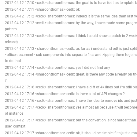
2012-04-12 17:10 <cedk> sharoonthomas: the goal is to have fodt as template b
2012-04-12 17:11 <sharoonthomas> cedk: ok
2012-04-12 17:12 <cedk> sharoonthomas: indeed it is the same idea than last y
2012-04-12 17:12 <cedk> sharoonthomas: by the way, I have made some progre
pattern
2012-04-12 17:13 <cedk> sharoonthomas: I think I could show a patch in 2 weeks 
release)
2012-04-12 17:13 <sharoonthomas> cedk: as far as i understand odt is just spli
<office:document> sub components into separate files and zipping them together, 
to do that
2012-04-12 17:14 <cedk> sharoonthomas: yes I did not find any
2012-04-12 17:14 <sharoonthomas> cedk: great, is there any code already on th
?
2012-04-12 17:16 <cedk> sharoonthomas: I have a diff of 4k lines but I'm still pla
2012-04-12 17:16 <sharoonthomas> cedk: is there a lot of API changes ?
2012-04-12 17:16 <cedk> sharoonthomas: I have the idea to remove ids and just 
2012-04-12 17:17 <cedk> sharoonthomas: yes almost all because it will becom
of instance
2012-04-12 17:17 <cedk> sharoonthomas: but the convertion is not harder than t
user, context
2012-04-12 17:17 <sharoonthomas> cedk: ok, it should be simple if its just a ma