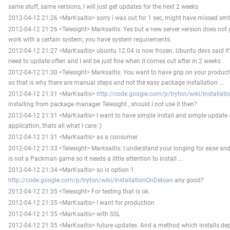
same stuff, same versions, I will just get updates for the next 2 weeks
2012-04-12 21:26 <MarKsaitis> sorry i was out for 1 sec, might have missed sm
2012-04-12 21:26 <Telesight> Marksaitis: Yes but a new server version does not ga
work with a certain system; you have system requirements.
2012-04-12 21:27 <MarKsaitis> ubuntu 12.04 is now frozen. Ubuntu devs said it's
need to update often and I will be just fine when it comes out after in 2 weeks
2012-04-12 21:30 <Telesight> Marksaitis: You want to have grip on your productio
so that is why there are manual steps and not the easy package installation ...
2012-04-12 21:31 <MarKsaitis>
http://code.google.com/p/tryton/wiki/Installat
installing from package manager Telesight , should I not use it then?
2012-04-12 21:31 <MarKsaitis> I want to have simple install and simple update 
application, thats all what I care :)
2012-04-12 21:31 <MarKsaitis> as a consumer
2012-04-12 21:33 <Telesight> Marksaitis: I understand your longing for ease and 
is not a Packman game so it needs a little attention to install ...
2012-04-12 21:34 <MarKsaitis> so is option 1
http://code.google.com/p/tryton/wiki/InstallationOnDebian
any good?
2012-04-12 21:35 <Telesight> For testing that is ok.
2012-04-12 21:35 <MarKsaitis> I want for production
2012-04-12 21:35 <MarKsaitis> with SSL
2012-04-12 21:35 <MarKsaitis> future updates. And a method which installs de