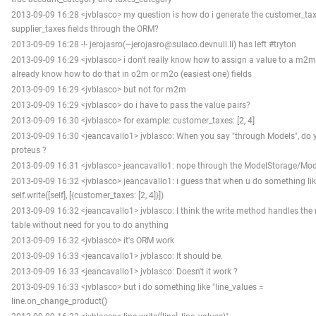
2013-09-09 16:28 <jvblasco> my question is how do i generate the customer_ta
supplier_taxes fields through the ORM?
2013-09-09 16:28 -!- jerojasro(~jerojasro@sulaco.devnull.li) has left #tryton
2013-09-09 16:29 <jvblasco> i don't really know how to assign a value to a m2m f
already know how to do that in o2m or m2o (easiest one) fields
2013-09-09 16:29 <jvblasco> but not for m2m
2013-09-09 16:29 <jvblasco> do i have to pass the value pairs?
2013-09-09 16:30 <jvblasco> for example: customer_taxes: [2, 4]
2013-09-09 16:30 <jeancavallo1> jvblasco: When you say "through Models", do
proteus ?
2013-09-09 16:31 <jvblasco> jeancavallo1: nope through the ModelStorage/Mo
2013-09-09 16:32 <jvblasco> jeancavallo1: i guess that when u do something li
self.write([self], [{customer_taxes: [2, 4]}])
2013-09-09 16:32 <jeancavallo1> jvblasco: I think the write method handles the 
table without need for you to do anything
2013-09-09 16:32 <jvblasco> it's ORM work
2013-09-09 16:33 <jeancavallo1> jvblasco: It should be.
2013-09-09 16:33 <jeancavallo1> jvblasco: Doesn't it work ?
2013-09-09 16:33 <jvblasco> but i do something like "line_values =
line.on_change_product()