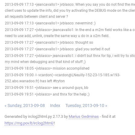
2013-09-09 17:13 <jeancavallo1> jvblasco: When you say you do not find the m
client uses to update the info, did you try activating the DEBUG mode on the clien
all requests between client and server ?
2013-09-09 17:13 <jeancavallo1> jvblasco: nevermind :)
2013-09-09 17:27 <jvblasco> jeancavallo1: In the end a m2m field works like a 
need to use add, unlink, create the same way u do in a o2m field.
2013-09-09 17:27 <jeancavallo1> jvblasco: thought so
2013-09-09 17:27 <jeancavallo1> jvblasco: glad you sorted it out
2013-09-09 17:27 <jvblasco> jeancavallo1: i didn't but thnx for tip, i will try to sti
my mind when debugging and that kind of stuff ;)
2013-09-09 18:05 <jvblasco> mission accomplished
2013-09-09 19:00 -!- vcardon(~vcardon@LNeuilly-152-23-15-185.w193-
252.abo.wanadoo.fr) has left #tryton
2013-09-09 19:51 <jvblasco> see u around guys, bb
2013-09-09 19:51 <jvblasco> and thnx for the help ;)
« Sunday, 2013-09-08
Index
Tuesday, 2013-09-10 »
Generated by irclog2html.py 2.17.3 by
Marius Gedminas
- find it at
https://mg.pov.lt/irclog2html/
!