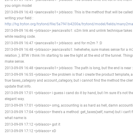
you origin model
2013-09-09 16:43 <jeancavallo1> jvblasco: This is the method that will be calle
writing your field :
http://hg.tryton.org/trytond/file/5a7f41b4200a/trytond/model/fields/many2m
2013-09-09 16:46 <jvblasco> jeancavallo1: o2m link and unlink technique takes
while reading code.
2013-09-09 16:47 <jeancavallo1> jvblasco: and for m2m ? :D
2013-09-09 16:48 <jvblasco> jeancavallo1: hehehehe, sure makes sense for a 
relation ;). BTW i think i'm starting to see the light at the end of the tunnel. Thing
make sense.
2013-09-09 16:48 <jeancavallo1> jvblasco: The path is long, but the end is near :
2013-09-09 16:55 <jvblasco> the problem is that i create the product template, a
true taxes_category and account_category, but i cannot find the method the client
update that info.
2013-09-09 17:01 <jvblasco> i guess i cand do it by hand, but i'm sure it's not t
elegant way.
2013-09-09 17:01 <jvblasco> omg, accounting is as hard as hell, damn account
2013-09-09 17:04 <jvblasco> there's a method: get_taxes(self, name) but i can't f
what name is
2013-09-09 17:12 <jvblasco> got it
2013-09-09 17:12 <jvblasco> xD