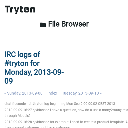
File Browser
folder
IRC logs of
#tryton for
Monday, 2013-09-
09
« Sunday, 2013-09-08
Index
Tuesday, 2013-09-10 »
chat.freenode.net #tryton log beginning Mon Sep 9 00:00:02 CEST 2013
2013-09-09 16:27 <jvblasco> I have a question, how do u use a many2many rela
through Models?
2013-09-09 16:28 <jvblasco> for example: i need to create a product.template. An
true account_category and taxes_category