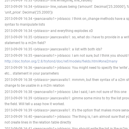
2013-09-09 16:33 <jvblasco> line.write([line], line_values)"
2013-09-09 16:34 <jvblasco> line_values being {'amount': Decimal('25.20000'), 'tax
'unit_price': Decimal('25.2000')}
2013-09-09 16:34 <jeancavallo1> jvblasco: I think on_change methods have a sp
syntax to manipulate lists
2013-09-09 16:34 <jvblasco> and everything explodes xD
2013-09-09 16:35 <jvblasco> jeancavallo1: so, what do i have to provide in a wri
statement to a m2m field?
2013-09-09 16:35 <jvblasco> jeancavallo1: a list with both ids?
2013-09-09 16:35 <jeancavallo1> jvblasco: I am not sure, but I think you should 
http://doc.tryton.org/2.8/trytond/doc/ref/models/fields.html#one2many
2013-09-09 16:36 <jeancavallo1> jvblasco: You might need to specify the 'write' /
etc... statement in your parameters
2013-09-09 16:38 <jvblasco> jeancavallo1: mmmm, but then syntax of a o2m s
change to be usable in a m2m relation
2013-09-09 16:38 <jeancavallo1> jvblasco: Like I said, I am not sure of this one
2013-09-09 16:39 <jvblasco> jeancavallo1: gimme some mins to try the list prov
the field. Will tell u asap how it worked.
2013-09-09 16:39 <jvblasco> jeancavallo1: it's the option that makes more sens
2013-09-09 16:40 <jeancavallo1> jvblasco: The thing is, I am almost sure that y
not create lines in the relation table directly
2013-09-09 16:41 <jeancavallo1> jvblasco: You should write the list in the m2m f