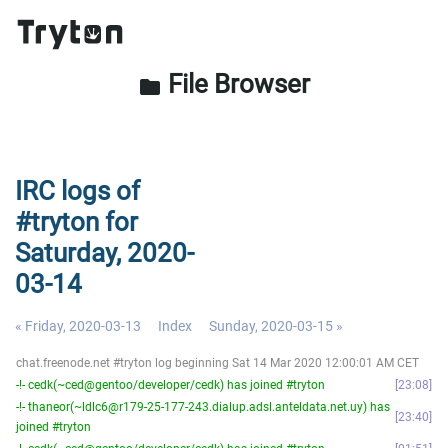
File Browser
folder
IRC logs of
#tryton for
Saturday, 2020-
03-14
« Friday, 2020-03-13
Index
Sunday, 2020-03-15 »
chat.freenode.net #tryton log beginning Sat 14 Mar 2020 12:00:01 AM CET
-!- cedk(~ced@gentoo/developer/cedk) has joined #tryton
23:08
-!- thaneor(~ldlc6@r179-25-177-243.dialup.adsl.anteldata.net.uy) has
23:40
joined #tryton