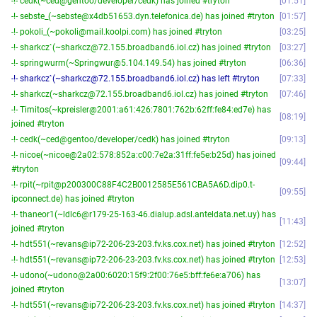
-!- cedk(~ced@gentoo/developer/cedk) has joined #tryton
01:51
-!- sebste_(~sebste@x4db51653.dyn.telefonica.de) has joined #tryton
01:57
-!- pokoli_(~pokoli@mail.koolpi.com) has joined #tryton
03:25
-!- sharkcz`(~sharkcz@72.155.broadband6.iol.cz) has joined #tryton
03:27
-!- springwurm(~Springwur@5.104.149.54) has joined #tryton
06:36
-!- sharkcz`(~sharkcz@72.155.broadband6.iol.cz) has left #tryton
07:33
-!- sharkcz(~sharkcz@72.155.broadband6.iol.cz) has joined #tryton
07:46
-!- Timitos(~kpreisler@2001:a61:426:7801:762b:62ff:fe84:ed7e) has
08:19
joined #tryton
-!- cedk(~ced@gentoo/developer/cedk) has joined #tryton
09:13
-!- nicoe(~nicoe@2a02:578:852a:c00:7e2a:31ff:fe5e:b25d) has joined
09:44
#tryton
-!- rpit(~rpit@p200300C88F4C2B0012585E561CBA5A6D.dip0.t-
09:55
ipconnect.de) has joined #tryton
-!- thaneor1(~ldlc6@r179-25-163-46.dialup.adsl.anteldata.net.uy) has
11:43
joined #tryton
-!- hdt551(~revans@ip72-206-23-203.fv.ks.cox.net) has joined #tryton
12:52
-!- hdt551(~revans@ip72-206-23-203.fv.ks.cox.net) has joined #tryton
12:53
-!- udono(~udono@2a00:6020:15f9:2f00:76e5:bff:fe6e:a706) has
13:07
joined #tryton
-!- hdt551(~revans@ip72-206-23-203.fv.ks.cox.net) has joined #tryton
14:37