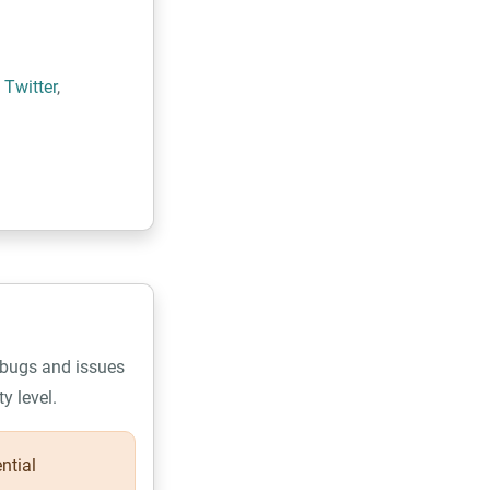
n
Twitter
,
 bugs and issues
y level.
ential