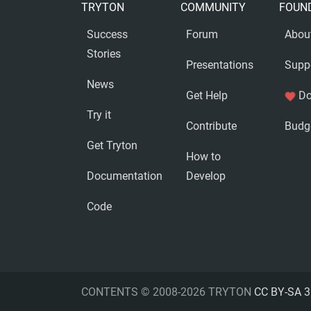
TRYTON
COMMUNITY
FOUN
Success
Forum
Abou
Stories
Presentations
Supp
News
Get Help
Do
favorite
Try it
Contribute
Budg
Get Tryton
How to
Documentation
Develop
Code
CONTENTS © 2008-2026 TRYTON
CC BY-SA 3