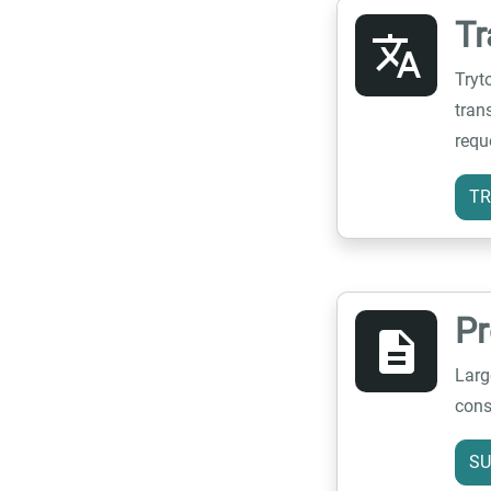
Tr
translate
Tryt
tran
requ
TR
P
description
Larg
cons
SU