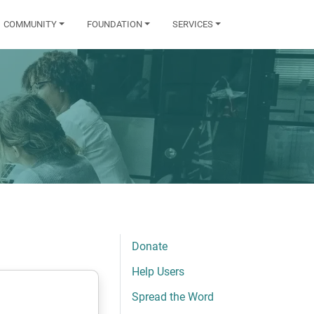
COMMUNITY
FOUNDATION
SERVICES
Donate
Help Users
Spread the Word