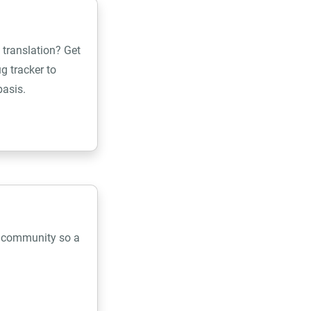
 translation? Get
g tracker to
basis.
e community so a