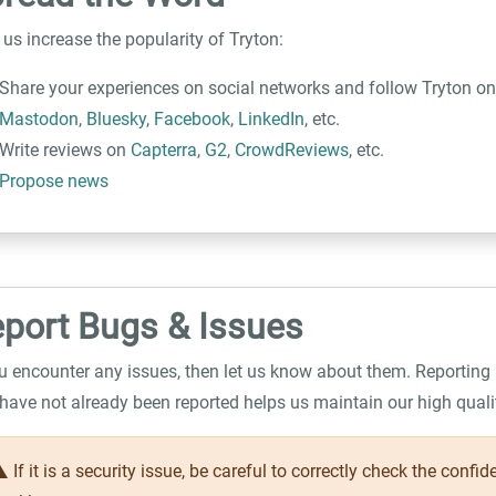
 us increase the popularity of Tryton:
Share your experiences on social networks and follow Tryton o
Mastodon
,
Bluesky
,
Facebook
,
LinkedIn
, etc.
Write reviews on
Capterra
,
G2
,
CrowdReviews
, etc.
Propose news
port Bugs & Issues
ou encounter any issues, then let us know about them. Reporting
 have not already been reported helps us maintain our high qualit
ing
If it is a security issue, be careful to correctly check the confid