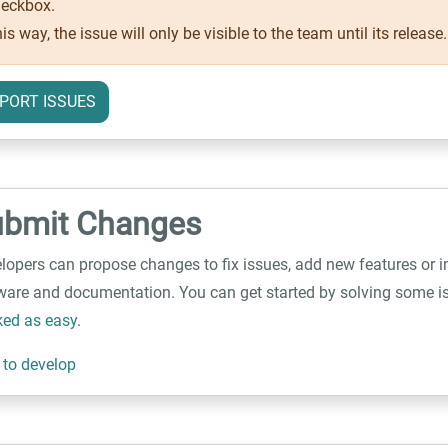
eckbox.
is way, the issue will only be visible to the team until its release.
PORT ISSUES
ubmit Changes
lopers can propose changes to fix issues, add new features or 
ware and documentation. You can get started by solving some is
ed as easy
.
to develop