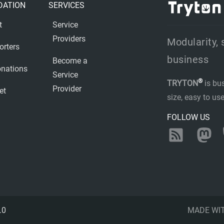
DATION
SERVICES
t
Service
Providers
Modularity, 
orters
business
Become a
nations
Service
®
TRYTON
is bu
Provider
et
size, easy to u
FOLLOW US
RSS
Ma
.0
MADE WI