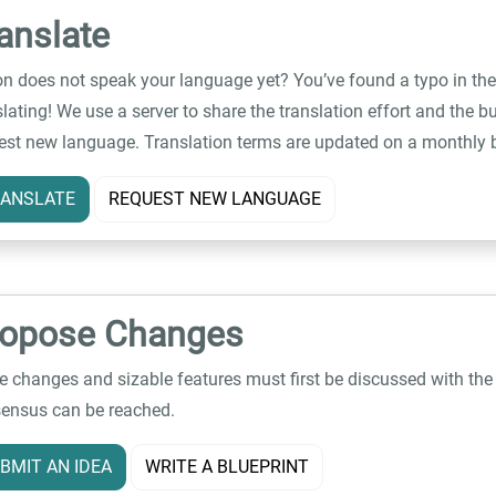
anslate
on does not speak your language yet? You’ve found a typo in the
slating! We use a server to share the translation effort and the bu
est new language. Translation terms are updated on a monthly 
ANSLATE
REQUEST NEW LANGUAGE
ropose Changes
e changes and sizable features must first be discussed with th
ensus can be reached.
BMIT AN IDEA
WRITE A BLUEPRINT