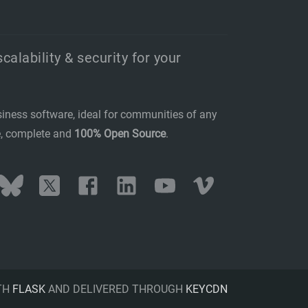
scalability & security for your
siness software, ideal for communities of any
se, complete and
100% Open Source
.
stodon
Bluesky
Twitter
Facebook
LinkedIn
YouTube
Vimeo
TH
FLASK
AND DELIVERED THROUGH
KEYCDN