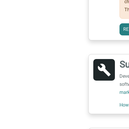
ch
Th
RE
S
build
Deve
soft
mark
How 