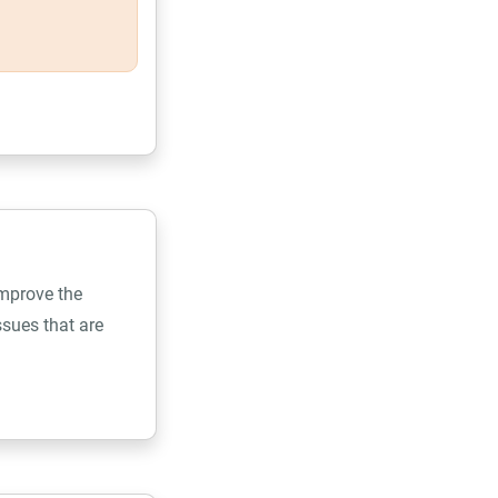
improve the
sues that are