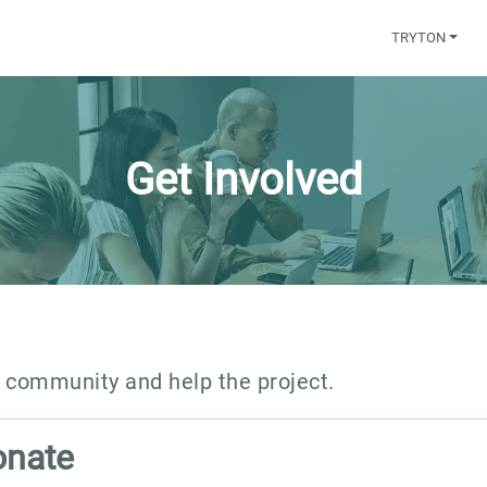
TRYTON
Get Involved
n community and help the project.
onate