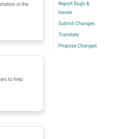
Report Bugs &
nation is the
Issues
Submit Changes
Translate
Propose Changes
ers to help