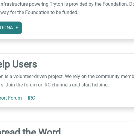
infrastructure powering Tryton is provided by the Foundation. Do
 way for the Foundation to be funded.
DONATE
lp Users
on is a volunteer-driven project. We rely on the community memb
rs. Join the forum or IRC channels and start helping.
ort Forum
IRC
read the Word