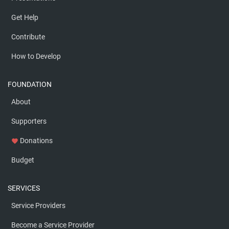
Get Help
Contribute
How to Develop
FOUNDATION
About
Supporters
Donations
favorite
Budget
SERVICES
Service Providers
Become a Service Provider