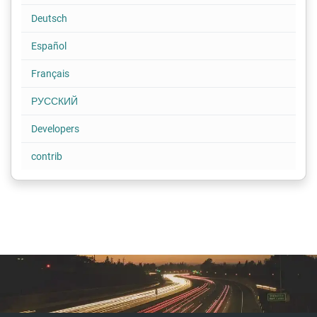
Deutsch
Español
Français
РУССКИЙ
Developers
contrib