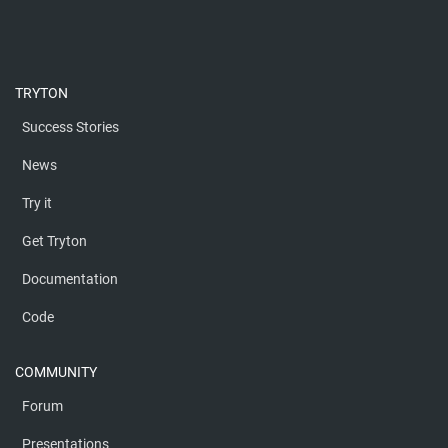
TRYTON
Success Stories
News
Try it
Get Tryton
Documentation
Code
COMMUNITY
Forum
Presentations