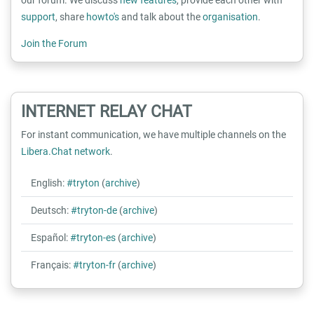
support
, share
howto's
and talk about the
organisation
.
Join the Forum
INTERNET RELAY CHAT
For instant communication, we have multiple channels on the
Libera.Chat network
.
English:
#tryton
(
archive
)
Deutsch:
#tryton-de
(
archive
)
Español:
#tryton-es
(
archive
)
Français:
#tryton-fr
(
archive
)