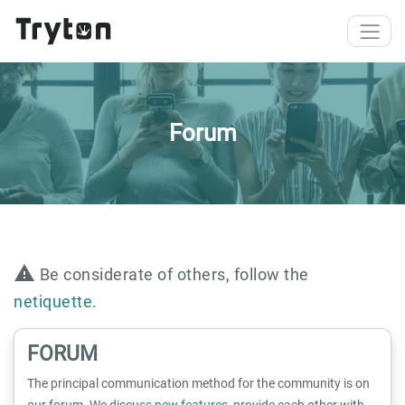
Skip to main content
Forum
warning
Be considerate of others, follow the
netiquette
.
FORUM
The principal communication method for the community is on
our forum. We discuss
new features
, provide each other with