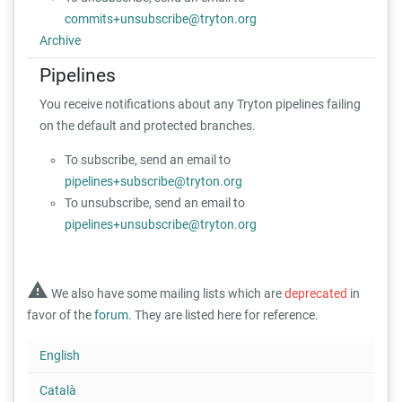
commits+unsubscribe@tryton.org
Archive
Pipelines
You receive notifications about any Tryton pipelines failing
on the default and protected branches.
To subscribe, send an email to
pipelines+subscribe@tryton.org
To unsubscribe, send an email to
pipelines+unsubscribe@tryton.org
warning
We also have some mailing lists which are
deprecated
in
favor of the
forum
. They are listed here for reference.
English
Català