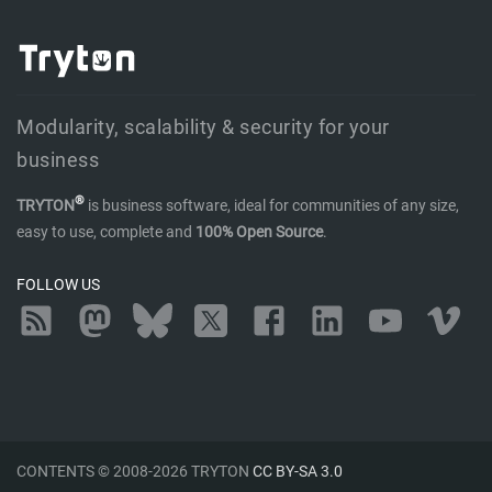
Modularity, scalability & security for your
business
®
TRYTON
is business software, ideal for communities of any size,
easy to use, complete and
100% Open Source
.
FOLLOW US
RSS
Mastodon
Bluesky
Twitter
Facebook
LinkedIn
YouTube
Vimeo
CONTENTS © 2008-2026 TRYTON
CC BY-SA 3.0