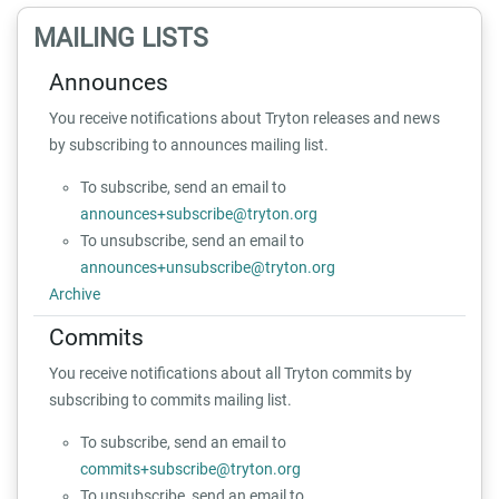
MAILING LISTS
Announces
You receive notifications about Tryton releases and news
by subscribing to announces mailing list.
To subscribe, send an email to
announces+subscribe@tryton.org
To unsubscribe, send an email to
announces+unsubscribe@tryton.org
Archive
Commits
You receive notifications about all Tryton commits by
subscribing to commits mailing list.
To subscribe, send an email to
commits+subscribe@tryton.org
To unsubscribe, send an email to