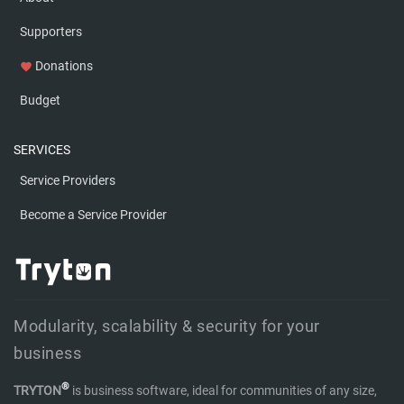
Supporters
Donations
favorite
Budget
SERVICES
Service Providers
Become a Service Provider
Modularity, scalability & security for your
business
®
TRYTON
is business software, ideal for communities of any size,