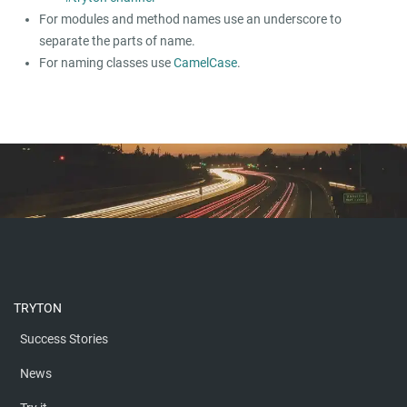
For modules and method names use an underscore to
separate the parts of name.
For naming classes use
CamelCase
.
TRYTON
Success Stories
News