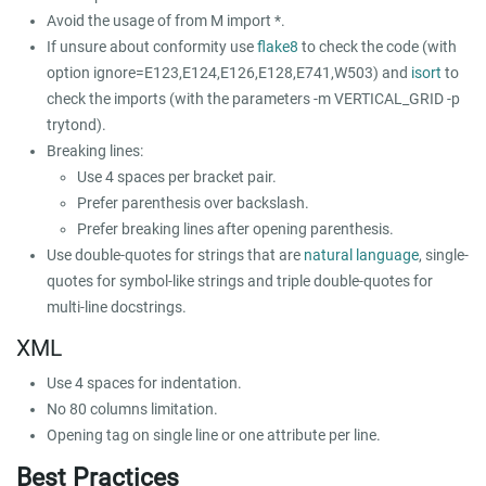
Avoid the usage of
from M import *
.
If unsure about conformity use
flake8
to check the code (with
option
ignore=E123,E124,E126,E128,E741,W503
) and
isort
to
check the imports (with the parameters
-m VERTICAL_GRID -p
trytond
).
Breaking lines:
Use 4 spaces per bracket pair.
Prefer parenthesis over backslash.
Prefer breaking lines after opening parenthesis.
Use double-quotes for strings that are
natural language
, single-
quotes for symbol-like strings and triple double-quotes for
multi-line docstrings.
XML
Use 4 spaces for indentation.
No 80 columns limitation.
Opening tag on single line or one attribute per line.
Best Practices