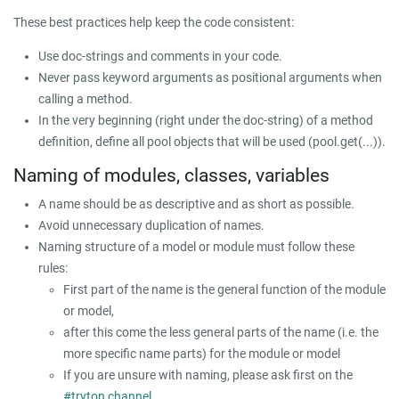
These best practices help keep the code consistent:
Use doc-strings and comments in your code.
Never pass keyword arguments as positional arguments when
calling a method.
In the very beginning (right under the doc-string) of a method
definition, define all pool objects that will be used (
pool.get(...)
).
Naming of modules, classes, variables
A name should be as descriptive and as short as possible.
Avoid unnecessary duplication of names.
Naming structure of a model or module must follow these
rules:
First part of the name is the general function of the module
or model,
after this come the less general parts of the name (i.e. the
more specific name parts) for the module or model
If you are unsure with naming, please ask first on the
#tryton channel