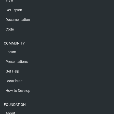
Try it
Get Tryton
Documentation
Code
COMMUNITY
Forum
Presentations
Get Help
Contribute
How to Develop
FOUNDATION
About