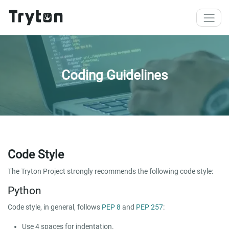
Skip to main content
Coding Guidelines
Code Style
The Tryton Project strongly recommends the following code style:
Python
Code style, in general, follows
PEP 8
and
PEP 257
:
Use 4 spaces for indentation.