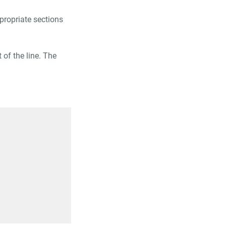
ppropriate sections
 of the line. The