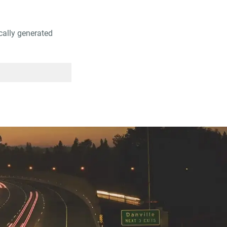
ically generated