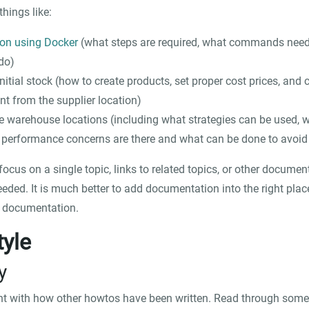
things like:
ton using Docker
(what steps are required, what commands need
do)
itial stock (how to create products, set proper cost prices, and cr
nt from the supplier location)
 warehouse locations (including what strategies can be used, wh
 performance concerns are there and what can be done to avoid
cus on a single topic, links to related topics, or other docume
ded. It is much better to add documentation into the right place,
g documentation.
tyle
y
nt with how other howtos have been written. Read through some 