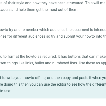
a of their style and how they have been structured. This will ma
 readers and help them get the most out of them.
owto try and remember which audience the document is intended
ies for different audiences so try and submit your howto into th
u to format the howto as required. It has buttons that can make te
sert things like links, bullet and numbered lists. Use these as ap
to write your howto offline, and then copy and paste it when yo
are doing this then you can use the editor to see how the different
in text.