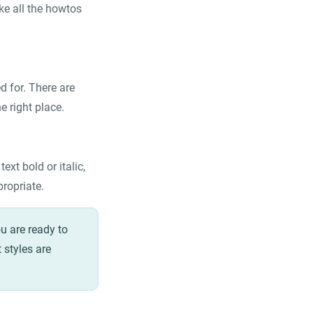
ke all the howtos
 for. There are
e right place.
xt bold or italic,
propriate.
u are ready to
 styles are