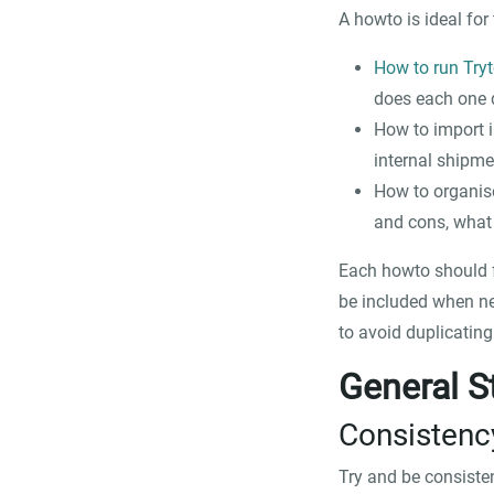
A howto is ideal for 
How to run Try
does each one 
How to import in
internal shipme
How to organise
and cons, what
Each howto should fo
be included when nee
to avoid duplicatin
General S
Consistenc
Try and be consiste