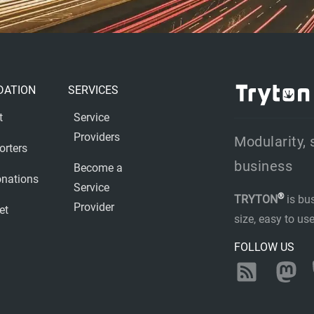
DATION
SERVICES
t
Service
Providers
Modularity, 
orters
business
Become a
nations
Service
®
TRYTON
is bu
Provider
et
size, easy to u
FOLLOW US
RSS
Ma