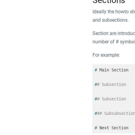
Sections
Ideally the howto sh
and subsections.
Section are introduc
number of
#
symbols
For example:
#
 Main Section
#
# Subsection
#
# Subsection
#
## Subsubsectio
#
 Next Section