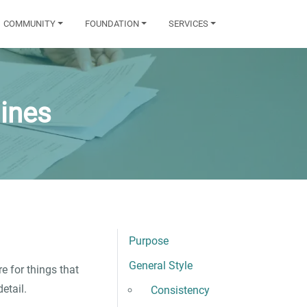
COMMUNITY
FOUNDATION
SERVICES
ines
Purpose
General Style
e for things that
etail.
Consistency