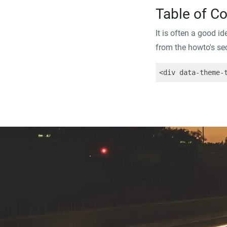
Table of C
It is often a good i
from the howto's sect
<div data-theme-