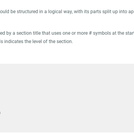
ould be structured in a logical way, with its parts split up into a
ed by a section title that uses one or more
#
symbols at the start
 indicates the level of the section.
n