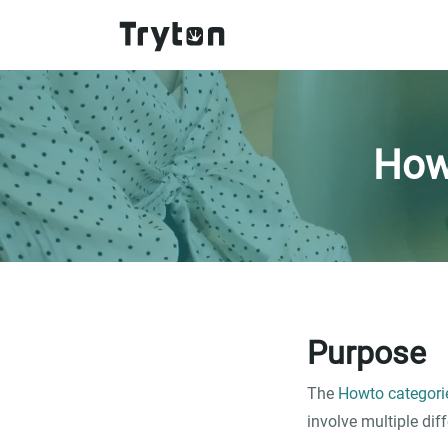
Skip to main content
How
Purpose
The
Howto categori
involve multiple dif