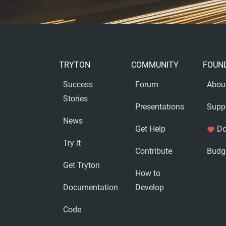
TRYTON
COMMUNITY
FOUN
Success
Forum
Abou
Stories
Presentations
Supp
News
Get Help
Do
favorite
Try it
Contribute
Budg
Get Tryton
How to
Documentation
Develop
Code