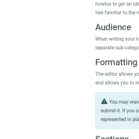
howtos to get an ide
feel familiar to the
Audience
When writing your h
separate sub-categor
Formatting
The editor allows yo
and allows you to in
warning
You may want 
submit it. If you 
represented in pla