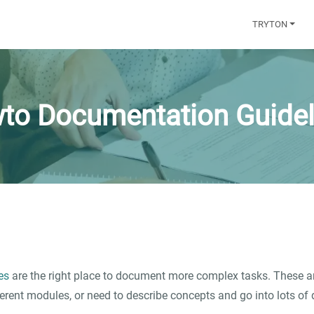
TRYTON
to Documentation Guidel
es
are the right place to document more complex tasks. These ar
ferent modules, or need to describe concepts and go into lots of d