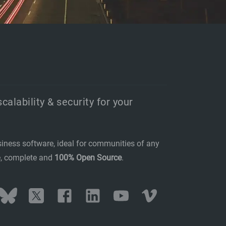
scalability & security for your
siness software, ideal for communities of any
se, complete and
100% Open Source
.
stodon
Bluesky
Twitter
Facebook
LinkedIn
YouTube
Vimeo