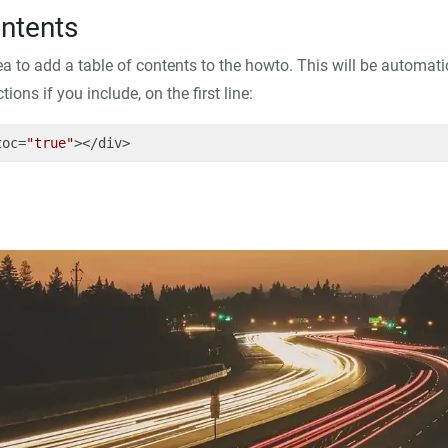
ontents
dea to add a table of contents to the howto. This will be automat
ions if you include, on the first line:
toc=
"true"
></div>