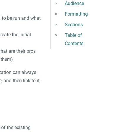
Audience
Formatting
 to be run and what
Sections
eate the initial
Table of
Contents
at are their pros
 them)
ntation can always
 and then link to it,
of the existing