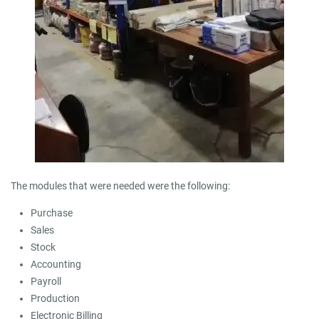
The modules that were needed were the following:
Purchase
Sales
Stock
Accounting
Payroll
Production
Electronic Billing