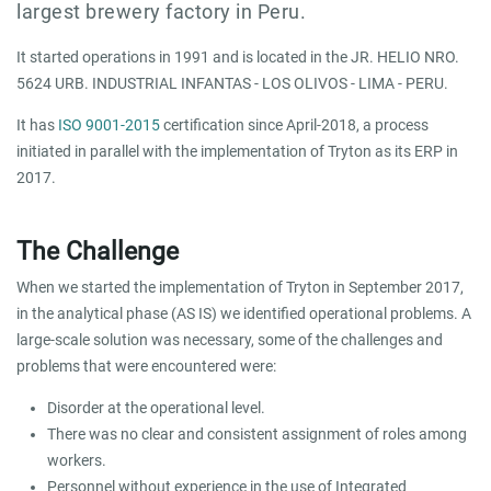
largest brewery factory in Peru.
It started operations in 1991 and is located in the JR. HELIO NRO.
5624 URB. INDUSTRIAL INFANTAS - LOS OLIVOS - LIMA - PERU.
It has
ISO 9001-2015
certification since April-2018, a process
initiated in parallel with the implementation of Tryton as its ERP in
2017.
The Challenge
When we started the implementation of Tryton in September 2017,
in the analytical phase (AS IS) we identified operational problems. A
large-scale solution was necessary, some of the challenges and
problems that were encountered were:
Disorder at the operational level.
There was no clear and consistent assignment of roles among
workers.
Personnel without experience in the use of Integrated