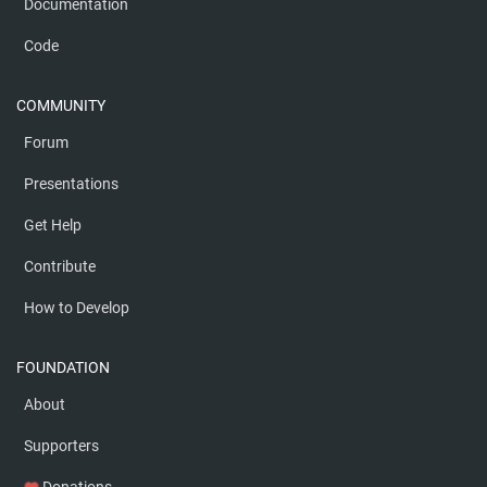
Documentation
Code
COMMUNITY
Forum
Presentations
Get Help
Contribute
How to Develop
FOUNDATION
About
Supporters
Donations