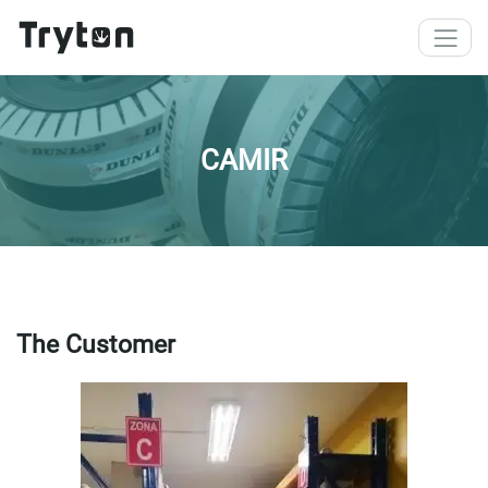
Skip to main content
CAMIR
The Customer