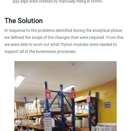
pay slips were created by manually filling in forms.
The Solution
In response to the problems identified during the analytical phase,
we defined the scope of the changes that were required. From this
we were able to work out what Tryton modules were needed to
support all of the businesses processes.