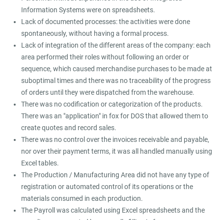
Information Systems were on spreadsheets.
Lack of documented processes: the activities were done
spontaneously, without having a formal process.
Lack of integration of the different areas of the company: each
area performed their roles without following an order or
sequence, which caused merchandise purchases to be made at
suboptimal times and there was no traceability of the progress
of orders until they were dispatched from the warehouse.
There was no codification or categorization of the products.
There was an "application" in fox for DOS that allowed them to
create quotes and record sales.
There was no control over the invoices receivable and payable,
nor over their payment terms, it was all handled manually using
Excel tables.
The Production / Manufacturing Area did not have any type of
registration or automated control of its operations or the
materials consumed in each production.
The Payroll was calculated using Excel spreadsheets and the