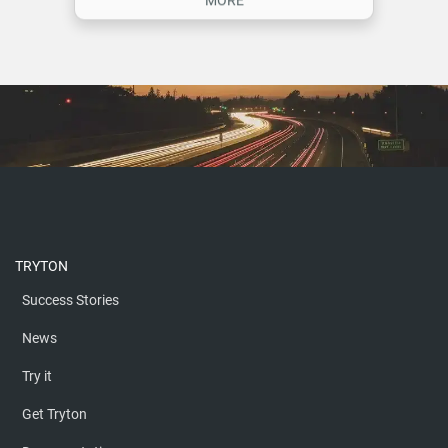
ON COPPERNIC
MORE
TRYTON
Success Stories
News
Try it
Get Tryton