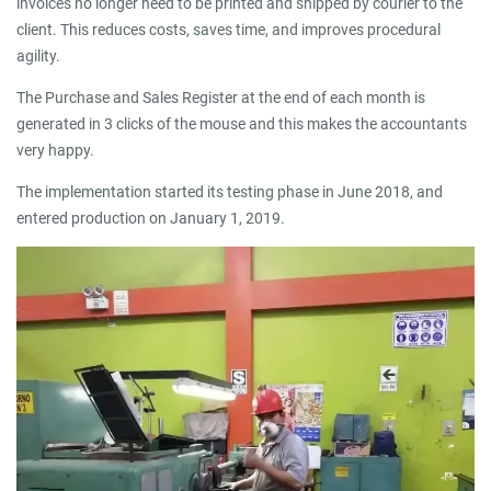
invoices no longer need to be printed and shipped by courier to the
client. This reduces costs, saves time, and improves procedural
agility.
The Purchase and Sales Register at the end of each month is
generated in 3 clicks of the mouse and this makes the accountants
very happy.
The implementation started its testing phase in June 2018, and
entered production on January 1, 2019.