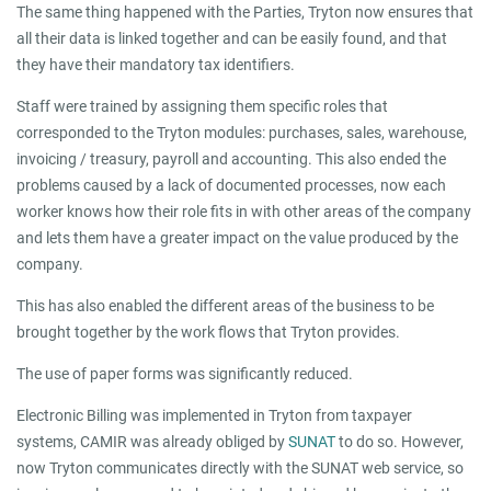
The same thing happened with the Parties, Tryton now ensures that
all their data is linked together and can be easily found, and that
they have their mandatory tax identifiers.
Staff were trained by assigning them specific roles that
corresponded to the Tryton modules: purchases, sales, warehouse,
invoicing / treasury, payroll and accounting. This also ended the
problems caused by a lack of documented processes, now each
worker knows how their role fits in with other areas of the company
and lets them have a greater impact on the value produced by the
company.
This has also enabled the different areas of the business to be
brought together by the work flows that Tryton provides.
The use of paper forms was significantly reduced.
Electronic Billing was implemented in Tryton from taxpayer
systems, CAMIR was already obliged by
SUNAT
to do so. However,
now Tryton communicates directly with the SUNAT web service, so