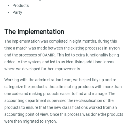
Products
Party
The Implementation
The implementation was completed in eight months, during this
time a match was made between the existing processes in Tryton
and the processes of CAMIR. This led to extra functionality being
added to the system, and led to us identifying additional areas
where we developed further improvements.
Working with the administration team, we helped tidy up and re-
categorize the products, thus eliminating products with more than
one code and making products easier to find and manage. The
accounting department supervised the re-classification of the
products to ensure that the new classifications worked from an
accounting point of view. Once this process was done the products
were then migrated to Tryton.