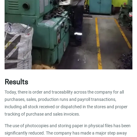
Results
Today, there is order and traceability across the company for all
purchases, sales, production runs and payroll transactions,
including all stock received or dispatched in the stores and proper
tracking of purchase and sales invoices.
The use of photocopies and storing paper in physical files has been
significantly reduced. The company has made a major step away