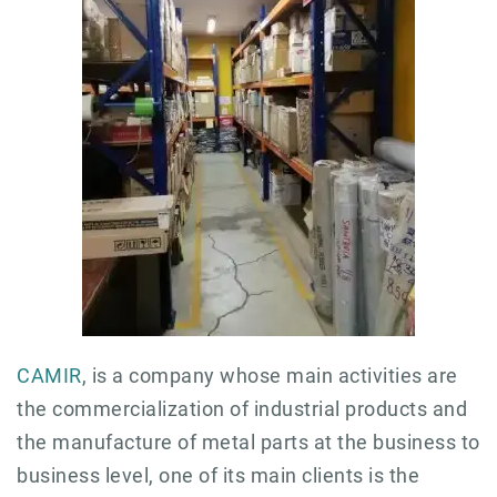
CAMIR
, is a company whose main activities are
the commercialization of industrial products and
the manufacture of metal parts at the business to
business level, one of its main clients is the