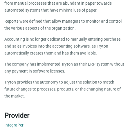
from manual processes that are abundant in paper towards
automated systems that have minimal use of paper.
Reports were defined that allow managers to monitor and control
the various aspects of the organization.
Accounting is no longer dedicated to manually entering purchase
and sales invoices into the accounting software, as Tryton
automatically creates them and has them available.
The company has implemented Tryton as their ERP system without
any payment in software licenses.
Tryton provides the autonomy to adjust the solution to match
future changes to processes, products, or the changing nature of
the market.
Provider
IntegraPer