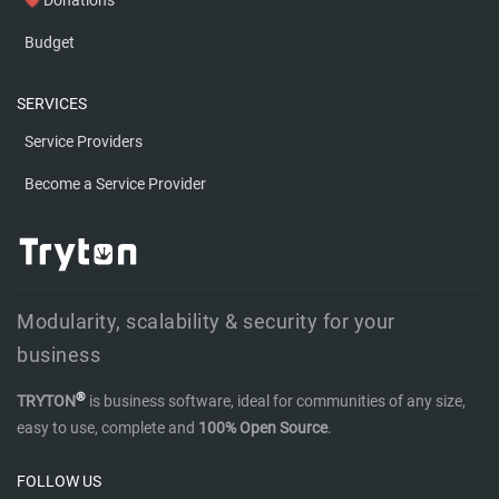
favorite
Budget
SERVICES
Service Providers
Become a Service Provider
Modularity, scalability & security for your
business
®
TRYTON
is business software, ideal for communities of any size,
easy to use, complete and
100% Open Source
.
FOLLOW US