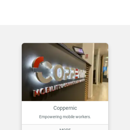
Coppernic
Empowering mobile workers.