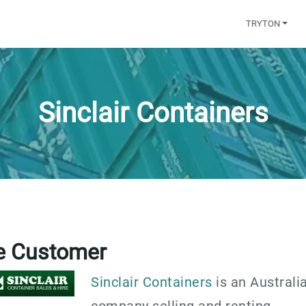
TRYTON
Sinclair Containers
e Customer
Sinclair Containers
is an Australi