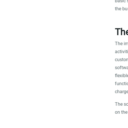
basic 
the bu
Th
The im
activi
custom
softwa
flexib
functi
charge
The so
on th