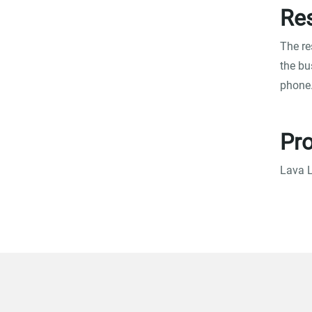
Res
The re
the bu
phone
Pro
Lava L