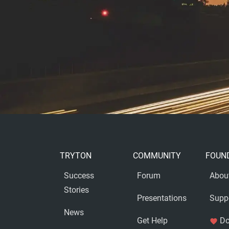
TRYTON
COMMUNITY
FOUN
Success
Forum
Abou
Stories
Presentations
Supp
News
Get Help
Do
favorite