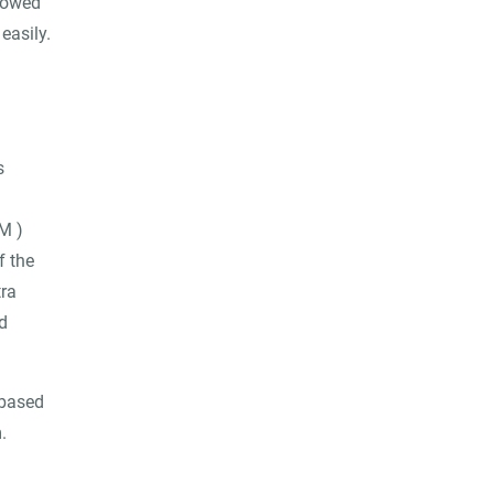
llowed
easily.
s
M )
f the
tra
d
 based
.