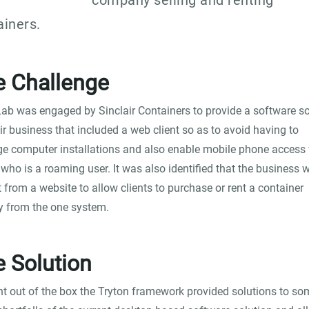
company selling and renting
ainers.
e Challenge
ab was engaged by Sinclair Containers to provide a software so
eir business that included a web client so as to avoid having to
 computer installations and also enable mobile phone access 
who is a roaming user. It was also identified that the business 
t from a website to allow clients to purchase or rent a container
ly from the one system.
 Solution
ht out of the box the Tryton framework provided solutions to so