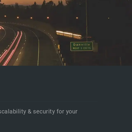
scalability & security for your