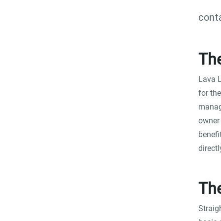
cont
Th
Lava L
for th
manage
owner 
benefi
direct
The
Straig