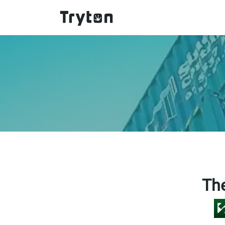
Skip to main content
Th