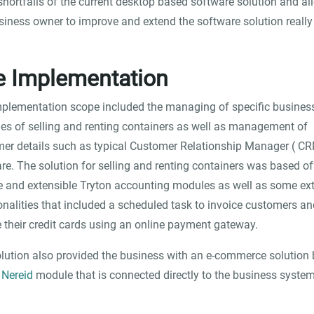
shortfalls of the current desktop based software solution and a
siness owner to improve and extend the software solution really 
e Implementation
plementation scope included the managing of specific busines
ties of selling and renting containers as well as management of
er details such as typical Customer Relationship Manager ( CR
re. The solution for selling and renting containers was based of
le and extensible Tryton accounting modules as well as some ex
onalities that included a scheduled task to invoice customers an
 their credit cards using an online payment gateway.
lution also provided the business with an e-commerce solution
e
Nereid
module that is connected directly to the business system