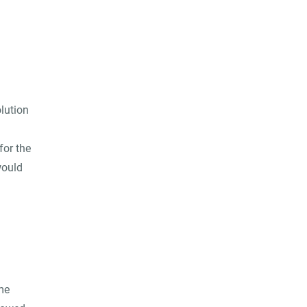
lution
for the
would
me