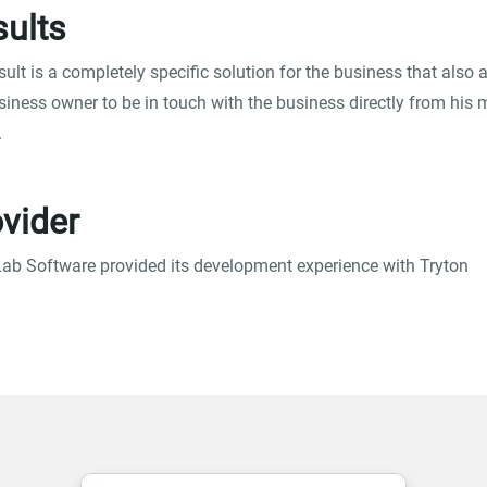
ults
sult is a completely specific solution for the business that also 
siness owner to be in touch with the business directly from his 
.
vider
ab Software provided its development experience with Tryton