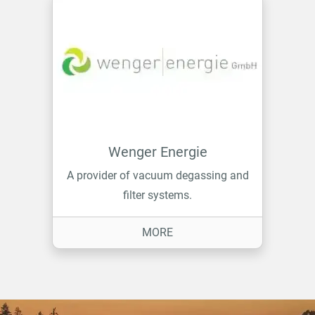
Wenger Energie
A provider of vacuum degassing and
filter systems.
ON WENGER ENERGIE
MORE