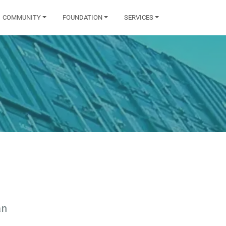
COMMUNITY
FOUNDATION
SERVICES
an