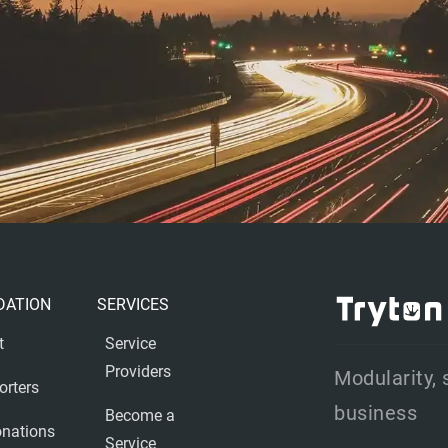
DATION
SERVICES
t
Service
Providers
Modularity, 
orters
business
Become a
nations
Service