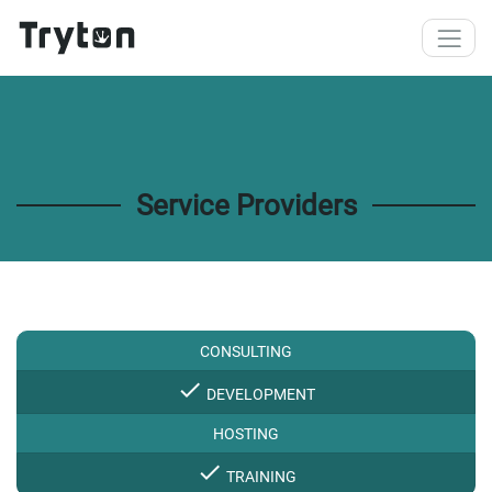
Skip to main content
Service Providers
CONSULTING
check
DEVELOPMENT
HOSTING
check
TRAINING