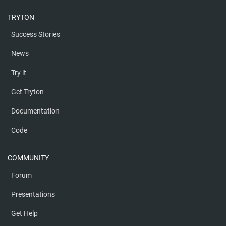
TRYTON
Success Stories
News
Try it
Get Tryton
Documentation
Code
COMMUNITY
Forum
Presentations
Get Help