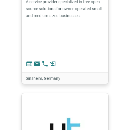
A service provider specialized in free open
source solutions for owner-operated small
and medium-sized businesses.
web
email
phone
history_edu
Sinsheim, Germany