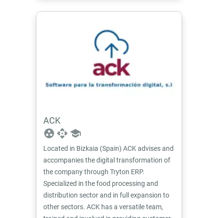
ACK
group_work
api
school
Located in Bizkaia (Spain) ACK advises and
accompanies the digital transformation of
the company through Tryton ERP.
Specialized in the food processing and
distribution sector and in full expansion to
other sectors. ACK has a versatile team,