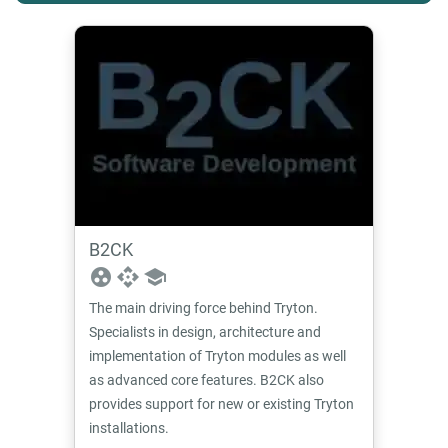
B2CK
group_work
api
school
The main driving force behind Tryton.
Specialists in design, architecture and
implementation of Tryton modules as well
as advanced core features. B2CK also
provides support for new or existing Tryton
installations.