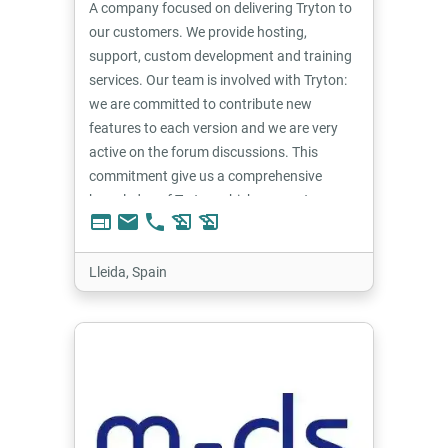
A company focused on delivering Tryton to
our customers. We provide hosting,
support, custom development and training
services. Our team is involved with Tryton:
we are committed to contribute new
features to each version and we are very
active on the forum discussions. This
commitment give us a comprehensive
knowledge of Tryton which we use to
web
email
phone
history_edu
history_edu
provide the best solutions for our
customers.
Lleida, Spain