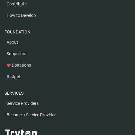
Contribute
How to Develop
FOUNDATION
About
Supporters
Donations
favorite
Budget
SERVICES
Service Providers
Become a Service Provider