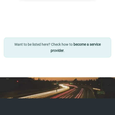
Want to be listed here? Check how to
become a service
provider
.