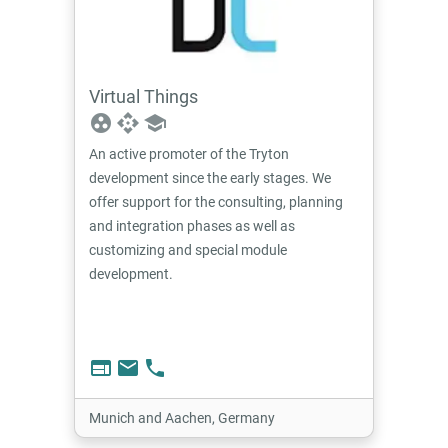
Virtual Things
group_work
api
school
An active promoter of the Tryton
development since the early stages. We
offer support for the consulting, planning
and integration phases as well as
customizing and special module
development.
web
email
phone
Munich and Aachen, Germany