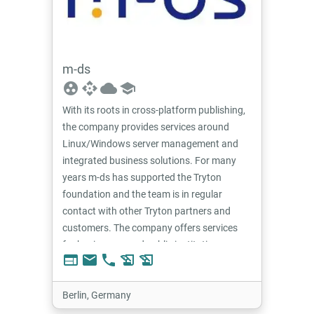
m-ds
group_work
api
cloud
school
With its roots in cross-platform publishing,
the company provides services around
Linux/Windows server management and
integrated business solutions. For many
years m-ds has supported the Tryton
foundation and the team is in regular
contact with other Tryton partners and
customers. The company offers services
for businesses and public institutions.
web
email
phone
history_edu
history_edu
Berlin, Germany