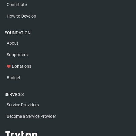
Contribute
How to Develop
FOUNDATION
About
Supporters
Donations
favorite
Budget
SERVICES
Service Providers
Become a Service Provider