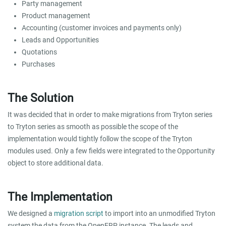
Party management
Product management
Accounting (customer invoices and payments only)
Leads and Opportunities
Quotations
Purchases
The Solution
It was decided that in order to make migrations from Tryton series
to Tryton series as smooth as possible the scope of the
implementation would tightly follow the scope of the Tryton
modules used. Only a few fields were integrated to the Opportunity
object to store additional data.
The Implementation
We designed a
migration script
to import into an unmodified Tryton
system the data from the OpenERP instance. The leads and