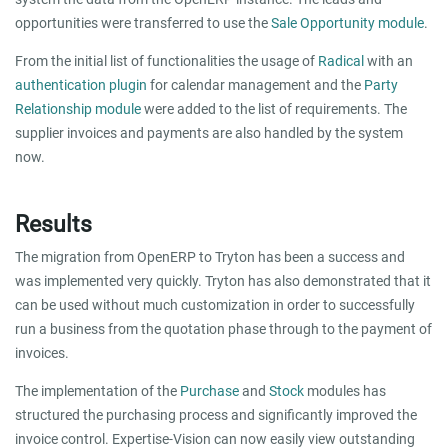
opportunities were transferred to use the
Sale Opportunity module
.
From the initial list of functionalities the usage of
Radical
with an
authentication plugin
for calendar management and the
Party
Relationship module
were added to the list of requirements. The
supplier invoices and payments are also handled by the system
now.
Results
The migration from OpenERP to Tryton has been a success and
was implemented very quickly. Tryton has also demonstrated that it
can be used without much customization in order to successfully
run a business from the quotation phase through to the payment of
invoices.
The implementation of the
Purchase
and
Stock
modules has
structured the purchasing process and significantly improved the
invoice control. Expertise-Vision can now easily view outstanding