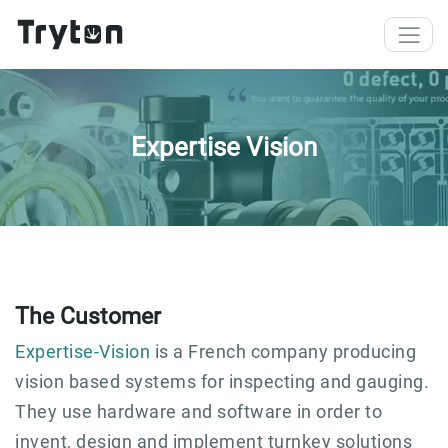
Skip to main content
Expertise Vision
The Customer
Expertise-Vision
is a French company producing
vision based systems for inspecting and gauging.
They use hardware and software in order to
invent, design and implement turnkey solutions