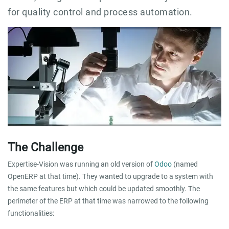
for quality control and process automation.
The Challenge
Expertise-Vision was running an old version of
Odoo
(named
OpenERP at that time). They wanted to upgrade to a system with
the same features but which could be updated smoothly. The
perimeter of the ERP at that time was narrowed to the following
functionalities: