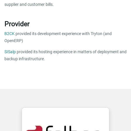
supplier and customer bills.
Provider
B2CK
provided its development experience with Tryton (and
OpenERP)
SISalp
provided its hosting experience in matters of deployment and
backup infrastructure.