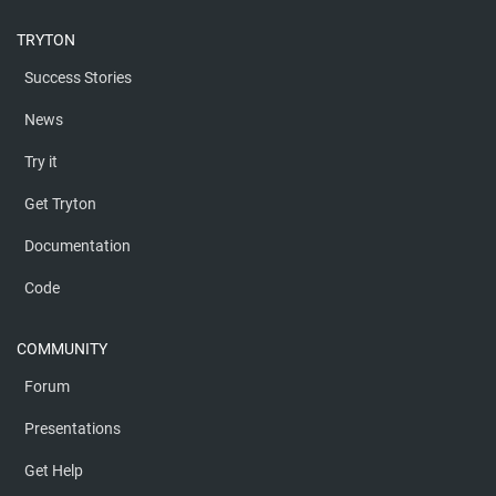
TRYTON
Success Stories
News
Try it
Get Tryton
Documentation
Code
COMMUNITY
Forum
Presentations
Get Help