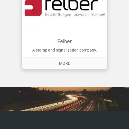
Felber
A stamp and signalisation company.
ON FELBER
MORE