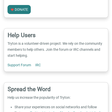
DONATE
favorite
Help Users
Tryton is a volunteer-driven project. We rely on the community
members to help others. Join the forum or IRC channels and
start helping.
Support Forum
IRC
Spread the Word
Help us increase the popularity of Tryton:
Share your experiences on social networks and follow