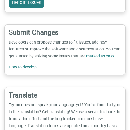
REPORT ISSUES
Submit Changes
Developers can propose changes to fix issues, add new
features or improve the software and documentation. You can
get started by solving some issues that are
marked as easy
.
How to develop
Translate
Tryton does not speak your language yet? You’ve found a typo
in the translation? Get translating! We use a server to share the
translation effort and the bug tracker to request new
language. Translation terms are updated on a monthly basis.