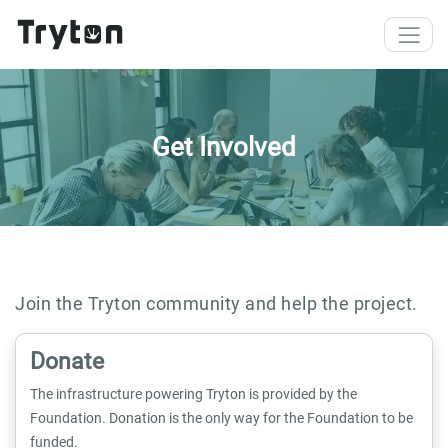
Skip to main content
Get Involved
Join the Tryton community and help the project.
Donate
The infrastructure powering Tryton is provided by the
Foundation. Donation is the only way for the Foundation to be
funded.