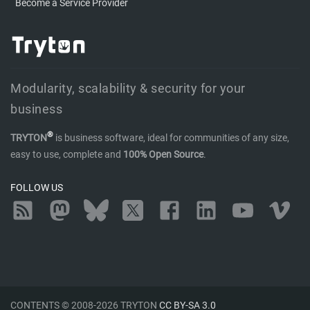
Become a Service Provider
Modularity, scalability & security for your
business
®
TRYTON
is business software, ideal for communities of any size,
easy to use, complete and
100% Open Source
.
FOLLOW US
RSS
Mastodon
Bluesky
Twitter
Facebook
LinkedIn
YouTube
Vimeo
CONTENTS © 2008-2026 TRYTON
CC BY-SA 3.0