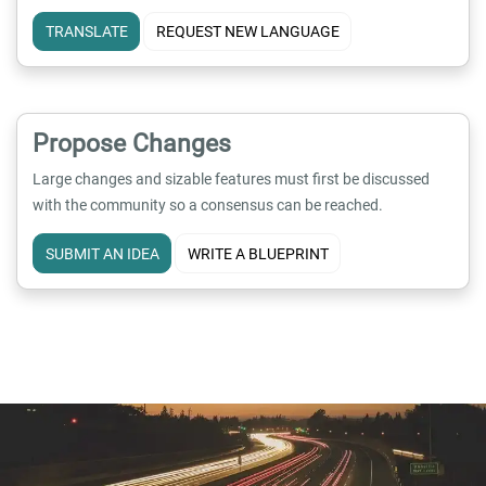
TRANSLATE
REQUEST NEW LANGUAGE
Propose Changes
Large changes and sizable features must first be discussed
with the community so a consensus can be reached.
SUBMIT AN IDEA
WRITE A BLUEPRINT