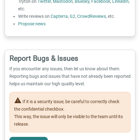
Tryton on
Twitter
,
Mastodon
,
Bluesky
,
Facebook
,
LinkedIn
,
etc.
Write reviews on
Capterra
,
G2
,
CrowdReviews
, etc.
Propose news
Report Bugs & Issues
If you encounter any issues, then let us know about them.
Reporting bugs and issues that have not already been reported
helps us maintain our high quality level.
warning
If it is a security issue, be careful to correctly check
the confidential checkbox.
This way, the issue will only be visible to the team until its
release.