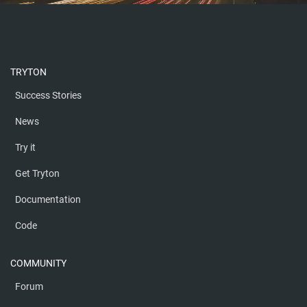
TRYTON
Success Stories
News
Try it
Get Tryton
Documentation
Code
COMMUNITY
Forum