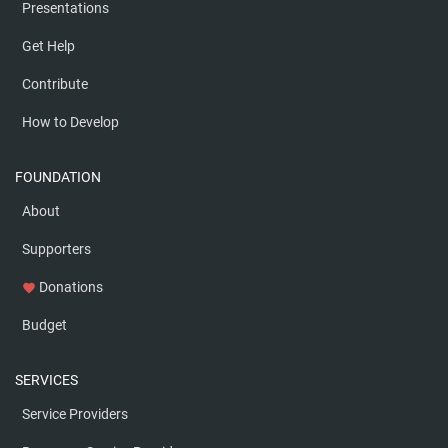
Presentations
Get Help
Contribute
How to Develop
FOUNDATION
About
Supporters
Donations
favorite
Budget
SERVICES
Service Providers