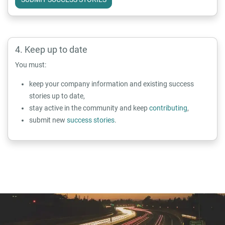
Keep up to date
You must:
keep your company information and existing success
stories up to date,
stay active in the community and keep
contributing
,
submit new
success stories
.