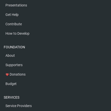
Presentations
Get Help
Contribute
How to Develop
FOUNDATION
About
Supporters
Donations
favorite
Budget
SERVICES
Service Providers