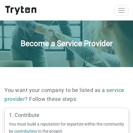
Skip to main content
Become a Service Provider
You want your company to be listed as a
service
provider
? Follow these steps:
Contribute
You must build a reputation for expertize within the community
by
contributing
to the project.