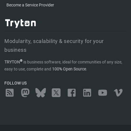
Become a Service Provider
Modularity, scalability & security for your
business
®
TRYTON
is business software, ideal for communities of any size,
easy to use, complete and
100% Open Source
.
FOLLOW US
RSS
Mastodon
Bluesky
Twitter
Facebook
LinkedIn
YouTube
Vimeo