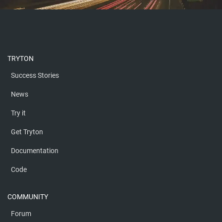
TRYTON
Success Stories
News
Try it
Get Tryton
Documentation
Code
COMMUNITY
Forum