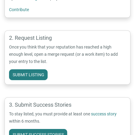
Contribute
Request Listing
Once you think that your reputation has reached a high
enough level, open a merge request (or a work item) to add
your entry to the list.
SUBMIT LISTING
Submit Success Stories
To stay listed, you must provide at least one
success story
within 6 months.
SUBMIT SUCCESS STORIES