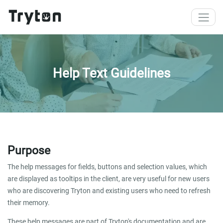
Skip to main content
Help Text Guidelines
Purpose
The help messages for fields, buttons and selection values, which
are displayed as tooltips in the client, are very useful for new users
who are discovering Tryton and existing users who need to refresh
their memory.
These help messages are part of Tryton's documentation and are