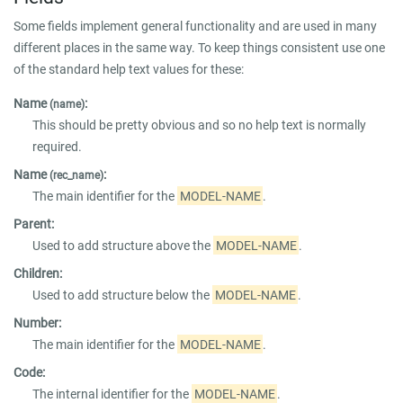
Some fields implement general functionality and are used in many
different places in the same way. To keep things consistent use one
of the standard help text values for these:
Name
:
(name)
This should be pretty obvious and so no help text is normally
required.
Name
:
(rec_name)
The main identifier for the
MODEL-NAME
.
Parent:
Used to add structure above the
MODEL-NAME
.
Children:
Used to add structure below the
MODEL-NAME
.
Number:
The main identifier for the
MODEL-NAME
.
Code:
The internal identifier for the
MODEL-NAME
.