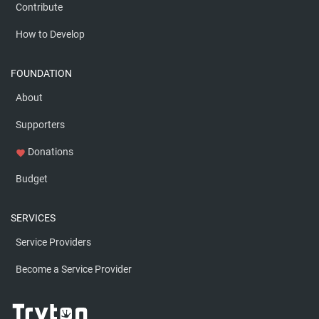
Contribute
How to Develop
FOUNDATION
About
Supporters
Donations
favorite
Budget
SERVICES
Service Providers
Become a Service Provider