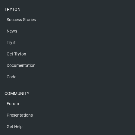
TRYTON
Success Stories
News
Try it
Get Tryton
Documentation
Code
COMMUNITY
Forum
Presentations
Get Help