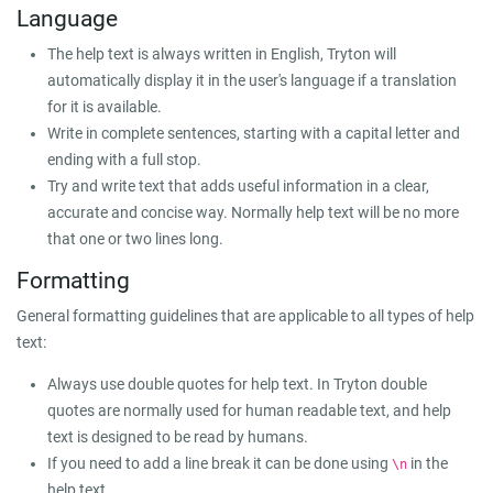
Language
The help text is always written in English, Tryton will
automatically display it in the user's language if a translation
for it is available.
Write in complete sentences, starting with a capital letter and
ending with a full stop.
Try and write text that adds useful information in a clear,
accurate and concise way. Normally help text will be no more
that one or two lines long.
Formatting
General formatting guidelines that are applicable to all types of help
text:
Always use double quotes for help text. In Tryton double
quotes are normally used for human readable text, and help
text is designed to be read by humans.
If you need to add a line break it can be done using
in the
\n
help text.