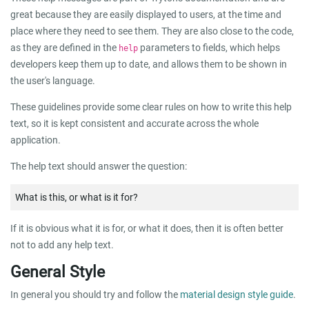
great because they are easily displayed to users, at the time and
place where they need to see them. They are also close to the code,
as they are defined in the
parameters to fields, which helps
help
developers keep them up to date, and allows them to be shown in
the user's language.
These guidelines provide some clear rules on how to write this help
text, so it is kept consistent and accurate across the whole
application.
The help text should answer the question:
What is this, or what is it for?
If it is obvious what it is for, or what it does, then it is often better
not to add any help text.
General Style
In general you should try and follow the
material design style guide
.