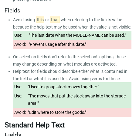
Fields
Avoid using
this
or
that
when referring to the field's value
because the help text may be used when the value is not visible:
Use:
"The last date when the MODEL-NAME can be used."
Avoid:
"Prevent usage after this date."
On selection fields don't refer to the selection's options, these
may change depending on what modules are activated.
Help text for fields should describe either what is contained in
the field or what it is used for. Avoid using verbs for these:
Use:
"Used to group stock moves together."
Use:
"The moves that put the stock away into the storage
area."
Avoid:
"Edit where to store the goods."
Standard Help Text
Fields