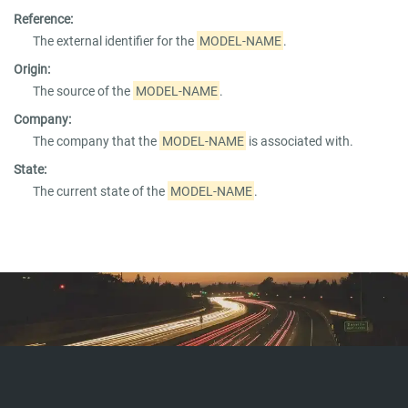
Reference:
The external identifier for the
MODEL-NAME
.
Origin:
The source of the
MODEL-NAME
.
Company:
The company that the
MODEL-NAME
is associated with.
State:
The current state of the
MODEL-NAME
.