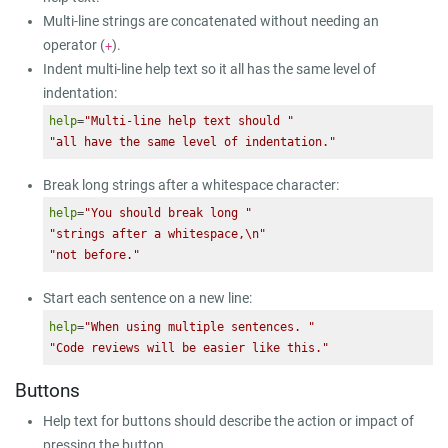
Multi-line strings are concatenated without needing an
operator (
).
+
Indent multi-line help text so it all has the same level of
indentation:
help
=
"Multi-line help text should "
"all have the same level of indentation."
Break long strings after a whitespace character:
help
=
"You should break long "
"strings after a whitespace,\n"
"not before."
Start each sentence on a new line:
help
=
"When using multiple sentences. "
"Code reviews will be easier like this."
Buttons
Help text for buttons should describe the action or impact of
pressing the button.