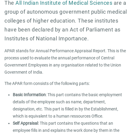
The
All Indian Institute of Medical Sciences
are a
group of autonomous government public medical
colleges of higher education. These institutes
have been declared by an Act of Parliament as
Institutes of National Importance.
APAR stands for Annual Performance Appraisal Report. This is the
process used to evaluate the annual performance of Central
Government Employees in any organisation related to the Union
Government of India.
The APAR form consists of the following parts:
Basic Information
: This part contains the basic employment
details of the employee such as name, department,
designation, etc. This part is filled in by the Establishment,
which is equivalent to a human ressources Office.
Self Appraisal
: This part contains the questions that an
employee fills in and explains the work done by them in the