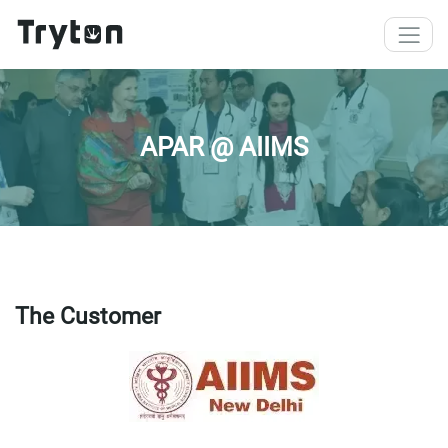
Skip to main content
APAR @ AIIMS
The Customer