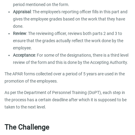
period mentioned on the form.
Appraisal
: The employee's reporting officer fills in this part and
gives the employee grades based on the work that they have
done.
Review
: The reviewing officer, reviews both parts 2 and 3 to
ensure that the grades actually reflect the work done by the
employee.
Acceptance
: For some of the designations, there is a third level
review of the form and this is done by the Accepting Authority.
The APAR forms collected over a period of 5 years are used in the
promotion of the employees.
As per the Department of Personnel Training (DoPT), each step in
the process has a certain deadline after which it is supposed to be
taken to the next level.
The Challenge