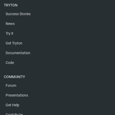
TRYTON
Success Stories
News
Try it
Get Tryton
Documentation
Code
COMMUNITY
Forum
Presentations
Get Help
Contribute