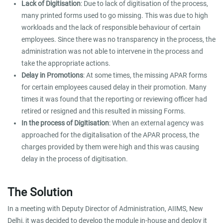
Lack of Digitisation
: Due to lack of digitisation of the process,
many printed forms used to go missing. This was due to high
workloads and the lack of responsible behaviour of certain
employees. Since there was no transparency in the process, the
administration was not able to intervene in the process and
take the appropriate actions.
Delay in Promotions
: At some times, the missing APAR forms
for certain employees caused delay in their promotion. Many
times it was found that the reporting or reviewing officer had
retired or resigned and this resulted in missing Forms.
In the process of Digitisation
: When an external agency was
approached for the digitalisation of the APAR process, the
charges provided by them were high and this was causing
delay in the process of digitisation.
The Solution
In a meeting with Deputy Director of Administration, AIIMS, New
Delhi, it was decided to develop the module in-house and deploy it