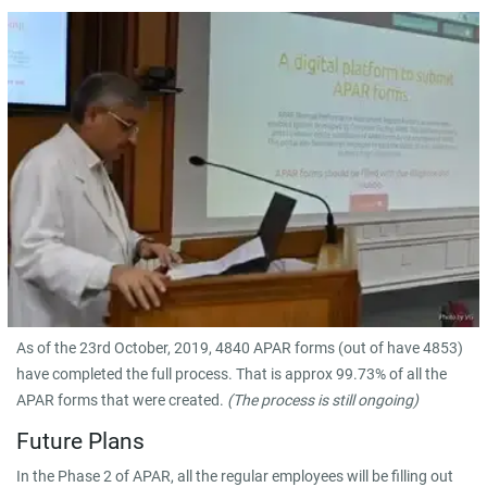
As of the 23rd October, 2019, 4840 APAR forms (out of have 4853)
have completed the full process. That is approx 99.73% of all the
APAR forms that were created.
(The process is still ongoing)
Future Plans
In the Phase 2 of APAR, all the regular employees will be filling out