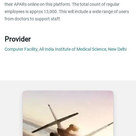
their APARs online on this platform. The total count of regular
employees is approx 13,000. This will include a wide range of users
from doctors to support staff.
Provider
Computer Facility, All India Institute of Medical Science, New Delhi