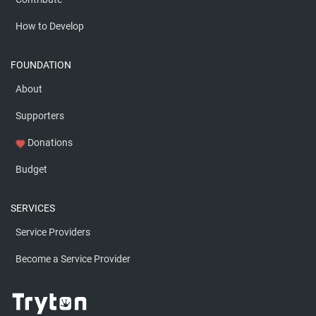
How to Develop
FOUNDATION
About
Supporters
Donations
favorite
Budget
SERVICES
Service Providers
Become a Service Provider