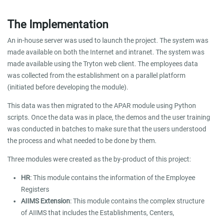
The Implementation
An in-house server was used to launch the project. The system was
made available on both the Internet and intranet. The system was
made available using the Tryton web client. The employees data
was collected from the establishment on a parallel platform
(initiated before developing the module).
This data was then migrated to the APAR module using Python
scripts. Once the data was in place, the demos and the user training
was conducted in batches to make sure that the users understood
the process and what needed to be done by them.
Three modules were created as the by-product of this project:
HR
: This module contains the information of the Employee
Registers
AIIMS Extension
: This module contains the complex structure
of AIIMS that includes the Establishments, Centers,