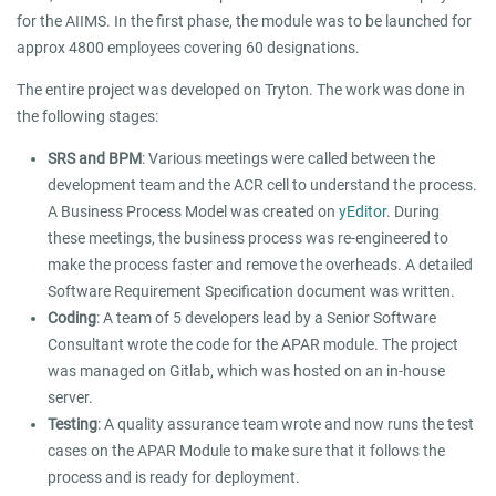
for the AIIMS. In the first phase, the module was to be launched for
approx 4800 employees covering 60 designations.
The entire project was developed on Tryton. The work was done in
the following stages:
SRS and BPM
: Various meetings were called between the
development team and the ACR cell to understand the process.
A Business Process Model was created on
yEditor
. During
these meetings, the business process was re-engineered to
make the process faster and remove the overheads. A detailed
Software Requirement Specification document was written.
Coding
: A team of 5 developers lead by a Senior Software
Consultant wrote the code for the APAR module. The project
was managed on Gitlab, which was hosted on an in-house
server.
Testing
: A quality assurance team wrote and now runs the test
cases on the APAR Module to make sure that it follows the
process and is ready for deployment.