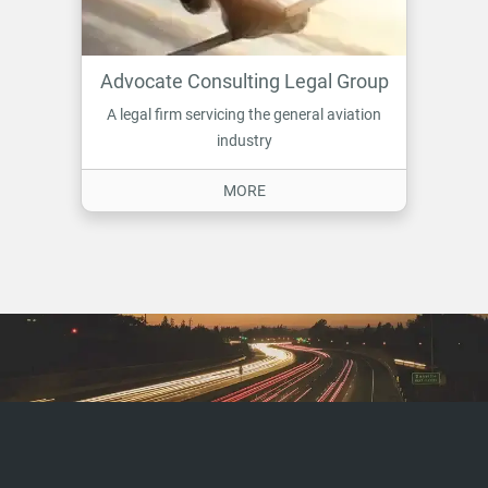
Advocate Consulting Legal Group
A legal firm servicing the general aviation
industry
ON ADVOCATE CONSULTING LE
MORE