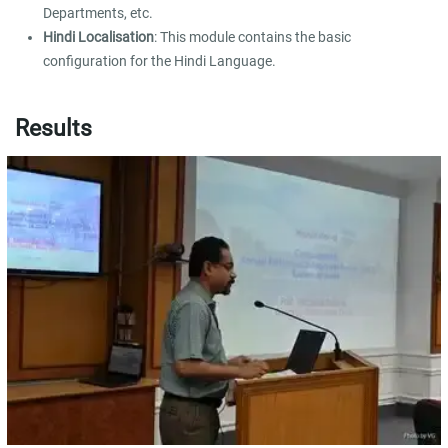
Departments, etc.
Hindi Localisation
: This module contains the basic
configuration for the Hindi Language.
Results