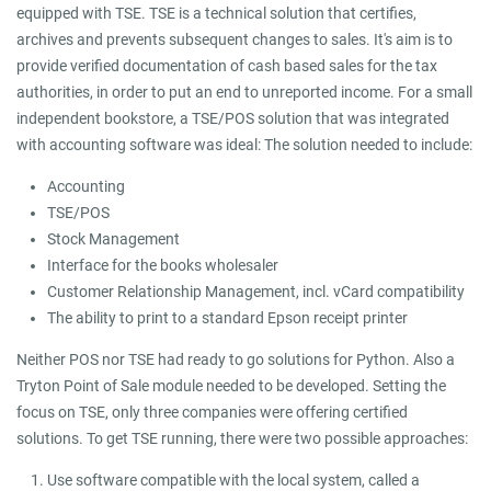
equipped with TSE. TSE is a technical solution that certifies,
archives and prevents subsequent changes to sales. It's aim is to
provide verified documentation of cash based sales for the tax
authorities, in order to put an end to unreported income. For a small
independent bookstore, a TSE/POS solution that was integrated
with accounting software was ideal: The solution needed to include:
Accounting
TSE/POS
Stock Management
Interface for the books wholesaler
Customer Relationship Management, incl. vCard compatibility
The ability to print to a standard Epson receipt printer
Neither POS nor TSE had ready to go solutions for Python. Also a
Tryton Point of Sale module needed to be developed. Setting the
focus on TSE, only three companies were offering certified
solutions. To get TSE running, there were two possible approaches:
Use software compatible with the local system, called a