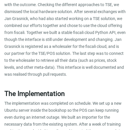
with the outcome. Checking the different approaches to TSE, we
dismissed the local hardware solution. After several exchanges with
Jan Grasnick, who had also started working on a TSE solution, we
combined our efforts together and chose to use the cloud offering
from fiscali. Together we built a stable fiscali cloud Python API, even
though the interface is still under development and changing. Jan
Grasnick is registered as a wholesaler for the fiscali cloud, and is
our partner for the TSE/POS solution. The last step was to connect
to the wholesaler to retrieve all their data (such as prices, stock
levels, and other meta-data). This interface is well documented and
was realised through pull requests.
The Implementation
The implementation was completed on schedule. We set up a new
Ubuntu server inside the bookshop so the POS can keep running
even during an internet outage. We built an importer for the
necessary data from the existing system. After a week of training