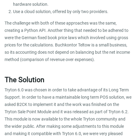
hardware solution.
Use a cloud solution, offered by only two providers.
The challenge with both of these approaches was the same,
creating a Python API. Another thing that needed to be adhered to
were the German fixed book price laws which involved using gross
prices for the calculations. Buchkontor Teltow is a small business,
so its accounting does not depend on balancing but the net income
method (comparison of revenue over expenses).
The Solution
Tryton 6.0 was chosen in order to take advantage of its Long Term
Support. In order to have a maintainable long term POS solution, we
asked B2CK to implement it and the work was finished on the
Tryton Sale Point Module and it was released as part of Tryton 6.2.
This module is now available to the whole Tryton community and
the wider public. After making some adjustments to this module
and making it compatible with Tryton 6.0, we were very pleased