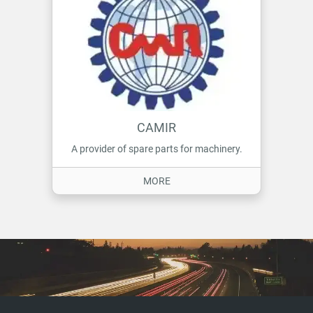
CAMIR
A provider of spare parts for machinery.
ON CAMIR
MORE