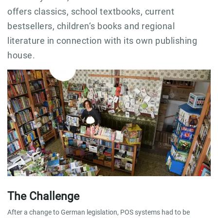
offers classics, school textbooks, current
bestsellers, children‘s books and regional
literature in connection with its own publishing
house.
The Challenge
After a change to German legislation, POS systems had to be