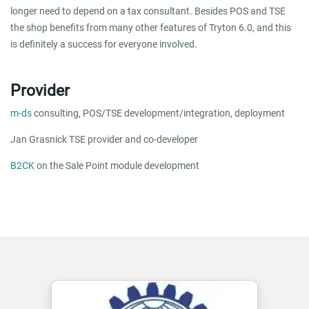
longer need to depend on a tax consultant. Besides POS and TSE
the shop benefits from many other features of Tryton 6.0, and this
is definitely a success for everyone involved.
Provider
m-ds
consulting, POS/TSE development/integration, deployment
Jan Grasnick TSE provider and co-developer
B2CK
on the Sale Point module development