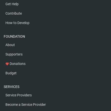
Get Help
Contribute
How to Develop
FOUNDATION
About
Supporters
Donations
favorite
Budget
SERVICES
Service Providers
Become a Service Provider