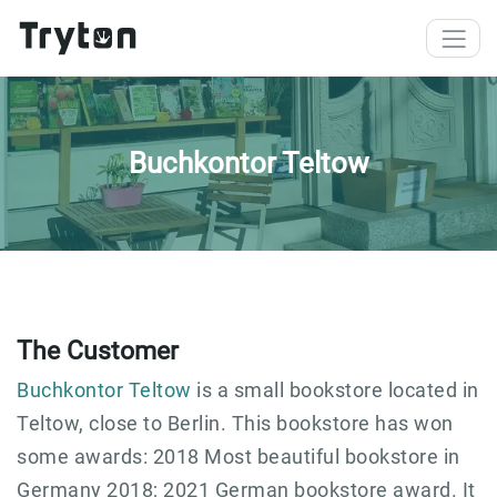
Skip to main content
Buchkontor Teltow
The Customer
Buchkontor Teltow
is a small bookstore located in
Teltow, close to Berlin. This bookstore has won
some awards: 2018 Most beautiful bookstore in
Germany 2018; 2021 German bookstore award. It