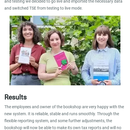
and testing we decided to go live and imported the necessary data
and switched TSE from testing to live mode.
Results
The employees and owner of the bookshop are very happy with the
new system. It is reliable, stable and runs smoothly. Through the
flexible reporting system, and some further adjustments, the
bookshop will now be able to make its own tax reports and will no