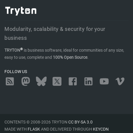
Modularity, scalability & security for your
business
®
TRYTON
is business software, ideal for communities of any size,
easy to use, complete and
100% Open Source
.
FOLLOW US
RSS
Mastodon
Bluesky
Twitter
Facebook
LinkedIn
YouTube
Vimeo
CONTENTS © 2008-2026 TRYTON
CC BY-SA 3.0
MADE WITH
FLASK
AND DELIVERED THROUGH
KEYCDN