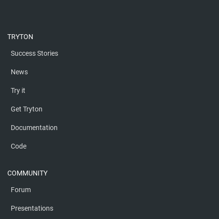
TRYTON
Success Stories
News
Try it
Get Tryton
Documentation
Code
COMMUNITY
Forum
Presentations