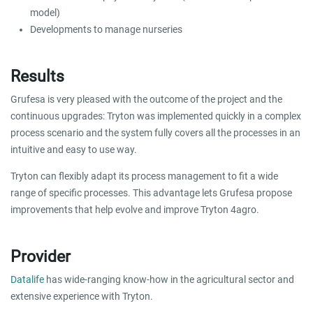
model)
Developments to manage nurseries
Results
Grufesa is very pleased with the outcome of the project and the
continuous upgrades: Tryton was implemented quickly in a complex
process scenario and the system fully covers all the processes in an
intuitive and easy to use way.
Tryton can flexibly adapt its process management to fit a wide
range of specific processes. This advantage lets Grufesa propose
improvements that help evolve and improve Tryton 4agro.
Provider
Datalife
has wide-ranging know-how in the agricultural sector and
extensive experience with Tryton.