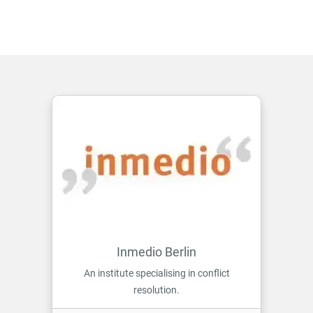
Inmedio Berlin
An institute specialising in conflict
resolution.
ON INMEDIO BERLIN
MORE