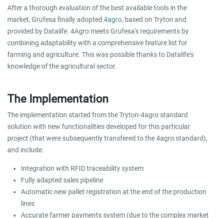
After a thorough evaluation of the best available tools in the
market, Grufesa finally adopted
4agro
, based on Tryton and
provided by Datalife. 4Agro meets Grufesa's requirements by
combining adaptability with a comprehensive feature list for
farming and agriculture. This was possible thanks to Datalife's
knowledge of the agricultural sector.
The Implementation
The implementation started from the Tryton-4agro standard
solution with new functionalities developed for this particular
project (that were subsequently transfered to the 4agro standard),
and include:
Integration with RFID traceability system
Fully adapted sales pipeline
Automatic new pallet registration at the end of the production
lines
Accurate farmer payments system (due to the complex market