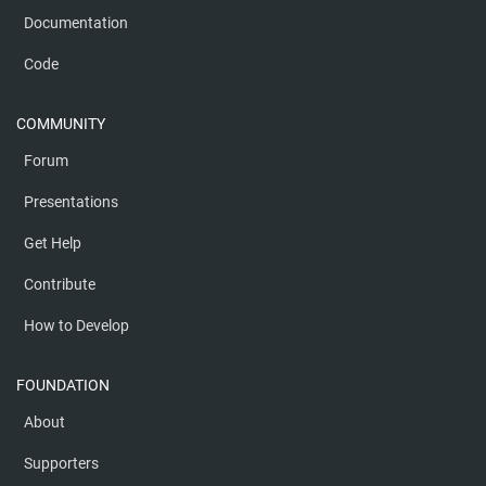
Documentation
Code
COMMUNITY
Forum
Presentations
Get Help
Contribute
How to Develop
FOUNDATION
About
Supporters