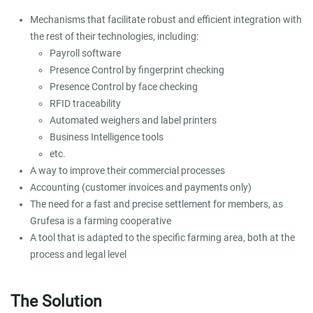
Mechanisms that facilitate robust and efficient integration with
the rest of their technologies, including:
Payroll software
Presence Control by fingerprint checking
Presence Control by face checking
RFID traceability
Automated weighers and label printers
Business Intelligence tools
etc.
A way to improve their commercial processes
Accounting (customer invoices and payments only)
The need for a fast and precise settlement for members, as
Grufesa is a farming cooperative
A tool that is adapted to the specific farming area, both at the
process and legal level
The Solution