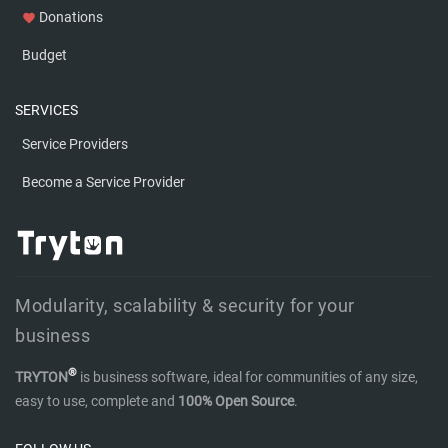
Donations
favorite
Budget
SERVICES
Service Providers
Become a Service Provider
Modularity, scalability & security for your
business
®
TRYTON
is business software, ideal for communities of any size,
easy to use, complete and
100% Open Source
.