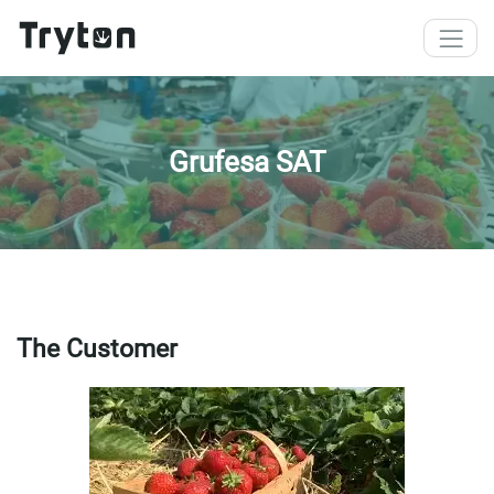
Skip to main content
Grufesa SAT
The Customer