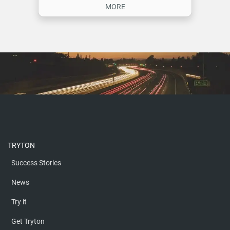
TRYTON
Success Stories
News
Try it
Get Tryton