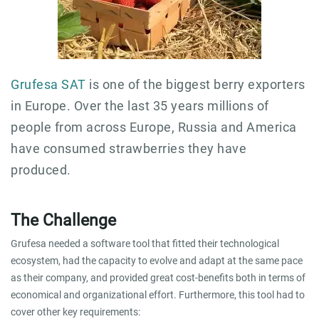
Grufesa SAT
is one of the biggest berry exporters
in Europe. Over the last 35 years millions of
people from across Europe, Russia and America
have consumed strawberries they have
produced.
The Challenge
Grufesa needed a software tool that fitted their technological
ecosystem, had the capacity to evolve and adapt at the same pace
as their company, and provided great cost-benefits both in terms of
economical and organizational effort. Furthermore, this tool had to
cover other key requirements: