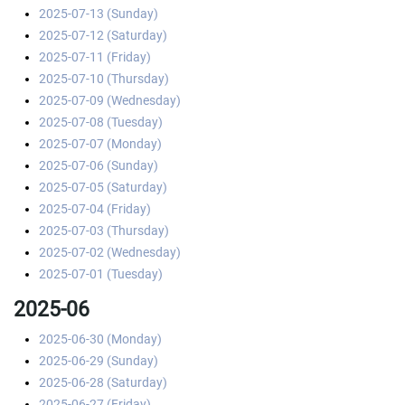
2025-07-13 (Sunday)
2025-07-12 (Saturday)
2025-07-11 (Friday)
2025-07-10 (Thursday)
2025-07-09 (Wednesday)
2025-07-08 (Tuesday)
2025-07-07 (Monday)
2025-07-06 (Sunday)
2025-07-05 (Saturday)
2025-07-04 (Friday)
2025-07-03 (Thursday)
2025-07-02 (Wednesday)
2025-07-01 (Tuesday)
2025-06
2025-06-30 (Monday)
2025-06-29 (Sunday)
2025-06-28 (Saturday)
2025-06-27 (Friday)