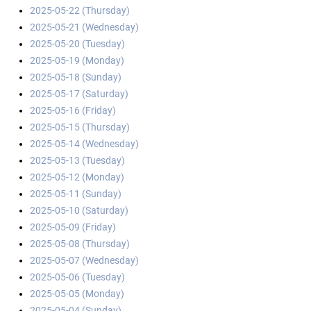
2025-05-22 (Thursday)
2025-05-21 (Wednesday)
2025-05-20 (Tuesday)
2025-05-19 (Monday)
2025-05-18 (Sunday)
2025-05-17 (Saturday)
2025-05-16 (Friday)
2025-05-15 (Thursday)
2025-05-14 (Wednesday)
2025-05-13 (Tuesday)
2025-05-12 (Monday)
2025-05-11 (Sunday)
2025-05-10 (Saturday)
2025-05-09 (Friday)
2025-05-08 (Thursday)
2025-05-07 (Wednesday)
2025-05-06 (Tuesday)
2025-05-05 (Monday)
2025-05-04 (Sunday)