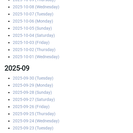
2025-10-08 (Wednesday)
2025-10-07 (Tuesday)
2025-10-06 (Monday)
2025-10-05 (Sunday)
2025-10-04 (Saturday)
2025-10-03 (Friday)
2025-10-02 (Thursday)
2025-10-01 (Wednesday)
2025-09
2025-09-30 (Tuesday)
2025-09-29 (Monday)
2025-09-28 (Sunday)
2025-09-27 (Saturday)
2025-09-26 (Friday)
2025-09-25 (Thursday)
2025-09-24 (Wednesday)
2025-09-23 (Tuesday)