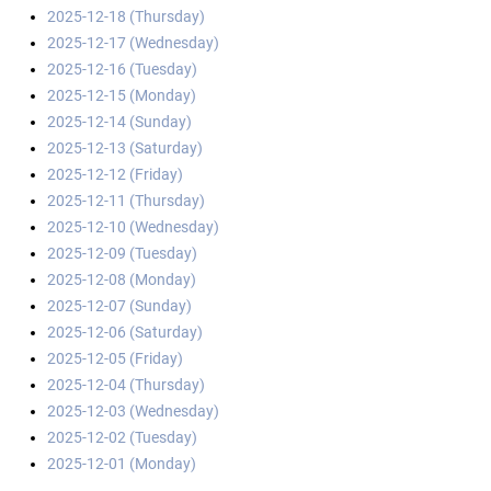
2025-12-18 (Thursday)
2025-12-17 (Wednesday)
2025-12-16 (Tuesday)
2025-12-15 (Monday)
2025-12-14 (Sunday)
2025-12-13 (Saturday)
2025-12-12 (Friday)
2025-12-11 (Thursday)
2025-12-10 (Wednesday)
2025-12-09 (Tuesday)
2025-12-08 (Monday)
2025-12-07 (Sunday)
2025-12-06 (Saturday)
2025-12-05 (Friday)
2025-12-04 (Thursday)
2025-12-03 (Wednesday)
2025-12-02 (Tuesday)
2025-12-01 (Monday)