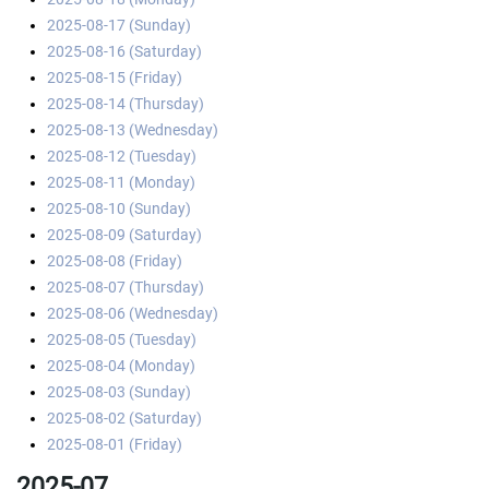
2025-08-17 (Sunday)
2025-08-16 (Saturday)
2025-08-15 (Friday)
2025-08-14 (Thursday)
2025-08-13 (Wednesday)
2025-08-12 (Tuesday)
2025-08-11 (Monday)
2025-08-10 (Sunday)
2025-08-09 (Saturday)
2025-08-08 (Friday)
2025-08-07 (Thursday)
2025-08-06 (Wednesday)
2025-08-05 (Tuesday)
2025-08-04 (Monday)
2025-08-03 (Sunday)
2025-08-02 (Saturday)
2025-08-01 (Friday)
2025-07