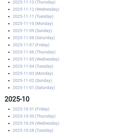
2025-11-13 (Thursday)
2025-11-12 (Wednesday)
2025-11-11 (Tuesday)
2025-11-10 (Monday)
2025-11-09 (Sunday)
2025-11-08 (Saturday)
2025-11-07 (Friday)
2025-11-06 (Thursday)
2025-11-05 (Wednesday)
2025-11-04 (Tuesday)
2025-11-03 (Monday)
2025-11-02 (Sunday)
2025-11-01 (Saturday)
2025-10
2025-10-31 (Friday)
2025-10-30 (Thursday)
2025-10-29 (Wednesday)
2025-10-28 (Tuesday)