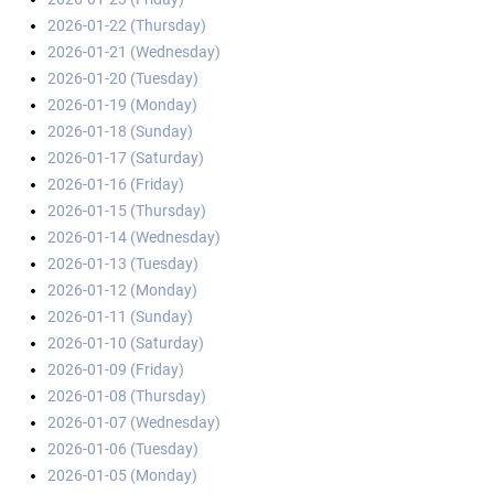
2026-01-22 (Thursday)
2026-01-21 (Wednesday)
2026-01-20 (Tuesday)
2026-01-19 (Monday)
2026-01-18 (Sunday)
2026-01-17 (Saturday)
2026-01-16 (Friday)
2026-01-15 (Thursday)
2026-01-14 (Wednesday)
2026-01-13 (Tuesday)
2026-01-12 (Monday)
2026-01-11 (Sunday)
2026-01-10 (Saturday)
2026-01-09 (Friday)
2026-01-08 (Thursday)
2026-01-07 (Wednesday)
2026-01-06 (Tuesday)
2026-01-05 (Monday)