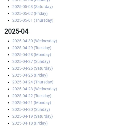
2025-05-03 (Saturday)
2025-05-02 (Friday)
2025-05-01 (Thursday)
2025-04
2025-04-30 (Wednesday)
2025-04-29 (Tuesday)
2025-04-28 (Monday)
2025-04-27 (Sunday)
2025-04-26 (Saturday)
2025-04-25 (Friday)
2025-04-24 (Thursday)
2025-04-23 (Wednesday)
2025-04-22 (Tuesday)
2025-04-21 (Monday)
2025-04-20 (Sunday)
2025-04-19 (Saturday)
2025-04-18 (Friday)