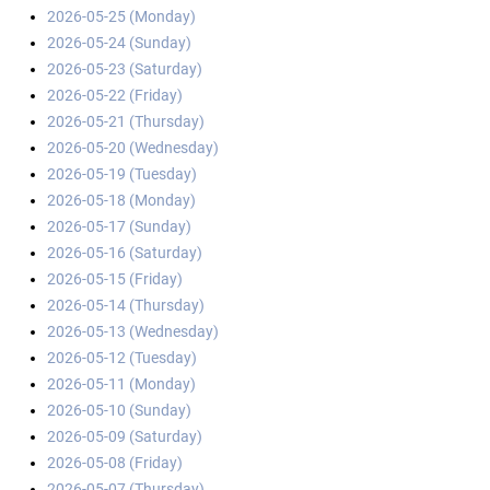
2026-05-25 (Monday)
2026-05-24 (Sunday)
2026-05-23 (Saturday)
2026-05-22 (Friday)
2026-05-21 (Thursday)
2026-05-20 (Wednesday)
2026-05-19 (Tuesday)
2026-05-18 (Monday)
2026-05-17 (Sunday)
2026-05-16 (Saturday)
2026-05-15 (Friday)
2026-05-14 (Thursday)
2026-05-13 (Wednesday)
2026-05-12 (Tuesday)
2026-05-11 (Monday)
2026-05-10 (Sunday)
2026-05-09 (Saturday)
2026-05-08 (Friday)
2026-05-07 (Thursday)