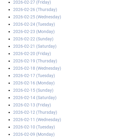
2026-02-27 (Friday)
2026-02-26 (Thursday)
2026-02-25 (Wednesday)
2026-02-24 (Tuesday)
2026-02-23 (Monday)
2026-02-22 (Sunday)
2026-02-21 (Saturday)
2026-02-20 (Friday)
2026-02-19 (Thursday)
2026-02-18 (Wednesday)
2026-02-17 (Tuesday)
2026-02-16 (Monday)
2026-02-15 (Sunday)
2026-02-14 (Saturday)
2026-02-13 (Friday)
2026-02-12 (Thursday)
2026-02-11 (Wednesday)
2026-02-10 (Tuesday)
2026-02-09 (Monday)