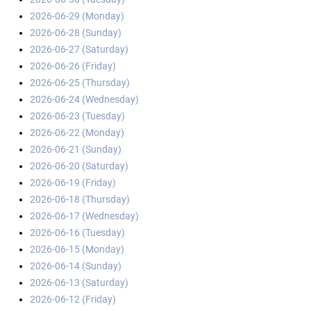
2026-06-29 (Monday)
2026-06-28 (Sunday)
2026-06-27 (Saturday)
2026-06-26 (Friday)
2026-06-25 (Thursday)
2026-06-24 (Wednesday)
2026-06-23 (Tuesday)
2026-06-22 (Monday)
2026-06-21 (Sunday)
2026-06-20 (Saturday)
2026-06-19 (Friday)
2026-06-18 (Thursday)
2026-06-17 (Wednesday)
2026-06-16 (Tuesday)
2026-06-15 (Monday)
2026-06-14 (Sunday)
2026-06-13 (Saturday)
2026-06-12 (Friday)