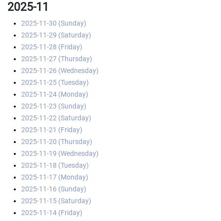
2025-11
2025-11-30 (Sunday)
2025-11-29 (Saturday)
2025-11-28 (Friday)
2025-11-27 (Thursday)
2025-11-26 (Wednesday)
2025-11-25 (Tuesday)
2025-11-24 (Monday)
2025-11-23 (Sunday)
2025-11-22 (Saturday)
2025-11-21 (Friday)
2025-11-20 (Thursday)
2025-11-19 (Wednesday)
2025-11-18 (Tuesday)
2025-11-17 (Monday)
2025-11-16 (Sunday)
2025-11-15 (Saturday)
2025-11-14 (Friday)