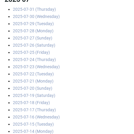
2025-07-31 (Thursday)
2025-07-30 (Wednesday)
2025-07-29 (Tuesday)
2025-07-28 (Monday)
2025-07-27 (Sunday)
2025-07-26 (Saturday)
2025-07-25 (Friday)
2025-07-24 (Thursday)
2025-07-23 (Wednesday)
2025-07-22 (Tuesday)
2025-07-21 (Monday)
2025-07-20 (Sunday)
2025-07-19 (Saturday)
2025-07-18 (Friday)
2025-07-17 (Thursday)
2025-07-16 (Wednesday)
2025-07-15 (Tuesday)
2025-07-14 (Monday)