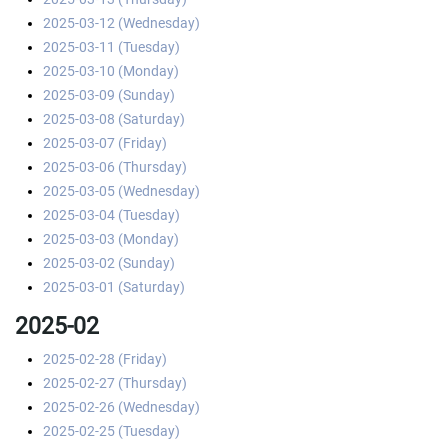
2025-03-12 (Wednesday)
2025-03-11 (Tuesday)
2025-03-10 (Monday)
2025-03-09 (Sunday)
2025-03-08 (Saturday)
2025-03-07 (Friday)
2025-03-06 (Thursday)
2025-03-05 (Wednesday)
2025-03-04 (Tuesday)
2025-03-03 (Monday)
2025-03-02 (Sunday)
2025-03-01 (Saturday)
2025-02
2025-02-28 (Friday)
2025-02-27 (Thursday)
2025-02-26 (Wednesday)
2025-02-25 (Tuesday)