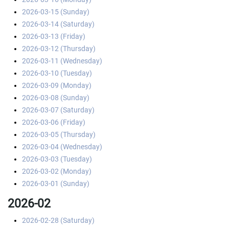
2026-03-15 (Sunday)
2026-03-14 (Saturday)
2026-03-13 (Friday)
2026-03-12 (Thursday)
2026-03-11 (Wednesday)
2026-03-10 (Tuesday)
2026-03-09 (Monday)
2026-03-08 (Sunday)
2026-03-07 (Saturday)
2026-03-06 (Friday)
2026-03-05 (Thursday)
2026-03-04 (Wednesday)
2026-03-03 (Tuesday)
2026-03-02 (Monday)
2026-03-01 (Sunday)
2026-02
2026-02-28 (Saturday)