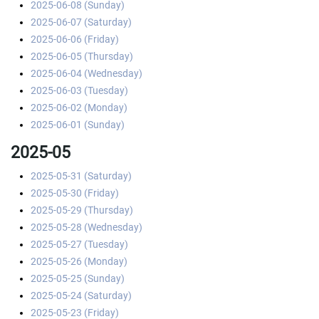
2025-06-08 (Sunday)
2025-06-07 (Saturday)
2025-06-06 (Friday)
2025-06-05 (Thursday)
2025-06-04 (Wednesday)
2025-06-03 (Tuesday)
2025-06-02 (Monday)
2025-06-01 (Sunday)
2025-05
2025-05-31 (Saturday)
2025-05-30 (Friday)
2025-05-29 (Thursday)
2025-05-28 (Wednesday)
2025-05-27 (Tuesday)
2025-05-26 (Monday)
2025-05-25 (Sunday)
2025-05-24 (Saturday)
2025-05-23 (Friday)