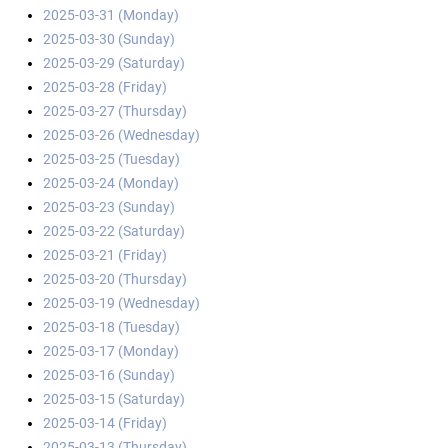
2025-03-31 (Monday)
2025-03-30 (Sunday)
2025-03-29 (Saturday)
2025-03-28 (Friday)
2025-03-27 (Thursday)
2025-03-26 (Wednesday)
2025-03-25 (Tuesday)
2025-03-24 (Monday)
2025-03-23 (Sunday)
2025-03-22 (Saturday)
2025-03-21 (Friday)
2025-03-20 (Thursday)
2025-03-19 (Wednesday)
2025-03-18 (Tuesday)
2025-03-17 (Monday)
2025-03-16 (Sunday)
2025-03-15 (Saturday)
2025-03-14 (Friday)
2025-03-13 (Thursday)