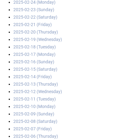
2025-02-24 (Monday)
2025-02-23 (Sunday)
2025-02-22 (Saturday)
2025-02-21 (Friday)
2025-02-20 (Thursday)
2025-02-19 (Wednesday)
2025-02-18 (Tuesday)
2025-02-17 (Monday)
2025-02-16 (Sunday)
2025-02-15 (Saturday)
2025-02-14 (Friday)
2025-02-13 (Thursday)
2025-02-12 (Wednesday)
2025-02-11 (Tuesday)
2025-02-10 (Monday)
2025-02-09 (Sunday)
2025-02-08 (Saturday)
2025-02-07 (Friday)
2025-02-06 (Thursday)