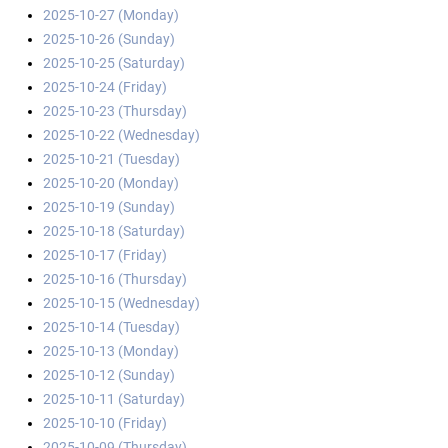
2025-10-27 (Monday)
2025-10-26 (Sunday)
2025-10-25 (Saturday)
2025-10-24 (Friday)
2025-10-23 (Thursday)
2025-10-22 (Wednesday)
2025-10-21 (Tuesday)
2025-10-20 (Monday)
2025-10-19 (Sunday)
2025-10-18 (Saturday)
2025-10-17 (Friday)
2025-10-16 (Thursday)
2025-10-15 (Wednesday)
2025-10-14 (Tuesday)
2025-10-13 (Monday)
2025-10-12 (Sunday)
2025-10-11 (Saturday)
2025-10-10 (Friday)
2025-10-09 (Thursday)