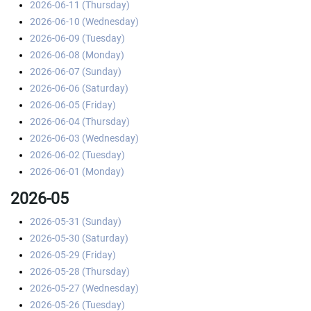
2026-06-11 (Thursday)
2026-06-10 (Wednesday)
2026-06-09 (Tuesday)
2026-06-08 (Monday)
2026-06-07 (Sunday)
2026-06-06 (Saturday)
2026-06-05 (Friday)
2026-06-04 (Thursday)
2026-06-03 (Wednesday)
2026-06-02 (Tuesday)
2026-06-01 (Monday)
2026-05
2026-05-31 (Sunday)
2026-05-30 (Saturday)
2026-05-29 (Friday)
2026-05-28 (Thursday)
2026-05-27 (Wednesday)
2026-05-26 (Tuesday)