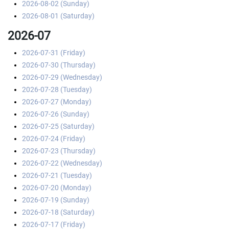
2026-08-02 (Sunday)
2026-08-01 (Saturday)
2026-07
2026-07-31 (Friday)
2026-07-30 (Thursday)
2026-07-29 (Wednesday)
2026-07-28 (Tuesday)
2026-07-27 (Monday)
2026-07-26 (Sunday)
2026-07-25 (Saturday)
2026-07-24 (Friday)
2026-07-23 (Thursday)
2026-07-22 (Wednesday)
2026-07-21 (Tuesday)
2026-07-20 (Monday)
2026-07-19 (Sunday)
2026-07-18 (Saturday)
2026-07-17 (Friday)