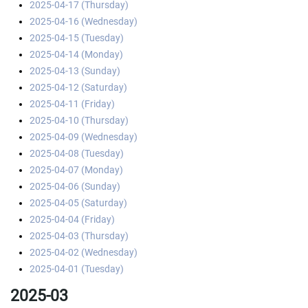
2025-04-17 (Thursday)
2025-04-16 (Wednesday)
2025-04-15 (Tuesday)
2025-04-14 (Monday)
2025-04-13 (Sunday)
2025-04-12 (Saturday)
2025-04-11 (Friday)
2025-04-10 (Thursday)
2025-04-09 (Wednesday)
2025-04-08 (Tuesday)
2025-04-07 (Monday)
2025-04-06 (Sunday)
2025-04-05 (Saturday)
2025-04-04 (Friday)
2025-04-03 (Thursday)
2025-04-02 (Wednesday)
2025-04-01 (Tuesday)
2025-03