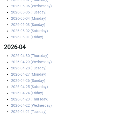
2026-05-06 (Wednesday)
2026-05-05 (Tuesday)
2026-05-04 (Monday)
2026-05-03 (Sunday)
2026-05-02 (Saturday)
2026-05-01 (Friday)
2026-04
2026-04-30 (Thursday)
2026-04-29 (Wednesday)
2026-04-28 (Tuesday)
2026-04-27 (Monday)
2026-04-26 (Sunday)
2026-04-25 (Saturday)
2026-04-24 (Friday)
2026-04-23 (Thursday)
2026-04-22 (Wednesday)
2026-04-21 (Tuesday)