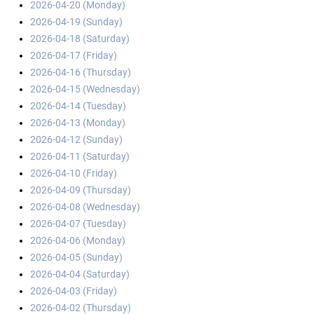
2026-04-20 (Monday)
2026-04-19 (Sunday)
2026-04-18 (Saturday)
2026-04-17 (Friday)
2026-04-16 (Thursday)
2026-04-15 (Wednesday)
2026-04-14 (Tuesday)
2026-04-13 (Monday)
2026-04-12 (Sunday)
2026-04-11 (Saturday)
2026-04-10 (Friday)
2026-04-09 (Thursday)
2026-04-08 (Wednesday)
2026-04-07 (Tuesday)
2026-04-06 (Monday)
2026-04-05 (Sunday)
2026-04-04 (Saturday)
2026-04-03 (Friday)
2026-04-02 (Thursday)