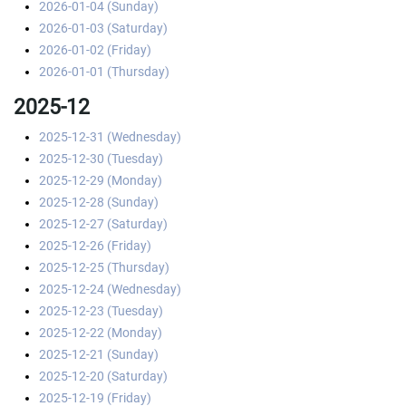
2026-01-04 (Sunday)
2026-01-03 (Saturday)
2026-01-02 (Friday)
2026-01-01 (Thursday)
2025-12
2025-12-31 (Wednesday)
2025-12-30 (Tuesday)
2025-12-29 (Monday)
2025-12-28 (Sunday)
2025-12-27 (Saturday)
2025-12-26 (Friday)
2025-12-25 (Thursday)
2025-12-24 (Wednesday)
2025-12-23 (Tuesday)
2025-12-22 (Monday)
2025-12-21 (Sunday)
2025-12-20 (Saturday)
2025-12-19 (Friday)