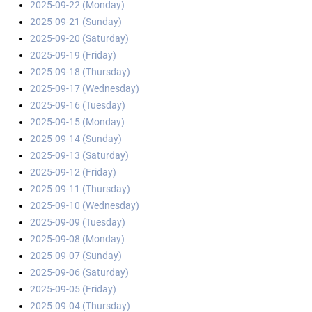
2025-09-22 (Monday)
2025-09-21 (Sunday)
2025-09-20 (Saturday)
2025-09-19 (Friday)
2025-09-18 (Thursday)
2025-09-17 (Wednesday)
2025-09-16 (Tuesday)
2025-09-15 (Monday)
2025-09-14 (Sunday)
2025-09-13 (Saturday)
2025-09-12 (Friday)
2025-09-11 (Thursday)
2025-09-10 (Wednesday)
2025-09-09 (Tuesday)
2025-09-08 (Monday)
2025-09-07 (Sunday)
2025-09-06 (Saturday)
2025-09-05 (Friday)
2025-09-04 (Thursday)