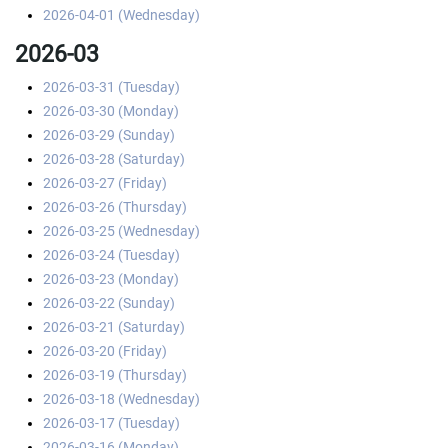
2026-04-01 (Wednesday)
2026-03
2026-03-31 (Tuesday)
2026-03-30 (Monday)
2026-03-29 (Sunday)
2026-03-28 (Saturday)
2026-03-27 (Friday)
2026-03-26 (Thursday)
2026-03-25 (Wednesday)
2026-03-24 (Tuesday)
2026-03-23 (Monday)
2026-03-22 (Sunday)
2026-03-21 (Saturday)
2026-03-20 (Friday)
2026-03-19 (Thursday)
2026-03-18 (Wednesday)
2026-03-17 (Tuesday)
2026-03-16 (Monday)