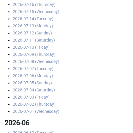
2026-07-16 (Thursday)
2026-07-15 (Wednesday)
2026-07-14 (Tuesday)
2026-07-13 (Monday)
2026-07-12 (Sunday)
2026-07-11 (Saturday)
2026-07-10 (Friday)
2026-07-09 (Thursday)
2026-07-08 (Wednesday)
2026-07-07 (Tuesday)
2026-07-06 (Monday)
2026-07-05 (Sunday)
2026-07-04 (Saturday)
2026-07-03 (Friday)
2026-07-02 (Thursday)
2026-07-01 (Wednesday)
2026-06
2026-06-30 (Tuesday)