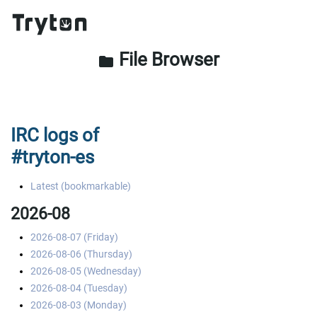
File Browser
folder
IRC logs of
#tryton-es
Latest (bookmarkable)
2026-08
2026-08-07 (Friday)
2026-08-06 (Thursday)
2026-08-05 (Wednesday)
2026-08-04 (Tuesday)
2026-08-03 (Monday)