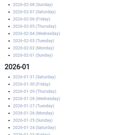
2026-02-08 (Sunday)
2026-02-07 (Saturday)
2026-02-06 (Friday)
2026-02-05 (Thursday)
2026-02-04 (Wednesday)
2026-02-03 (Tuesday)
2026-02-02 (Monday)
2026-02-01 (Sunday)
2026-01
2026-01-31 (Saturday)
2026-01-30 (Friday)
2026-01-29 (Thursday)
2026-01-28 (Wednesday)
2026-01-27 (Tuesday)
2026-01-26 (Monday)
2026-01-25 (Sunday)
2026-01-24 (Saturday)
2026-01-23 (Friday)