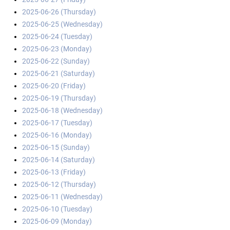
2025-06-26 (Thursday)
2025-06-25 (Wednesday)
2025-06-24 (Tuesday)
2025-06-23 (Monday)
2025-06-22 (Sunday)
2025-06-21 (Saturday)
2025-06-20 (Friday)
2025-06-19 (Thursday)
2025-06-18 (Wednesday)
2025-06-17 (Tuesday)
2025-06-16 (Monday)
2025-06-15 (Sunday)
2025-06-14 (Saturday)
2025-06-13 (Friday)
2025-06-12 (Thursday)
2025-06-11 (Wednesday)
2025-06-10 (Tuesday)
2025-06-09 (Monday)