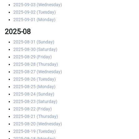
2025-09-03 (Wednesday)
2025-09-02 (Tuesday)
2025-09-01 (Monday)
2025-08
2025-08-31 (Sunday)
2025-08-30 (Saturday)
2025-08-29 (Friday)
2025-08-28 (Thursday)
2025-08-27 (Wednesday)
2025-08-26 (Tuesday)
2025-08-25 (Monday)
2025-08-24 (Sunday)
2025-08-23 (Saturday)
2025-08-22 (Friday)
2025-08-21 (Thursday)
2025-08-20 (Wednesday)
2025-08-19 (Tuesday)
2025-08-18 (Monday)